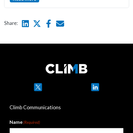
Linkedin
Twitter
Facebook
E-mail
Share:
Twitter
LinkedIn
Climb Communications
Name
(Required)