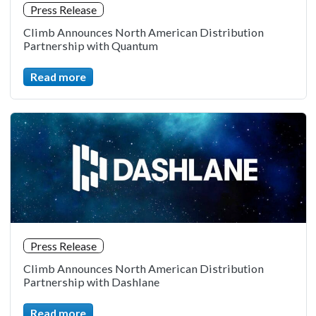
Press Release
Climb Announces North American Distribution
Partnership with Quantum
Read more
Press Release
Climb Announces North American Distribution
Partnership with Dashlane
Read more