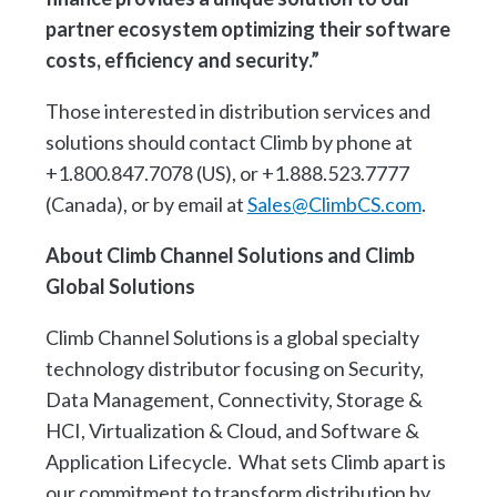
partner ecosystem optimizing their software
costs, efficiency and security.”
Those interested in distribution services and
solutions should contact Climb by phone at
+1.800.847.7078 (US), or +1.888.523.7777
(Canada), or by email at
Sales@ClimbCS.com
.
About Climb Channel Solutions and Climb
Global Solutions
Climb Channel Solutions is a global specialty
technology distributor focusing on Security,
Data Management, Connectivity, Storage &
HCI, Virtualization & Cloud, and Software &
Application Lifecycle. What sets Climb apart is
our commitment to transform distribution by