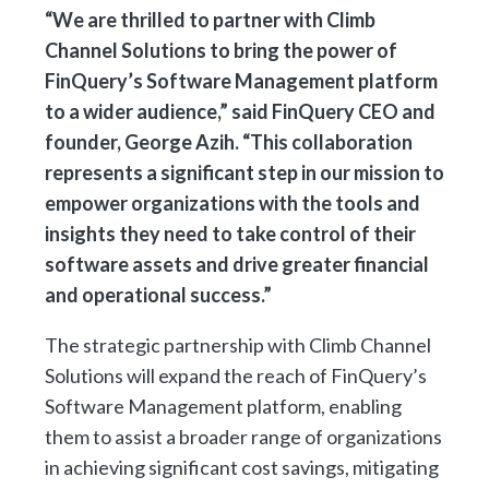
“We are thrilled to partner with Climb
Channel Solutions to bring the power of
FinQuery’s Software Management platform
to a wider audience,” said FinQuery CEO and
founder, George Azih. “This collaboration
represents a significant step in our mission to
empower organizations with the tools and
insights they need to take control of their
software assets and drive greater financial
and operational success.”
The strategic partnership with Climb Channel
Solutions will expand the reach of FinQuery’s
Software Management platform, enabling
them to assist a broader range of organizations
in achieving significant cost savings, mitigating