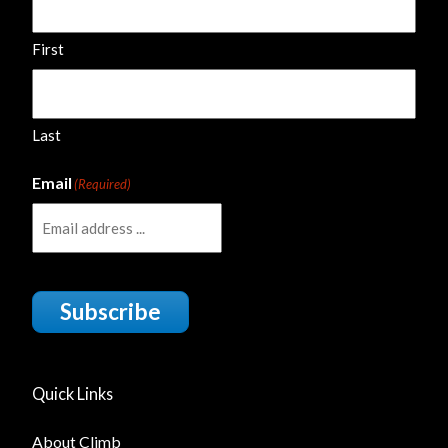
First
Last
Email
(Required)
Subscribe
Quick Links
About Climb