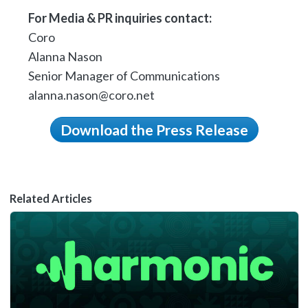
For Media & PR inquiries contact:
Coro
Alanna Nason
Senior Manager of Communications
alanna.nason@coro.net
Download the Press Release
Related Articles