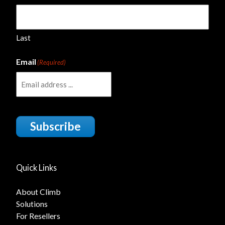
Last
Email
(Required)
Subscribe
Quick Links
About Climb
Solutions
For Resellers