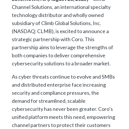
Channel Solutions, an international specialty
technology distributor and wholly owned
subsidiary of Climb Global Solutions, Inc.
(NASDAQ: CLMB), is excited to announce a
strategic partnership with Coro. This
partnership aims to leverage the strengths of
both companies to deliver comprehensive
cybersecurity solutions to a broader market.
As cyber threats continue to evolve and SMBs
and distributed enterprise face increasing
security and compliance pressures, the
demand for streamlined, scalable
cybersecurity has never been greater. Coro’s
unified platform meets this need, empowering
channel partners to protect their customers