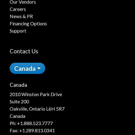
Our Vendors
Careers
News & PR
Financing Options
Support
Contact Us
Canada
Canada
2010 Winston Park Drive
Suite 200
Oakville, Ontario L6H 5R7
Canada
Ph:
+1.888.523.7777
Fax: +1.289.813.0341