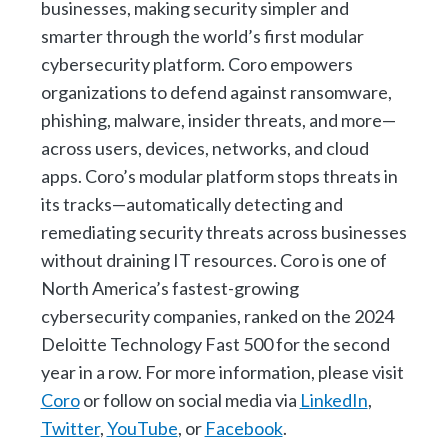
businesses, making security simpler and
smarter through the world’s first modular
cybersecurity platform. Coro empowers
organizations to defend against ransomware,
phishing, malware, insider threats, and more—
across users, devices, networks, and cloud
apps. Coro’s modular platform stops threats in
its tracks—automatically detecting and
remediating security threats across businesses
without draining IT resources. Coro is one of
North America’s fastest-growing
cybersecurity companies, ranked on the 2024
Deloitte Technology Fast 500 for the second
year in a row. For more information, please visit
Coro
or follow on social media via
LinkedIn
,
Twitter
,
YouTube
, or
Facebook
.