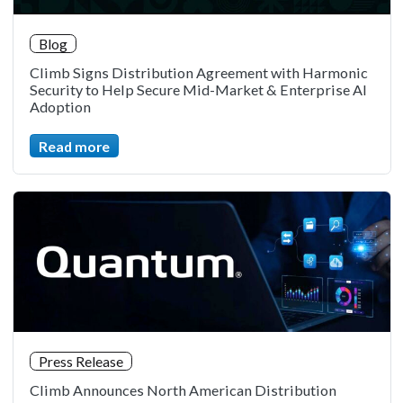
Blog
Climb Signs Distribution Agreement with Harmonic
Security to Help Secure Mid-Market & Enterprise AI
Adoption
Read more
Press Release
Climb Announces North American Distribution