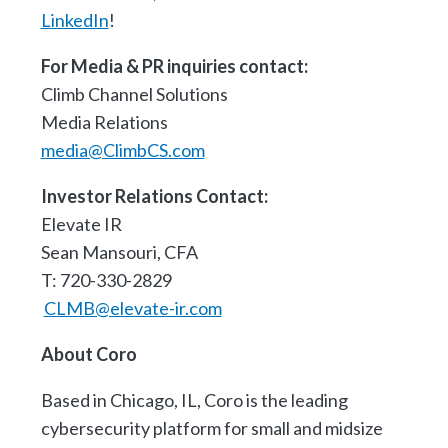
LinkedIn
!
For Media & PR inquiries contact:
Climb Channel Solutions
Media Relations
media@ClimbCS.com
Investor Relations Contact:
Elevate IR
Sean Mansouri, CFA
T: 720-330-2829
CLMB@elevate-ir.com
About Coro
Based in Chicago, IL, Coro is the leading
cybersecurity platform for small and midsize