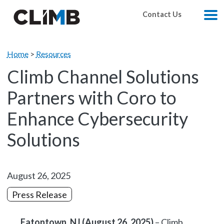
Skip Navigation
Contact Us
M
Home
>
Resources
Climb Channel Solutions
Partners with Coro to
Enhance Cybersecurity
Solutions
August 26, 2025
Press Release
Eatontown, NJ (August 26, 2025)
– Climb