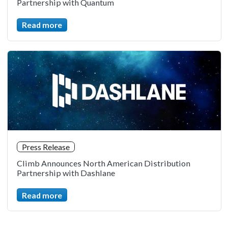
Partnership with Quantum
Read more
Press Release
Climb Announces North American Distribution
Partnership with Dashlane
Read more