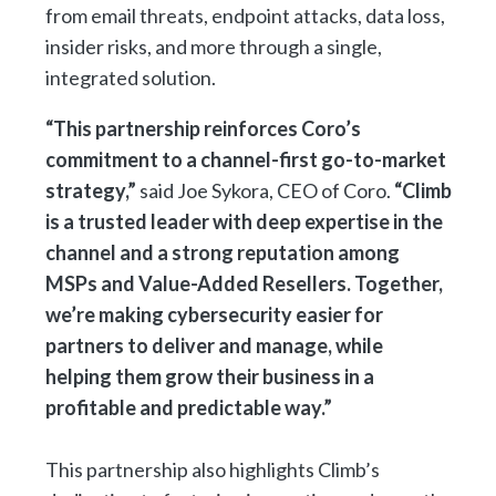
from email threats, endpoint attacks, data loss,
insider risks, and more through a single,
integrated solution.
“This partnership reinforces Coro’s
commitment to a channel-first go-to-market
strategy,”
said Joe Sykora, CEO of Coro.
“Climb
is a trusted leader with deep expertise in the
channel and a strong reputation among
MSPs and Value-Added Resellers. Together,
we’re making cybersecurity easier for
partners to deliver and manage, while
helping them grow their business in a
profitable and predictable way.”
This partnership also highlights Climb’s