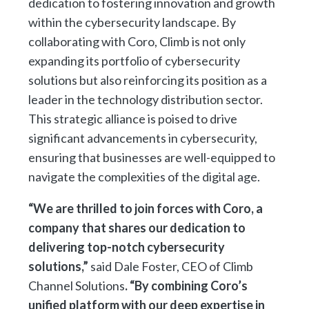
dedication to fostering innovation and growth
within the cybersecurity landscape. By
collaborating with Coro, Climb is not only
expanding its portfolio of cybersecurity
solutions but also reinforcing its position as a
leader in the technology distribution sector.
This strategic alliance is poised to drive
significant advancements in cybersecurity,
ensuring that businesses are well-equipped to
navigate the complexities of the digital age.
“We are thrilled to join forces with Coro, a
company that shares our dedication to
delivering top-notch cybersecurity
solutions,”
said Dale Foster, CEO of Climb
Channel Solutions
. “By combining Coro’s
unified platform with our deep expertise in