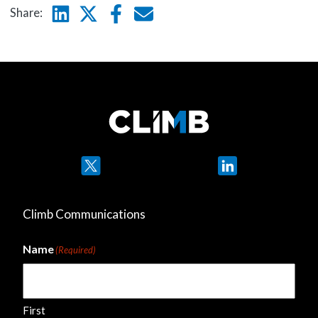
Linkedin
Twitter
Facebook
E-mail
Share:
Twitter
LinkedIn
Climb Communications
Name
(Required)
First