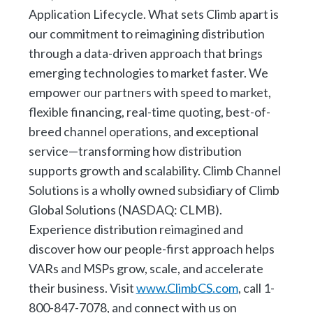
Application Lifecycle. What sets Climb apart is
our commitment to reimagining distribution
through a data-driven approach that brings
emerging technologies to market faster. We
empower our partners with speed to market,
flexible financing, real-time quoting, best-of-
breed channel operations, and exceptional
service—transforming how distribution
supports growth and scalability. Climb Channel
Solutions is a wholly owned subsidiary of Climb
Global Solutions (NASDAQ: CLMB).
Experience distribution reimagined and
discover how our people-first approach helps
VARs and MSPs grow, scale, and accelerate
their business. Visit
www.ClimbCS.com
, call 1-
800-847-7078, and connect with us on