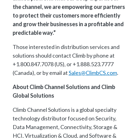
the channel, we are empowering our partners
to protect their customers more efficiently
and grow their businesses in a profitable and
predictable way.”
Those interested in distribution services and
solutions should contact Climb by phone at
+1.800.847.7078 (US), or +1.888.523.7777
(Canada), or by email at
Sales@ClimbCS.com
.
About Climb Channel Solutions and Climb
Global Solutions
Climb Channel Solutions is a global specialty
technology distributor focused on Security,
Data Management, Connectivity, Storage &
HCI, Virtualization & Cloud, and Software &