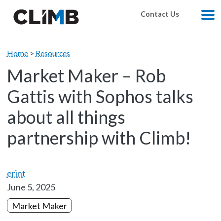
Skip Navigation
Contact Us
M
Home
>
Resources
Market Maker – Rob
Gattis with Sophos talks
about all things
partnership with Climb!
erint
June 5, 2025
Market Maker