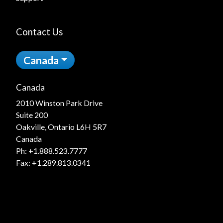
Contact Us
Canada
Canada
2010 Winston Park Drive
Suite 200
Oakville, Ontario L6H 5R7
Canada
Ph:
+1.888.523.7777
Fax: +1.289.813.0341