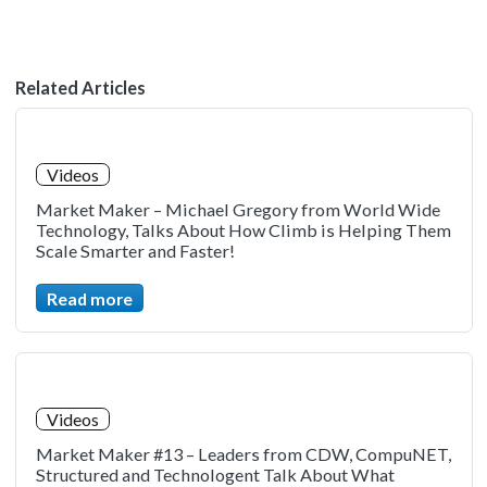
Related Articles
Videos
Market Maker – Michael Gregory from World Wide
Technology, Talks About How Climb is Helping Them
Scale Smarter and Faster!
Read more
Videos
Market Maker #13 – Leaders from CDW, CompuNET,
Structured and Technologent Talk About What