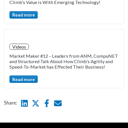
Climb’s Value is With Emerging Technology!
Read more
Videos
Market Maker #12 – Leaders from ANM, CompuNET
and Structured Talk About How Climb’s Agility and
Speed-To-Market has Effected Their Business!
Read more
Linkedin
Twitter
Facebook
E-mail
Share: