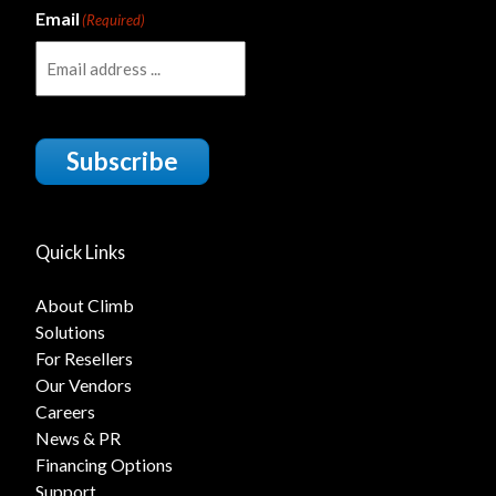
Email
(Required)
Subscribe
Quick Links
About Climb
Solutions
For Resellers
Our Vendors
Careers
News & PR
Financing Options
Support