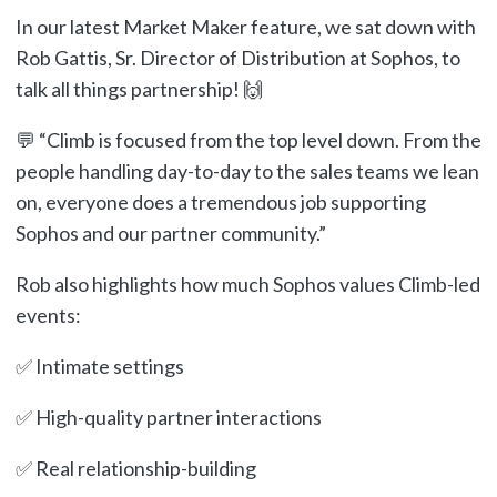
In our latest Market Maker feature, we sat down with
Rob Gattis, Sr. Director of Distribution at Sophos, to
talk all things partnership! 🙌
💬 “Climb is focused from the top level down. From the
people handling day-to-day to the sales teams we lean
on, everyone does a tremendous job supporting
Sophos and our partner community.”
Rob also highlights how much Sophos values Climb-led
events:
✅ Intimate settings
✅ High-quality partner interactions
✅ Real relationship-building