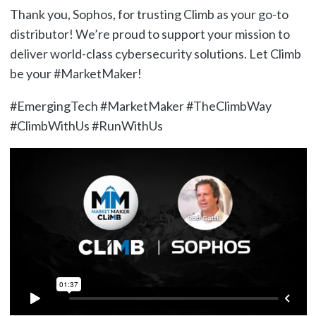
Thank you, Sophos, for trusting Climb as your go-to
distributor! We’re proud to support your mission to
deliver world-class cybersecurity solutions. Let Climb
be your #MarketMaker!
#EmergingTech #MarketMaker #TheClimbWay
#ClimbWithUs #RunWithUs