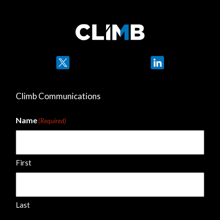
Twitter
LinkedIn
Climb Communications
Name
(Required)
First
Last