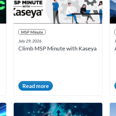
MSP Minute
July 29, 2026
Climb MSP Minute with Kaseya
Read more