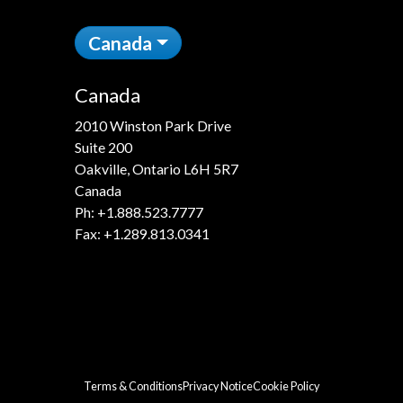
Canada
Canada
2010 Winston Park Drive
Suite 200
Oakville, Ontario L6H 5R7
Canada
Ph:
+1.888.523.7777
Fax: +1.289.813.0341
Terms & Conditions
Privacy Notice
Cookie Policy