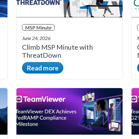
MSP Minute
June 24, 2026
Climb MSP Minute with
ThreatDown
Read more