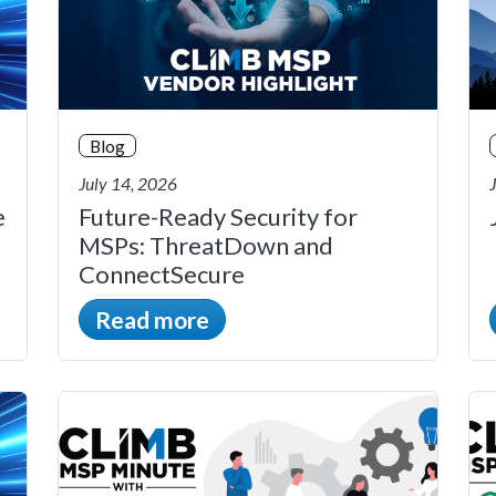
Blog
July 14, 2026
e
Future-Ready Security for
MSPs: ThreatDown and
ConnectSecure
Read more