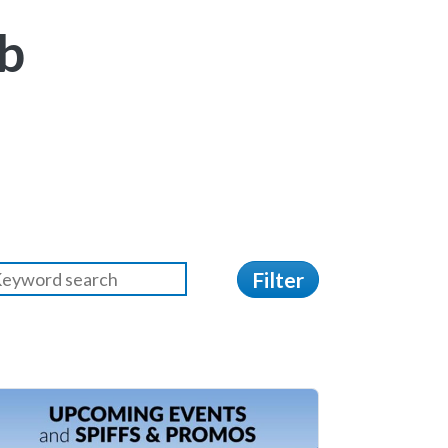
b
Filter