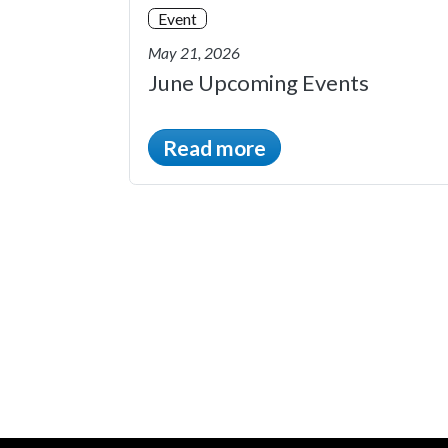
Event
May 21, 2026
June Upcoming Events
Read more