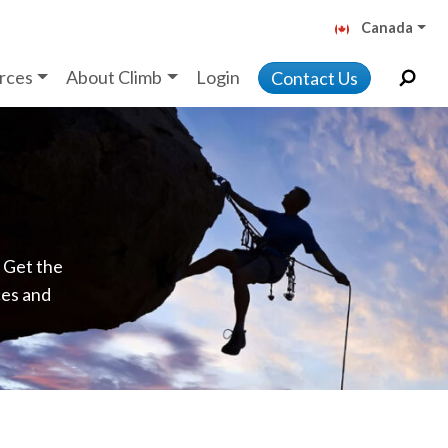
Canada
rces
About Climb
Login
Contact Us
. Get the
ces and