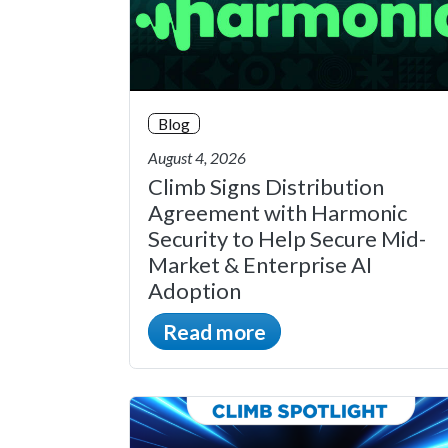
Blog
August 4, 2026
Climb Signs Distribution
Agreement with Harmonic
Security to Help Secure Mid-
Market & Enterprise AI
Adoption
Read more