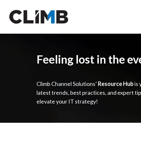
Skip Navigation
Feeling lost in the e
Climb Channel Solutions’
Resource Hub
is 
latest trends, best practices, and expert ti
elevate your IT strategy!