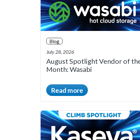
Blog
July 28, 2026
August Spotlight Vendor of th
Month: Wasabi
Read more