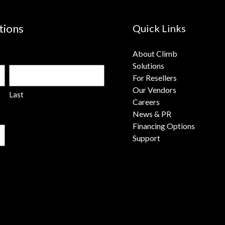
tions
Quick Links
About Climb
Solutions
For Resellers
Our Vendors
Last
Careers
News & PR
Financing Options
Support