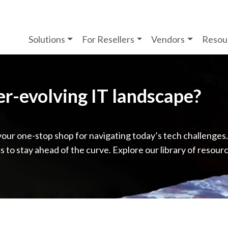
Solutions
For Resellers
Vendors
Resou
ver-evolving IT landscape?
your one-stop shop for navigating today’s tech challenges
ps to stay ahead of the curve. Explore our library of resour