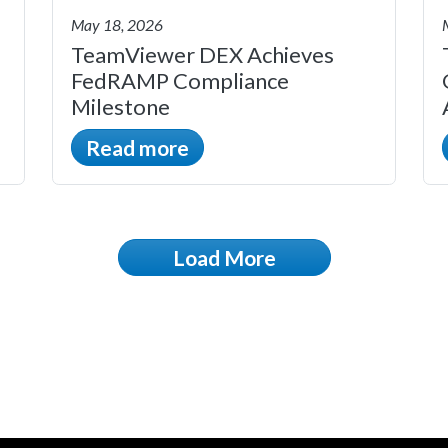
May 18, 2026
TeamViewer DEX Achieves
FedRAMP Compliance
Milestone
Read more
Load More