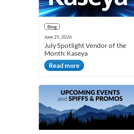
Blog
June 25, 2026
July Spotlight Vendor of the
Month: Kaseya
Read more