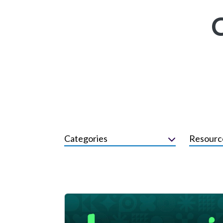
Categories
Resourc