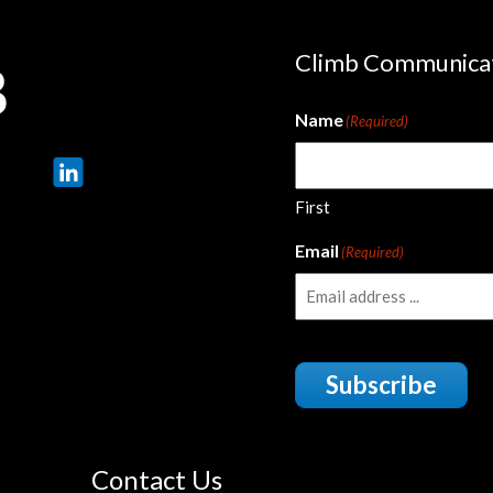
Climb Communica
Name
(Required)
First
Email
(Required)
Subscribe
Contact Us