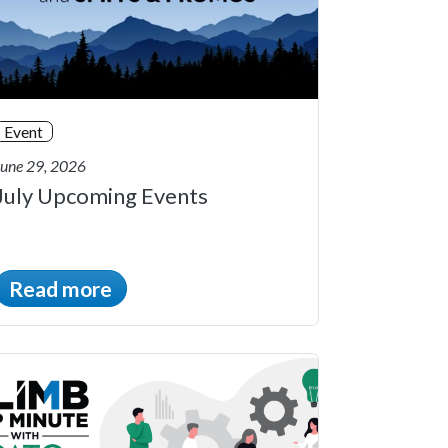
Event
June 29, 2026
July Upcoming Events
Read more