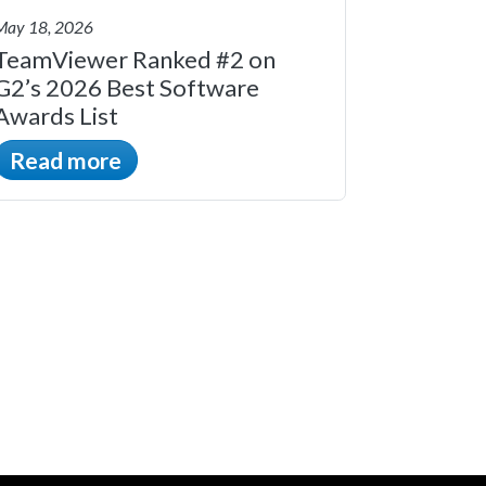
May 18, 2026
TeamViewer Ranked #2 on
G2’s 2026 Best Software
Awards List
Read more