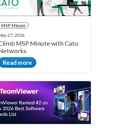
MSP Minute
May 27, 2026
Climb MSP Minute with Cato
Networks
Read more