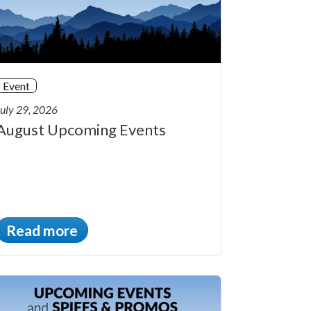
Event
July 29, 2026
August Upcoming Events
Read more