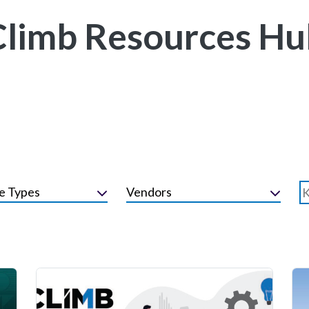
Climb Resources Hu
e Types
Vendors