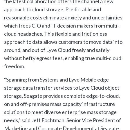
the latest collaboration offers the channel a new
approach to cloud storage. Predictable and
reasonable costs eliminate anxiety and uncertainties
which frees CIO and IT decision makers from multi-
cloud headaches. This flexible and frictionless
approach to data allows customers to move data into,
around, and out of Lyve Cloud freely and safely
without hefty egress fees, enabling true multi-cloud
freedom.
“Spanning from Systems and Lyve Mobile edge
storage data transfer services to Lyve Cloud object
storage, Seagate provides complete edge-to-cloud,
on and off-premises mass capacity infrastructure
solutions to meet diverse enterprise mass storage
needs,” said Jeff Fochtman, Senior Vice President of
Marketing and Corporate Development at Seagate.