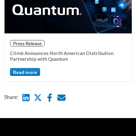
Press Release
Climb Announces North American Distribution
Partnership with Quantum
Read more
Linkedin
Twitter
Facebook
E-mail
Share: