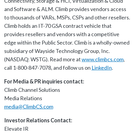
Connectivity, Storage & HCI, Virtualization & Cloud
and Software & ALM. Climb provides vendors access
to thousands of VARs, MSPs, CSPs and other resellers.
Climb holds an IT-70 GSA contract vehicle that
provides resellers and vendors with a competitive
edge within the Public Sector. Climb is a wholly-owned
subsidiary of Wayside Technology Group, Inc.
(NASDAQ: WSTG). Read more at
www.climbcs.com
,
call 1-800-847-7078, and follow us on
LinkedIn
.
For Media & PR inquiries contact:
Climb Channel Solutions
Media Relations
media@ClimbCS.com
Investor Relations Contact:
Elevate IR