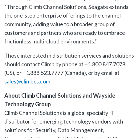
“Through Climb Channel Solutions, Seagate extends
the one-stop enterprise offerings to the channel
community, adding value to a broader group of
customers and partners who are ready to embrace
frictionless multi-cloud environments.”
Those interested in distribution services and solutions
should contact Climb by phone at +1.800.847.7078
(US), or +1.888.523.7777 (Canada), or by email at
sales@climbcs.com
About Climb Channel Solutions and Wayside
Technology Group
Climb Channel Solutions is a global specialty IT
distributor for emerging technology vendors with
solutions for Security, Data Management,