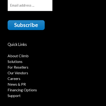
Subscribe
Quick Links
About Climb
Solutions
For Resellers
Our Vendors
Careers
News & PR
Financing Options
Support