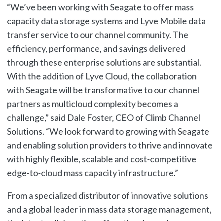
“We’ve been working with Seagate to offer mass
capacity data storage systems and Lyve Mobile data
transfer service to our channel community. The
efficiency, performance, and savings delivered
through these enterprise solutions are substantial.
With the addition of Lyve Cloud, the collaboration
with Seagate will be transformative to our channel
partners as multicloud complexity becomes a
challenge,” said Dale Foster, CEO of Climb Channel
Solutions. “We look forward to growing with Seagate
and enabling solution providers to thrive and innovate
with highly flexible, scalable and cost-competitive
edge-to-cloud mass capacity infrastructure.”
From a specialized distributor of innovative solutions
and a global leader in mass data storage management,