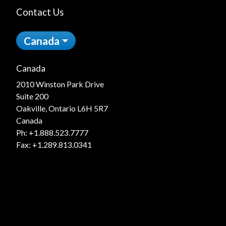
Contact Us
Canada
Canada
2010 Winston Park Drive
Suite 200
Oakville, Ontario L6H 5R7
Canada
Ph:
+1.888.523.7777
Fax: +1.289.813.0341