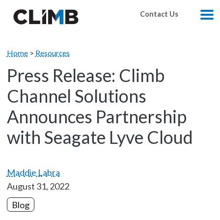
Skip Navigation
Contact Us
M
Home
>
Resources
Press Release: Climb
Channel Solutions
Announces Partnership
with Seagate Lyve Cloud
Maddie Labra
August 31, 2022
Blog