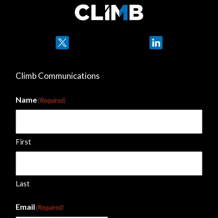
Twitter
LinkedIn
Climb Communications
Name
(Required)
First
Last
Email
(Required)