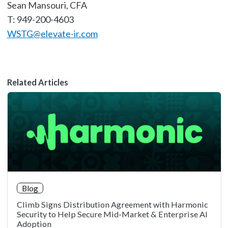
Sean Mansouri, CFA
T: 949-200-4603
WSTG@elevate-ir.com
Related Articles
Blog
Climb Signs Distribution Agreement with Harmonic
Security to Help Secure Mid-Market & Enterprise AI
Adoption