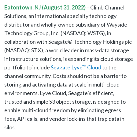
Eatontown, NJ (August 31, 2022)
– Climb Channel
Solutions, an international specialty technology
distributor and wholly-owned subsidiary of Wayside
Technology Group, Inc. (NASDAQ: WSTG), in
collaboration with Seagate® Technology Holdings plc
(NASDAQ: STX), a world leader in mass-data storage
infrastructure solutions, is expanding its cloud storage
portfolio to include
Seagate Lyve™ Cloud
to the
channel community. Costs should not be a barrier to
storing and activating data at scale in multi-cloud
environments. Lyve Cloud, Seagate’s efficient,
trusted and simple S3 object storage, is designed to
enable multi-cloud freedom by eliminating egress
fees, API calls, and vendor lock-ins that trap data in
silos.