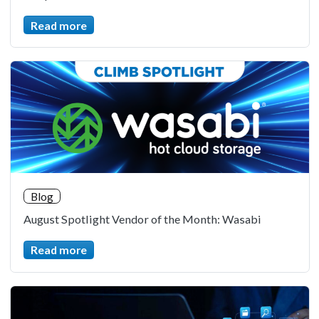
Read more
Blog
August Spotlight Vendor of the Month: Wasabi
Read more