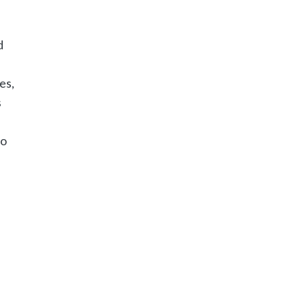
d
es,
s
to