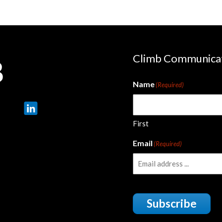
Climb Communica
Name
(Required)
First
Email
(Required)
Subscribe