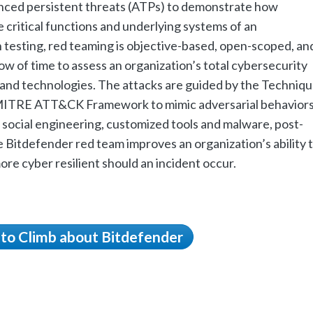
anced persistent threats (ATPs) to demonstrate how
critical functions and underlying systems of an
n testing, red teaming is objective-based, open-scoped, an
w of time to assess an organization’s total cybersecurity
and technologies. The attacks are guided by the Techniqu
 MITRE ATT&CK Framework to mimic adversarial behavior
 social engineering, customized tools and malware, post-
Bitdefender red team improves an organization’s ability 
re cyber resilient should an incident occur.
 to Climb about Bitdefender