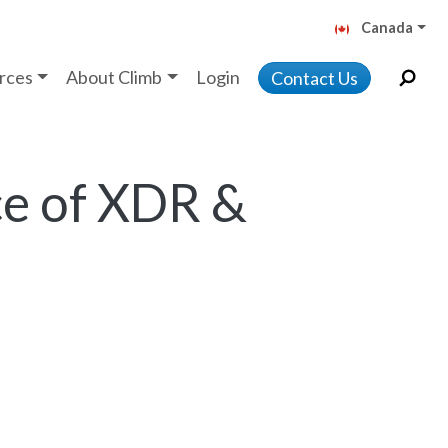
Canada
rces
About Climb
Login
Contact Us
e of XDR &