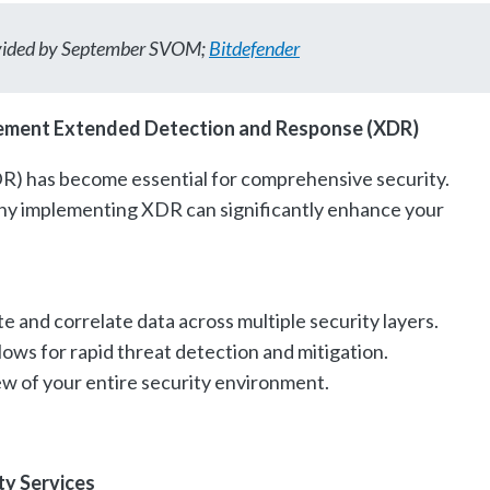
ovided by September SVOM;
Bitdefender
ement Extended Detection and Response (XDR)
) has become essential for comprehensive security.
why implementing XDR can significantly enhance your
e and correlate data across multiple security layers.
ows for rapid threat detection and mitigation.
view of your entire security environment.
ty Services