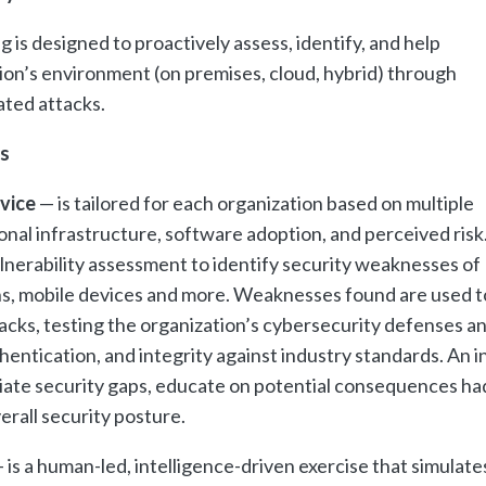
 is designed to proactively assess, identify, and help
ion’s environment (on premises, cloud, hybrid) through
ated attacks.
s
rvice
— is tailored for each organization based on multiple
onal infrastructure, software adoption, and perceived risk
lnerability assessment to identify security weaknesses of
ns, mobile devices and more. Weaknesses found are used t
cks, testing the organization’s cybersecurity defenses a
hentication, and integrity against industry standards. An i
diate security gaps, educate on potential consequences ha
erall security posture.
 is a human-led, intelligence-driven exercise that simulate