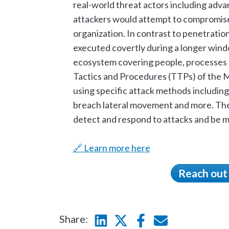
real-world threat actors including adv
attackers would attempt to compromise 
organization. In contrast to penetratio
executed covertly during a longer windo
ecosystem covering people, processes 
Tactics and Procedures (TTPs) of the
using specific attack methods including
breach lateral movement and more. The 
detect and respond to attacks and be mo
🔗 Learn more here
Reach out
Share:
Linkedin
Twitter
Facebook
E-mail