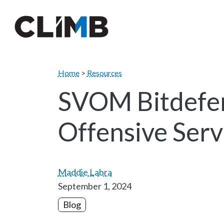
Skip Navigation
Home
>
Resources
SVOM Bitdefen
Offensive Serv
Maddie Labra
September 1, 2024
Blog