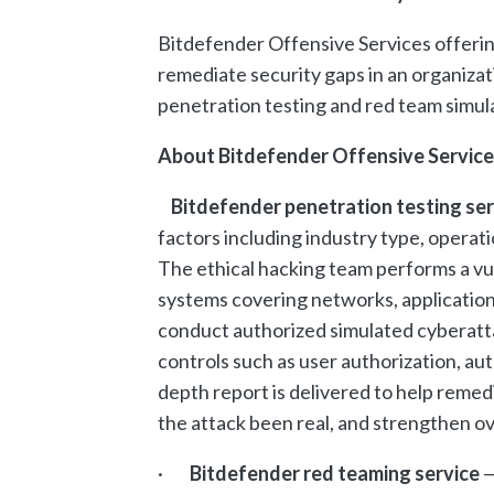
Bitdefender Offensive Services offering
remediate security gaps in an organizat
penetration testing and red team simul
About Bitdefender Offensive Service
Bitdefender penetration testing se
factors including industry type, operati
The ethical hacking team performs a vu
systems covering networks, applicatio
conduct authorized simulated cyberatta
controls such as user authorization, aut
depth report is delivered to help reme
the attack been real, and strengthen ov
·
Bitdefender red teaming service
—