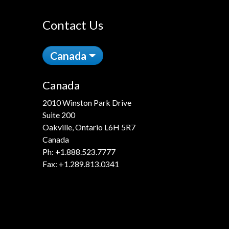
Contact Us
Canada
Canada
2010 Winston Park Drive
Suite 200
Oakville, Ontario L6H 5R7
Canada
Ph:
+1.888.523.7777
Fax: +1.289.813.0341