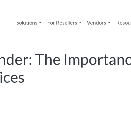
Solutions
For Resellers
Vendors
Resou
der: The Importanc
ices