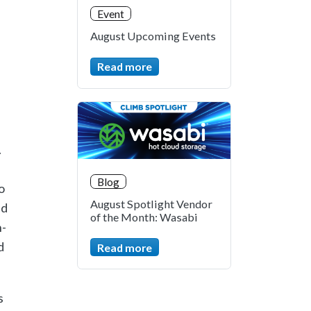
Event
August Upcoming Events
Read more
.
Blog
o
August Spotlight Vendor
nd
of the Month: Wasabi
n-
d
Read more
s