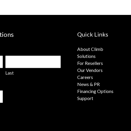
tions
Quick Links
About Climb
Solutions
For Resellers
Our Vendors
Last
Careers
News & PR
Financing Options
Support