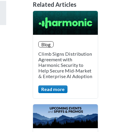
Related Articles
Blog
Climb Signs Distribution
Agreement with
Harmonic Security to
Help Secure Mid-Market
& Enterprise AI Adoption
Read more