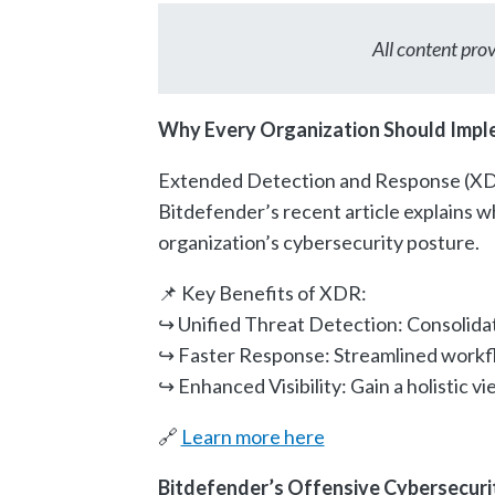
All content pr
Why Every Organization Should Impl
Extended Detection and Response (XDR
Bitdefender’s recent article explains 
organization’s cybersecurity posture.
📌 Key Benefits of XDR:
↪︎ Unified Threat Detection: Consolidat
↪︎ Faster Response: Streamlined workfl
↪︎ Enhanced Visibility: Gain a holistic 
🔗
Learn more here
Bitdefender’s Offensive Cybersecuri