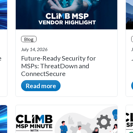
Blog
July 14, 2026
e
Future-Ready Security for
MSPs: ThreatDown and
ConnectSecure
Read more