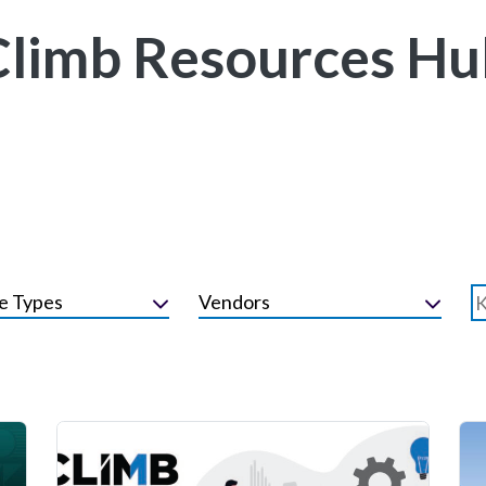
Climb Resources Hu
e Types
Vendors