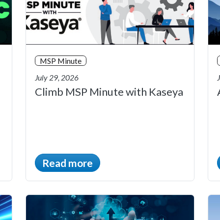
MSP Minute
July 29, 2026
Climb MSP Minute with Kaseya
Read more