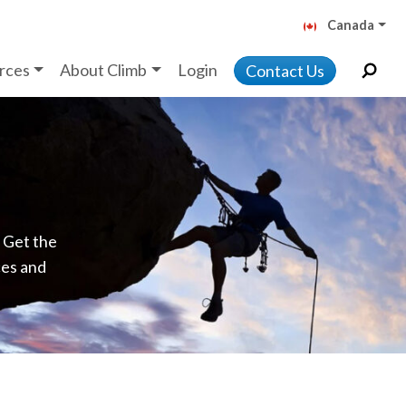
Canada
rces
About Climb
Login
Contact Us
. Get the
ces and