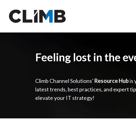
Skip Navigation
Feeling lost in the e
Climb Channel Solutions’
Resource Hub
is 
latest trends, best practices, and expert ti
elevate your IT strategy!