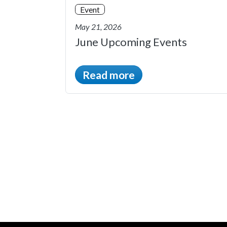
Event
May 21, 2026
June Upcoming Events
Read more