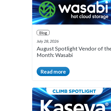
Blog
July 28, 2026
August Spotlight Vendor of th
Month: Wasabi
Read more