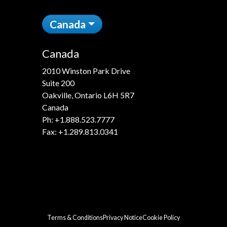
Canada
Canada
2010 Winston Park Drive
Suite 200
Oakville, Ontario L6H 5R7
Canada
Ph:
+1.888.523.7777
Fax: +1.289.813.0341
Terms & Conditions
Privacy Notice
Cookie Policy