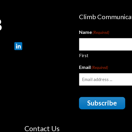
Climb Communica
Name
(Required)
First
Email
(Required)
Subscribe
Contact Us