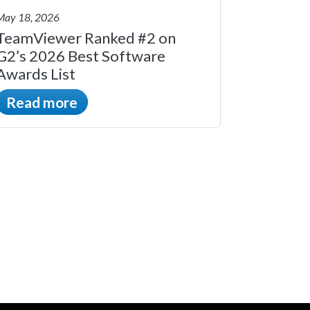
May 18, 2026
TeamViewer Ranked #2 on
G2’s 2026 Best Software
Awards List
Read more