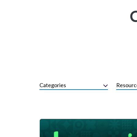
Categories
Resourc