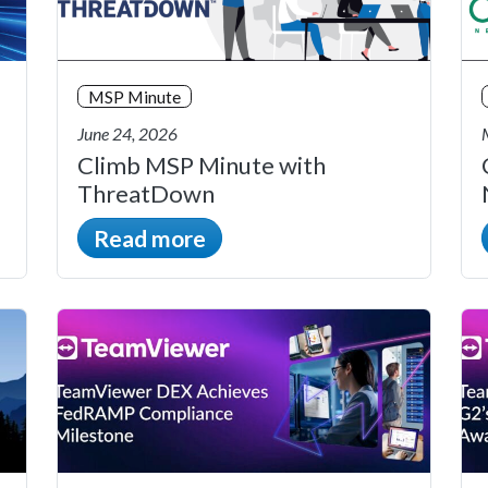
MSP Minute
June 24, 2026
Climb MSP Minute with
ThreatDown
Read more