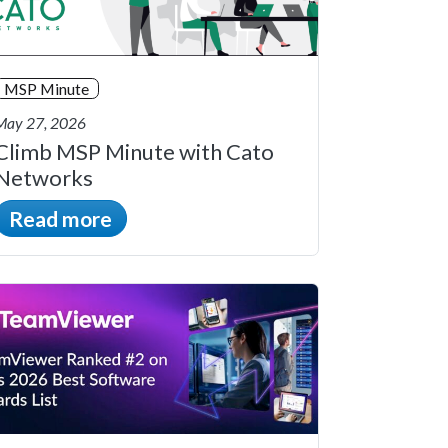
MSP Minute
May 27, 2026
Climb MSP Minute with Cato
Networks
Read more