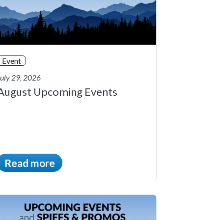
Event
July 29, 2026
August Upcoming Events
Read more