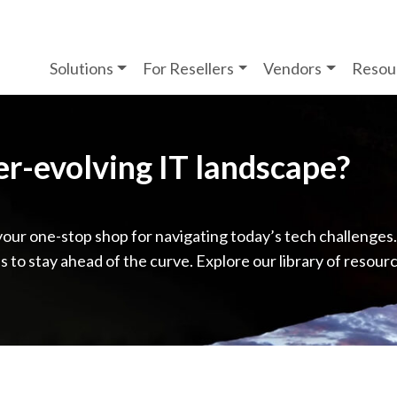
Solutions
For Resellers
Vendors
Resou
ver-evolving IT landscape?
your one-stop shop for navigating today’s tech challenges
ps to stay ahead of the curve. Explore our library of resour