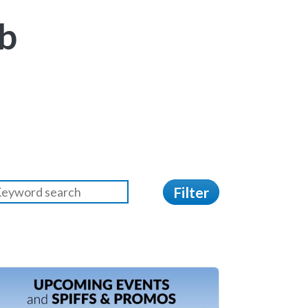
b
Filter