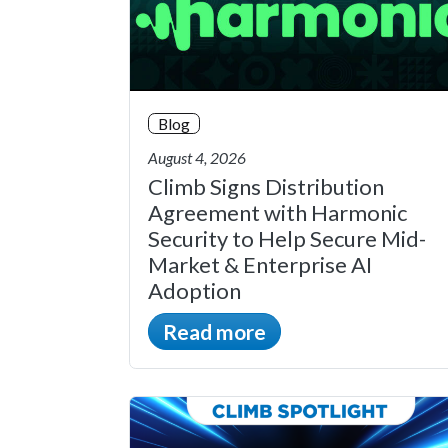
Blog
August 4, 2026
Climb Signs Distribution
Agreement with Harmonic
Security to Help Secure Mid-
Market & Enterprise AI
Adoption
Read more