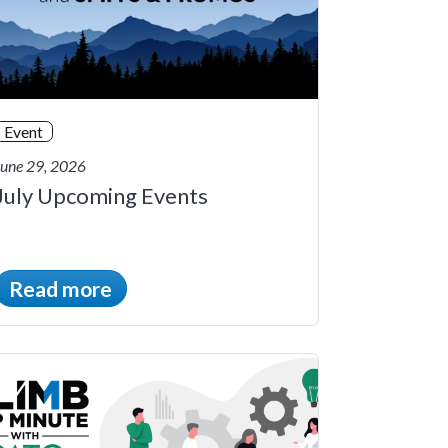
Event
June 29, 2026
July Upcoming Events
Read more