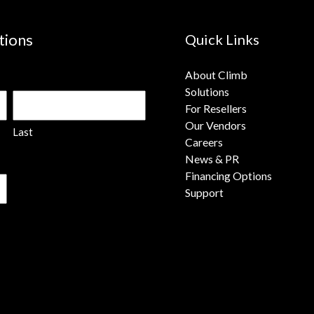
tions
Quick Links
About Climb
Solutions
For Resellers
Our Vendors
Last
Careers
News & PR
Financing Options
Support