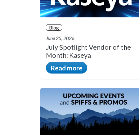
Blog
June 25, 2026
July Spotlight Vendor of the
Month: Kaseya
Read more