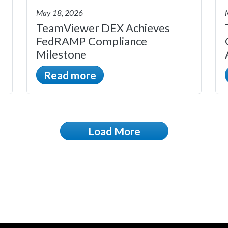
May 18, 2026
TeamViewer DEX Achieves
FedRAMP Compliance
Milestone
Read more
Load More