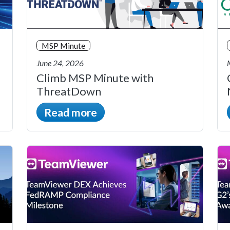
MSP Minute
June 24, 2026
Climb MSP Minute with
ThreatDown
Read more