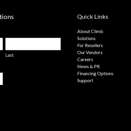
tions
Quick Links
About Climb
Solutions
For Resellers
Our Vendors
Last
Careers
News & PR
Financing Options
Support