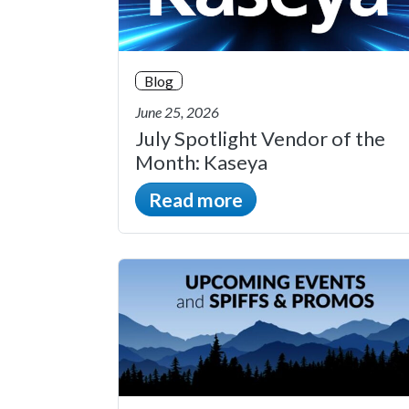
Blog
June 25, 2026
July Spotlight Vendor of the
Month: Kaseya
Read more