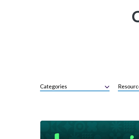
Categories
Resourc