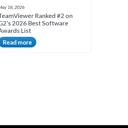
May 18, 2026
TeamViewer Ranked #2 on
G2’s 2026 Best Software
Awards List
Read more