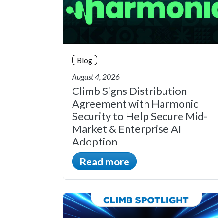
Blog
August 4, 2026
Climb Signs Distribution
Agreement with Harmonic
Security to Help Secure Mid-
Market & Enterprise AI
Adoption
Read more