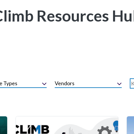
Climb Resources Hu
e Types
Vendors