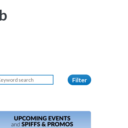
b
Filter