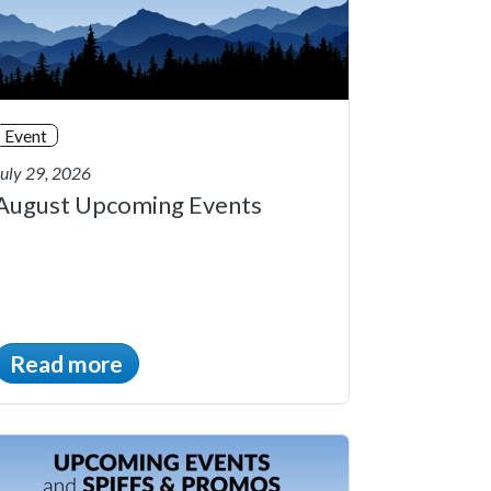
Event
July 29, 2026
August Upcoming Events
Read more