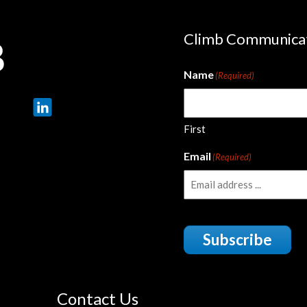
Climb Communica
Name
(Required)
First
Email
(Required)
Subscribe
Contact Us