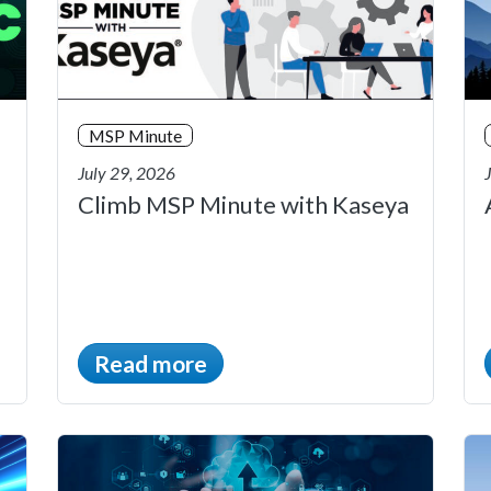
MSP Minute
July 29, 2026
Climb MSP Minute with Kaseya
Read more