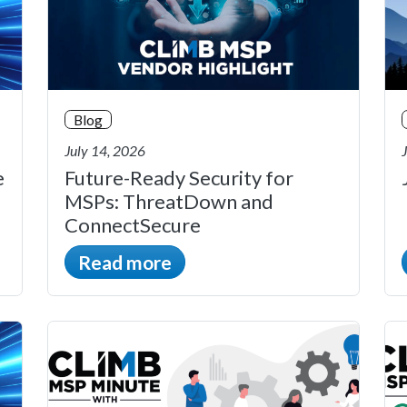
Blog
July 14, 2026
e
Future-Ready Security for
MSPs: ThreatDown and
ConnectSecure
Read more