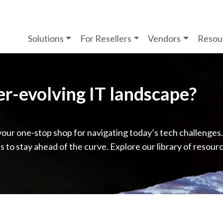
Solutions
For Resellers
Vendors
Resou
ver-evolving IT landscape?
your one-stop shop for navigating today’s tech challenges
ps to stay ahead of the curve. Explore our library of resour