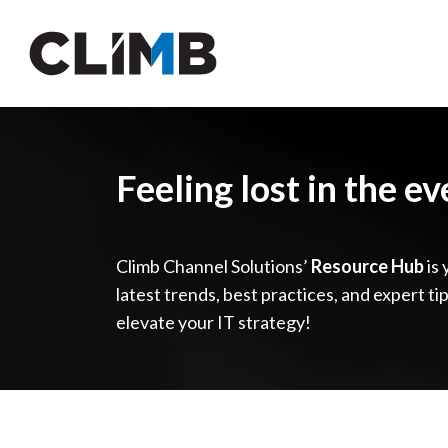
Skip Navigation
Feeling lost in the e
Climb Channel Solutions’
Resource Hub
is 
latest trends, best practices, and expert ti
elevate your IT strategy!