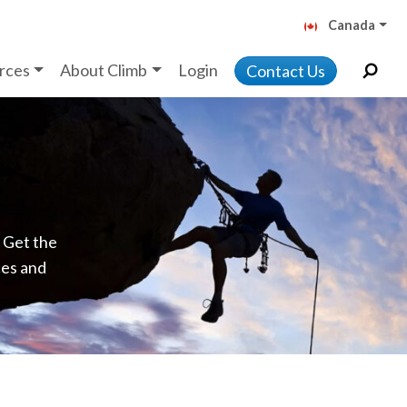
Canada
rces
About Climb
Login
Contact Us
. Get the
ces and