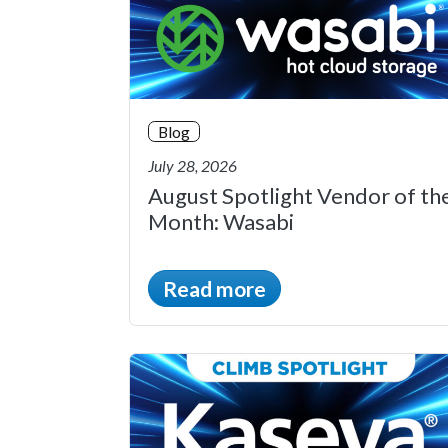
Blog
July 28, 2026
August Spotlight Vendor of th
Month: Wasabi
Read more