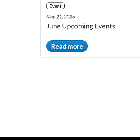
Event
May 21, 2026
June Upcoming Events
Read more