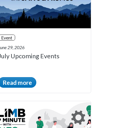
Event
June 29, 2026
July Upcoming Events
Read more