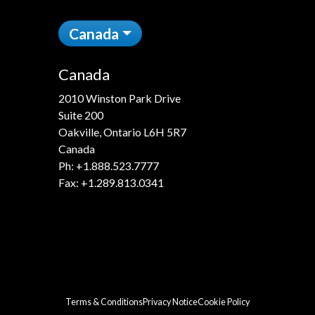
Canada
Canada
2010 Winston Park Drive
Suite 200
Oakville, Ontario L6H 5R7
Canada
Ph:
+1.888.523.7777
Fax: +1.289.813.0341
Terms & Conditions
Privacy Notice
Cookie Policy