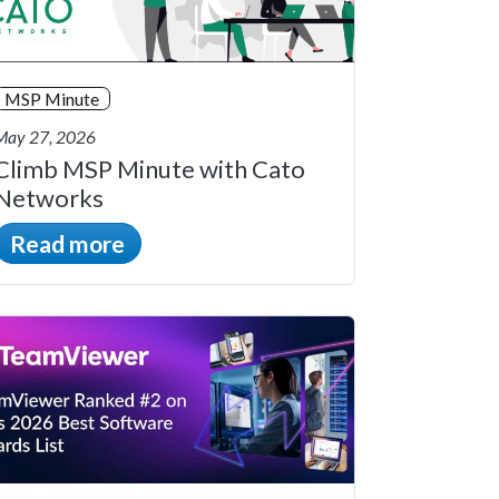
MSP Minute
May 27, 2026
Climb MSP Minute with Cato
Networks
Read more