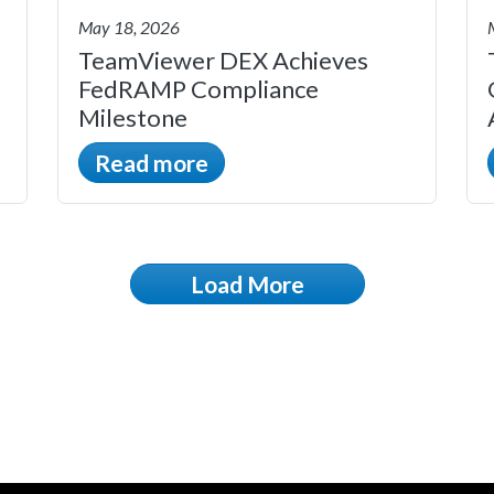
May 18, 2026
TeamViewer DEX Achieves
FedRAMP Compliance
Milestone
Read more
Load More