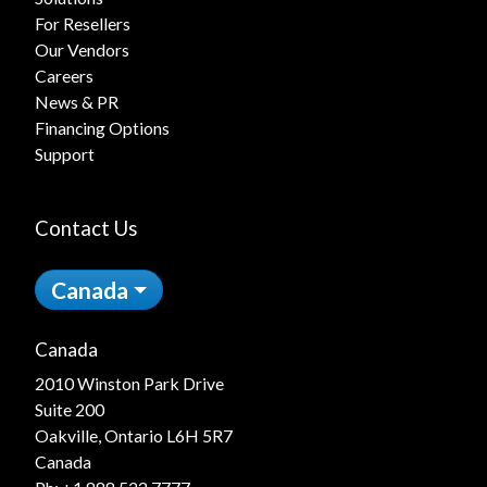
For Resellers
Our Vendors
Careers
News & PR
Financing Options
Support
Contact Us
Canada
Canada
2010 Winston Park Drive
Suite 200
Oakville, Ontario L6H 5R7
Canada