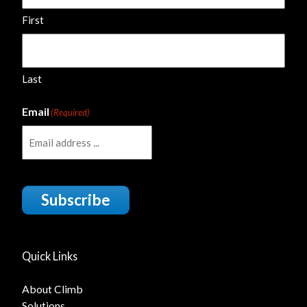
First
Last
Email
(Required)
Subscribe
Quick Links
About Climb
Solutions