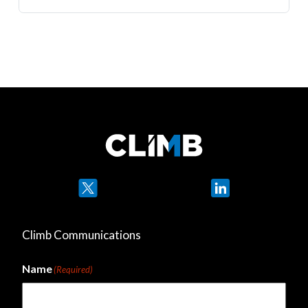
Twitter
LinkedIn
Climb Communications
Name
(Required)