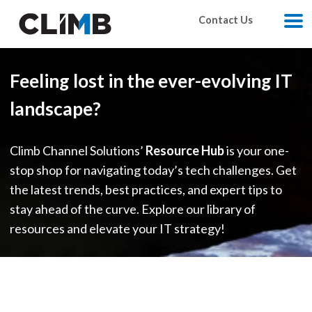
Skip Navigation
Contact Us
M
Feeling lost in the ever-evolving IT
landscape?
Climb Channel Solutions’
Resource Hub
is your one-
stop shop for navigating today’s tech challenges. Get
the latest trends, best practices, and expert tips to
stay ahead of the curve. Explore our library of
resources and elevate your IT strategy!