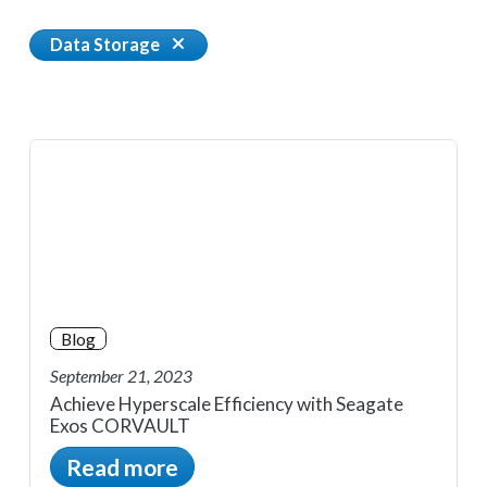
Data Storage
Blog
September 21, 2023
Achieve Hyperscale Efficiency with Seagate
Exos CORVAULT
Read more