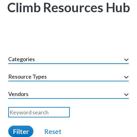
Climb Resources Hub
Categories
Resource Types
Vendors
Filter
Reset