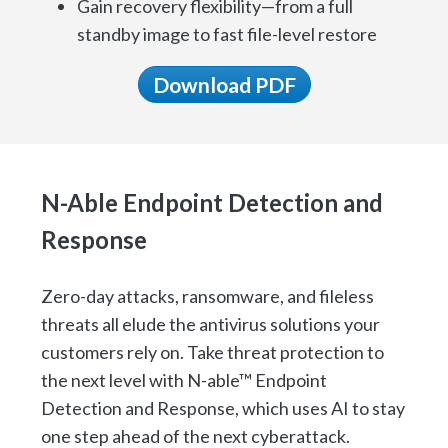
Gain recovery flexibility—from a full
standby image to fast file-level restore
Download PDF
N-Able Endpoint Detection and
Response
Zero-day attacks, ransomware, and fileless
threats all elude the antivirus solutions your
customers rely on. Take threat protection to
the next level with N-able™ Endpoint
Detection and Response, which uses AI to stay
one step ahead of the next cyberattack.