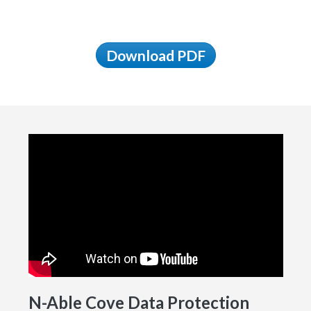
Download PDF
N-Able Cove Data Protection