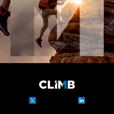
Twitter
LinkedIn