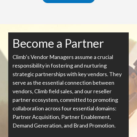
Become a Partner
Climb’s Vendor Managers assume a crucial
responsibility in fostering and nurturing
strategic partnerships with key vendors. They
serve as the essential connection between
vendors, Climb field sales, and our reseller
partner ecosystem, committed to promoting
collaboration across four essential domains:
Partner Acquisition, Partner Enablement,
Demand Generation, and Brand Promotion.