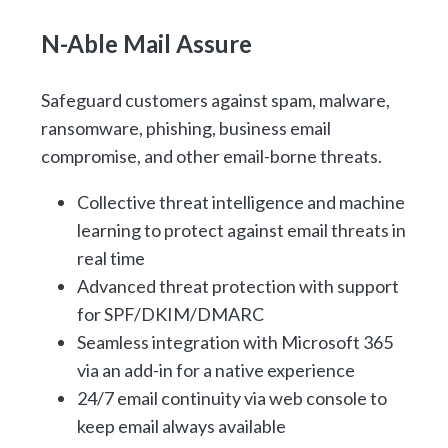
N-Able Mail Assure
Safeguard customers against spam, malware,
ransomware, phishing, business email
compromise, and other email-borne threats.
Collective threat intelligence and machine
learning to protect against email threats in
real time
Advanced threat protection with support
for SPF/DKIM/DMARC
Seamless integration with Microsoft 365
via an add-in for a native experience
24/7 email continuity via web console to
keep email always available