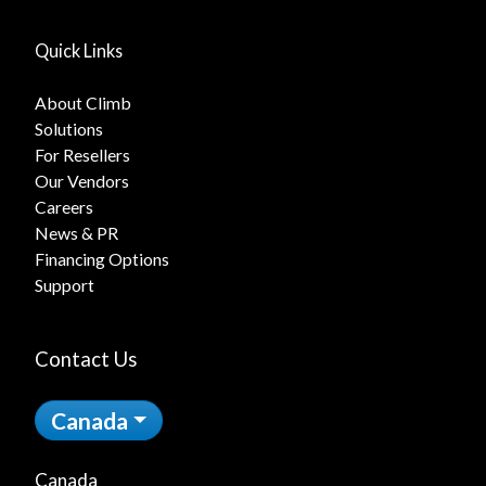
Quick Links
About Climb
Solutions
For Resellers
Our Vendors
Careers
News & PR
Financing Options
Support
Contact Us
Canada
Canada