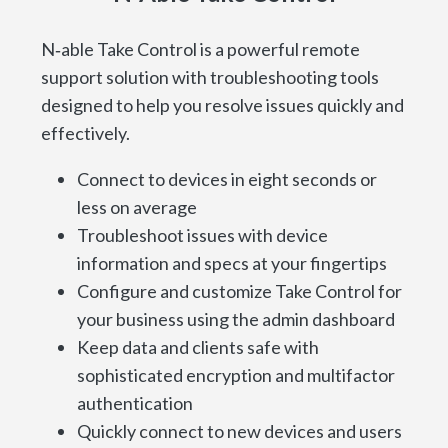
N‑able Take Control is a powerful remote
support solution with troubleshooting tools
designed to help you resolve issues quickly and
effectively.
Connect to devices in eight seconds or
less on average
Troubleshoot issues with device
information and specs at your fingertips
Configure and customize Take Control for
your business using the admin dashboard
Keep data and clients safe with
sophisticated encryption and multifactor
authentication
Quickly connect to new devices and users