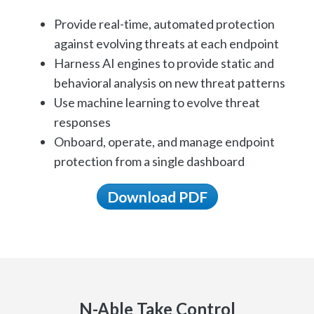
Provide real-time, automated protection
against evolving threats at each endpoint
Harness AI engines to provide static and
behavioral analysis on new threat patterns
Use machine learning to evolve threat
responses
Onboard, operate, and manage endpoint
protection from a single dashboard
Download PDF
N-Able Take Control