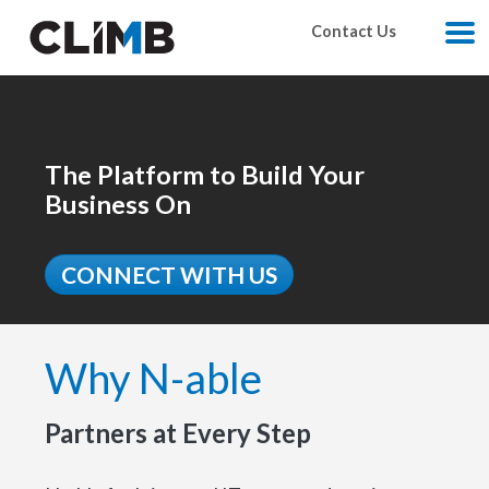
Skip Navigation
Contact Us
M
The Platform to Build Your
Business On
CONNECT WITH US
Why N-able
Partners at Every Step