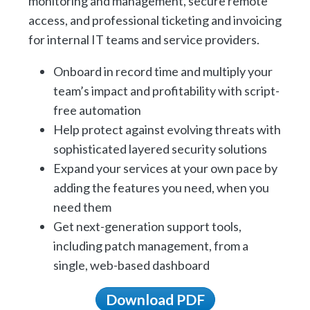
monitoring and management, secure remote
access, and professional ticketing and invoicing
for internal IT teams and service providers.
Onboard in record time and multiply your
team’s impact and profitability with script-
free automation
Help protect against evolving threats with
sophisticated layered security solutions
Expand your services at your own pace by
adding the features you need, when you
need them
Get next-generation support tools,
including patch management, from a
single, web-based dashboard
Download PDF