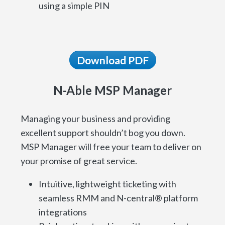
using a simple PIN
Download PDF
N-Able MSP Manager
Managing your business and providing
excellent support shouldn’t bog you down.
MSP Manager will free your team to deliver on
your promise of great service.
Intuitive, lightweight ticketing with
seamless RMM and N-central® platform
integrations