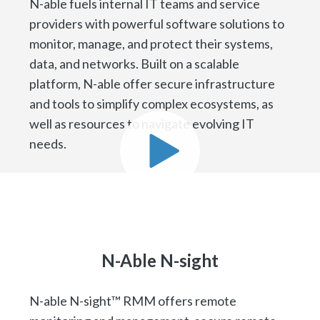
N-able fuels internal IT teams and service
providers with powerful software solutions to
monitor, manage, and protect their systems,
data, and networks. Built on a scalable
platform, N-able offer secure infrastructure
and tools to simplify complex ecosystems, as
well as resources to navigate evolving IT
needs.
N-Able N-sight
N-able N-sight™ RMM offers remote