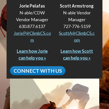
Jorie Pelafas
Scott Armstrong
N-able/CDW
N-able Vendor
Vendor Manager
Manager
630.877.6137
727-776-5159
JorieP@ClimbCS.co
ScottA@ClimbCS.c
m
om
Learn how Jorie
Learn how Scott
can help you »
can help you »
CONNECT WITH US