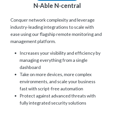
N-Able N-central
Conquer network complexity and leverage
industry-leading integrations to scale with
ease using our flagship remote monitoring and
management platform.
Increases your visibility and efficiency by
managing everything from a single
dashboard
Take on more devices, more complex
environments, and scale your business
fast with script-free automation
Protect against advanced threats with
fully integrated security solutions