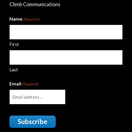
Climb Communications
Name
(Required)
First
Last
Email
(Required)
Subscribe