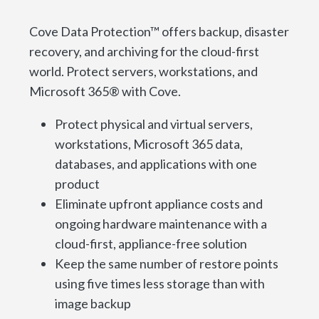
Cove Data Protection™ offers backup, disaster
recovery, and archiving for the cloud-first
world. Protect servers, workstations, and
Microsoft 365® with Cove.
Protect physical and virtual servers,
workstations, Microsoft 365 data,
databases, and applications with one
product
Eliminate upfront appliance costs and
ongoing hardware maintenance with a
cloud-first, appliance-free solution
Keep the same number of restore points
using five times less storage than with
image backup