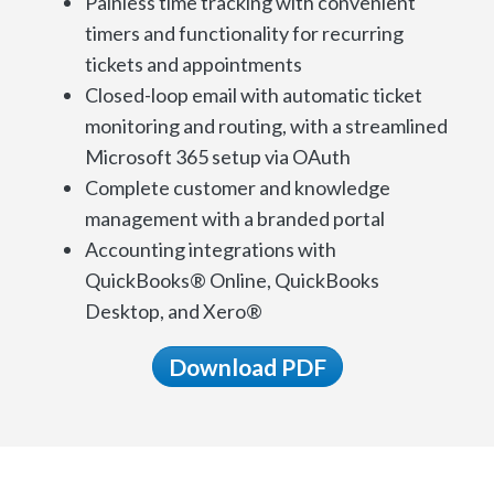
Painless time tracking with convenient
timers and functionality for recurring
tickets and appointments
Closed-loop email with automatic ticket
monitoring and routing, with a streamlined
Microsoft 365 setup via OAuth
Complete customer and knowledge
management with a branded portal
Accounting integrations with
QuickBooks® Online, QuickBooks
Desktop, and Xero®
Download PDF