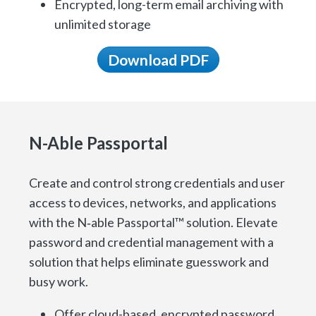
Encrypted, long-term email archiving with
unlimited storage
Download PDF
N-Able Passportal
Create and control strong credentials and user
access to devices, networks, and applications
with the N‑able Passportal™ solution. Elevate
password and credential management with a
solution that helps eliminate guesswork and
busy work.
Offer cloud-based, encrypted password