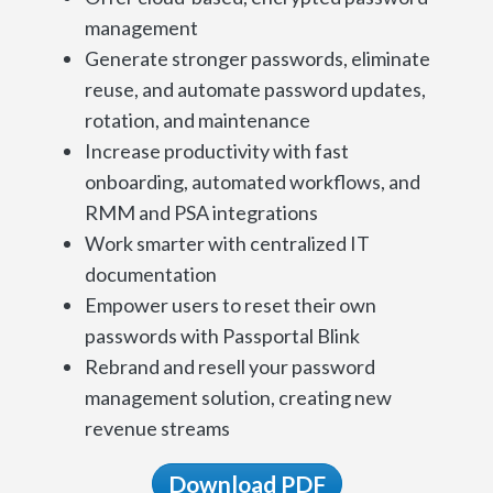
management
Generate stronger passwords, eliminate
reuse, and automate password updates,
rotation, and maintenance
Increase productivity with fast
onboarding, automated workflows, and
RMM and PSA integrations
Work smarter with centralized IT
documentation
Empower users to reset their own
passwords with Passportal Blink
Rebrand and resell your password
management solution, creating new
revenue streams
Download PDF