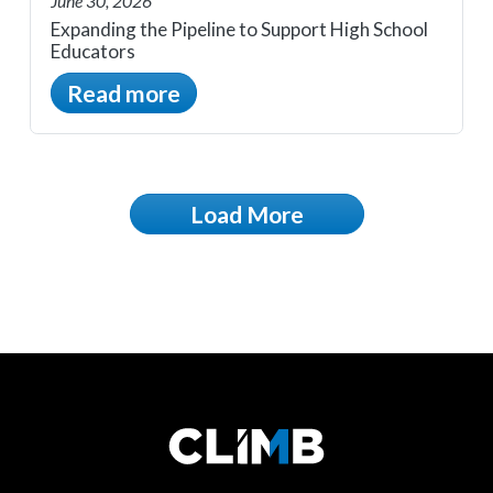
June 30, 2026
Expanding the Pipeline to Support High School
Educators
Read more
Load More