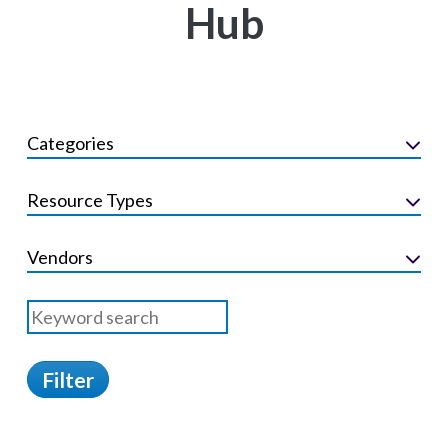
Hub
Categories
Resource Types
Vendors
Filter