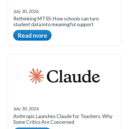
July 30, 2026
Rethinking MTSS: How schools can turn
student data into meaningful support
Read more
July 30, 2026
Anthropic Launches Claude for Teachers. Why
Some Critics Are Concerned