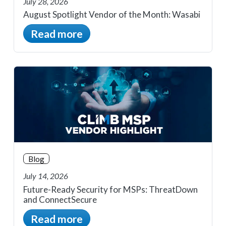
July 28, 2026
August Spotlight Vendor of the Month: Wasabi
Read more
Blog
July 14, 2026
Future-Ready Security for MSPs: ThreatDown
and ConnectSecure
Read more