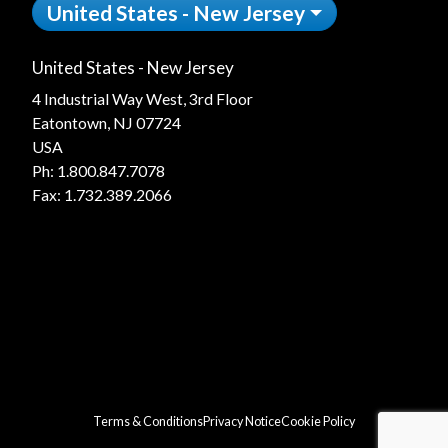
United States - New Jersey
United States - New Jersey
4 Industrial Way West, 3rd Floor
Eatontown, NJ 07724
USA
Ph:
1.800.847.7078
Fax: 1.732.389.2066
Terms & Conditions
Privacy Notice
Cookie Policy