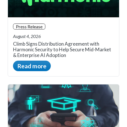
Press Release
August 4, 2026
Climb Signs Distribution Agreement with
Harmonic Security to Help Secure Mid-Market
& Enterprise AI Adoption
Read more