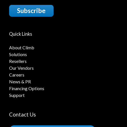
Subscribe
Quick Links
About Climb
Solutions
Resellers
Our Vendors
Careers
News & PR
Financing Options
Support
Contact Us