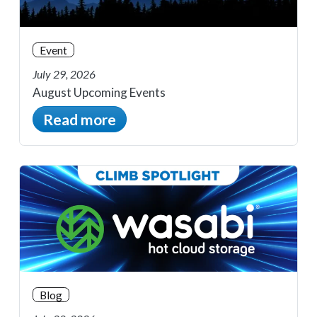
Event
July 29, 2026
August Upcoming Events
Read more
Blog