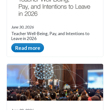
June 30, 2026
Teacher Well-Being, Pay, and Intentions to
Leave in 2026
Read more