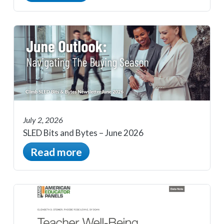
July 2, 2026
SLED Bits and Bytes – June 2026
Read more