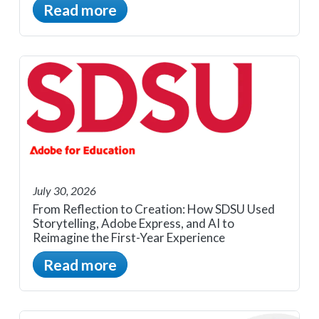
Read more
July 30, 2026
From Reflection to Creation: How SDSU Used
Storytelling, Adobe Express, and AI to
Reimagine the First-Year Experience
Read more