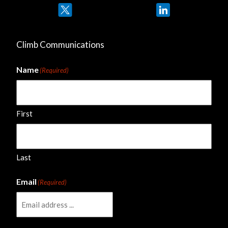
Twitter
LinkedIn
Climb Communications
Name
(Required)
First
Last
Email
(Required)