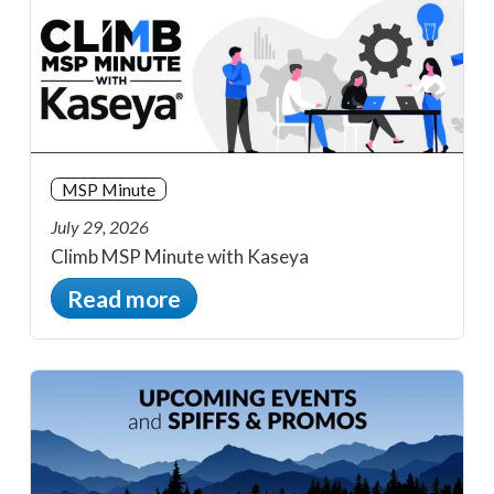
MSP Minute
July 29, 2026
Climb MSP Minute with Kaseya
Read more