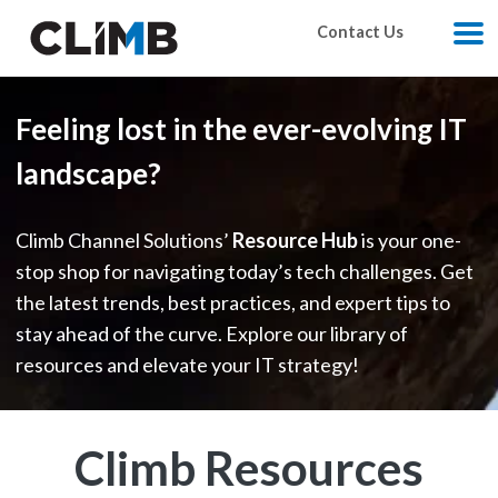
Skip Navigation
Contact Us
M
Feeling lost in the ever-evolving IT
landscape?
Climb Channel Solutions’
Resource Hub
is your one-
stop shop for navigating today’s tech challenges. Get
the latest trends, best practices, and expert tips to
stay ahead of the curve. Explore our library of
resources and elevate your IT strategy!
Climb Resources