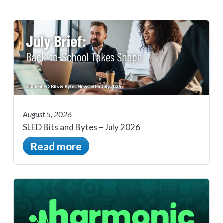
August 5, 2026
SLED Bits and Bytes – July 2026
Read more