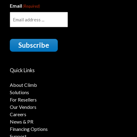
Email
(Required)
Subscribe
Quick Links
About Climb
Solutions
For Resellers
Our Vendors
Careers
News & PR
Financing Options
Support