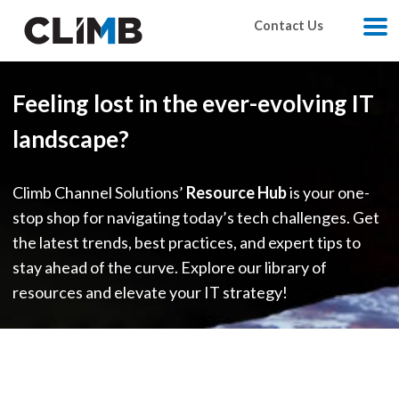
Skip Navigation
Contact Us
M
Feeling lost in the ever-evolving IT
landscape?
Climb Channel Solutions’
Resource Hub
is your one-
stop shop for navigating today’s tech challenges. Get
the latest trends, best practices, and expert tips to
stay ahead of the curve. Explore our library of
resources and elevate your IT strategy!