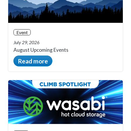
Event
July 29, 2026
August Upcoming Events
Read more