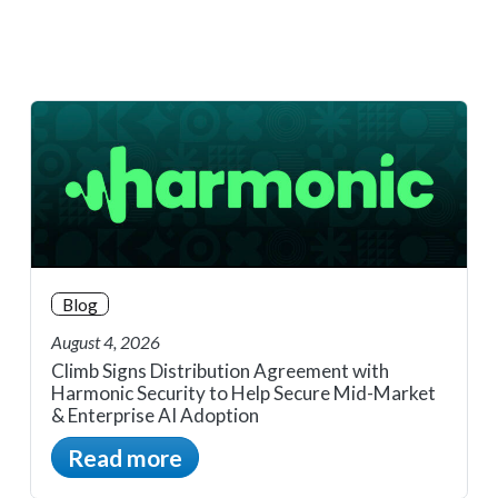
Blog
August 4, 2026
Climb Signs Distribution Agreement with
Harmonic Security to Help Secure Mid-Market
& Enterprise AI Adoption
Read more