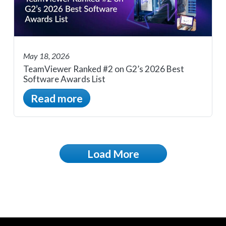
May 18, 2026
TeamViewer Ranked #2 on G2’s 2026 Best
Software Awards List
Read more
Load More