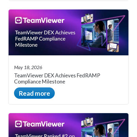
May 18, 2026
TeamViewer DEX Achieves FedRAMP
Compliance Milestone
Read more