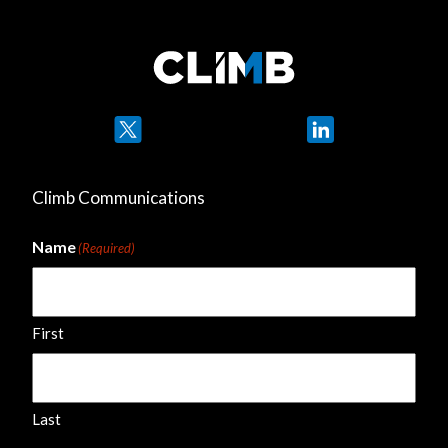
Twitter
LinkedIn
Climb Communications
Name
(Required)
First
Last