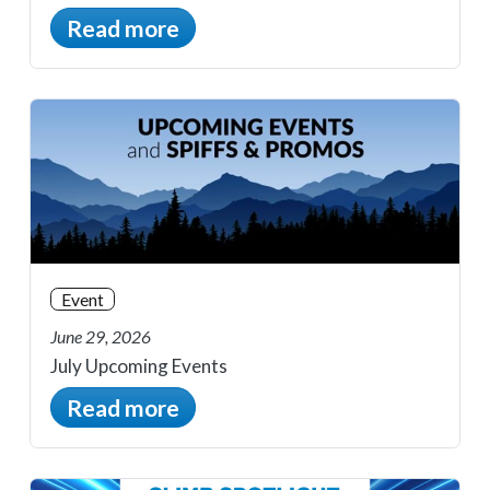
Read more
Event
June 29, 2026
July Upcoming Events
Read more