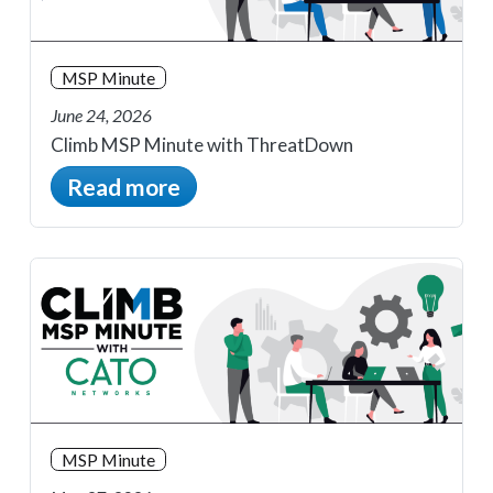
MSP Minute
June 24, 2026
Climb MSP Minute with ThreatDown
Read more
MSP Minute