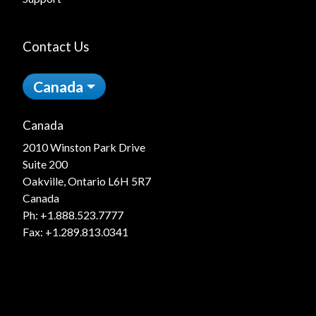
Contact Us
Canada
Canada
2010 Winston Park Drive
Suite 200
Oakville, Ontario L6H 5R7
Canada
Ph:
+1.888.523.7777
Fax: +1.289.813.0341