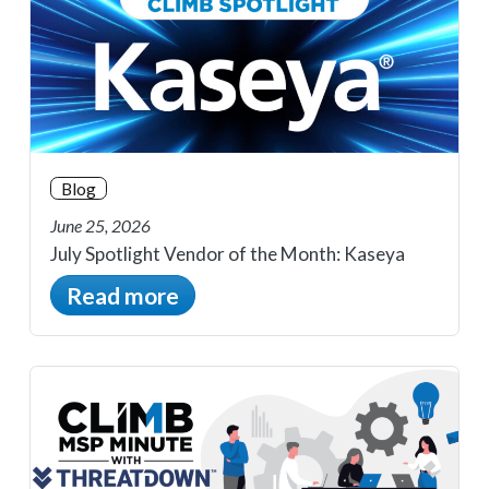
Blog
June 25, 2026
July Spotlight Vendor of the Month: Kaseya
Read more