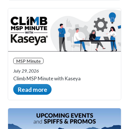
MSP Minute
July 29, 2026
Climb MSP Minute with Kaseya
Read more