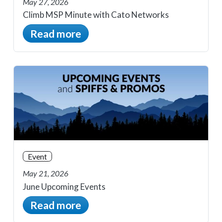
May 27, 2026
Climb MSP Minute with Cato Networks
Read more
Event
May 21, 2026
June Upcoming Events
Read more