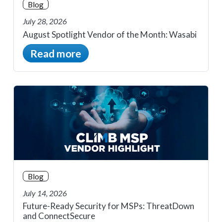
Blog
July 28, 2026
August Spotlight Vendor of the Month: Wasabi
Read more
Blog
July 14, 2026
Future-Ready Security for MSPs: ThreatDown
and ConnectSecure