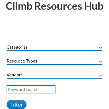
Climb Resources Hub
Categories
Resource Types
Vendors
Filter