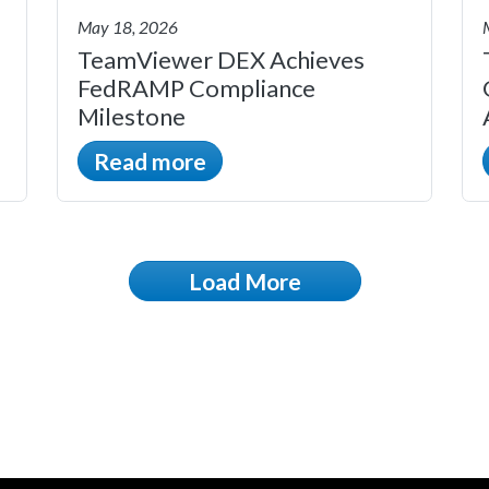
May 18, 2026
TeamViewer DEX Achieves
FedRAMP Compliance
Milestone
Read more
Load More