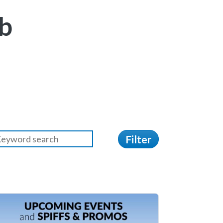
b
Filter