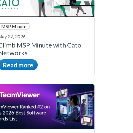
MSP Minute
May 27, 2026
Climb MSP Minute with Cato
Networks
Read more