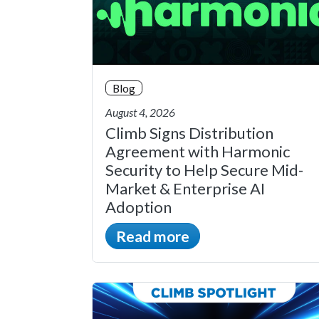
Blog
August 4, 2026
Climb Signs Distribution
Agreement with Harmonic
Security to Help Secure Mid-
Market & Enterprise AI
Adoption
Read more