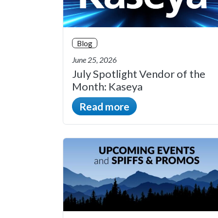
Blog
June 25, 2026
July Spotlight Vendor of the
Month: Kaseya
Read more