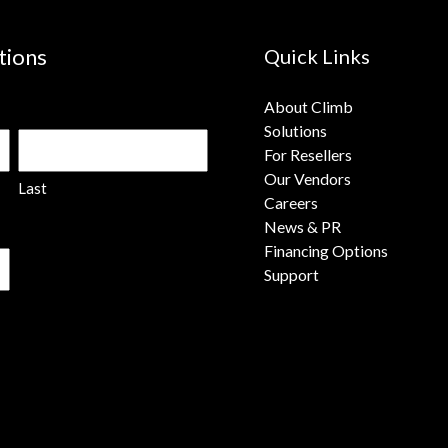
tions
Quick Links
About Climb
Solutions
For Resellers
Our Vendors
Last
Careers
News & PR
Financing Options
Support