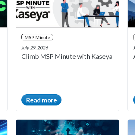
MSP Minute
July 29, 2026
Climb MSP Minute with Kaseya
Read more