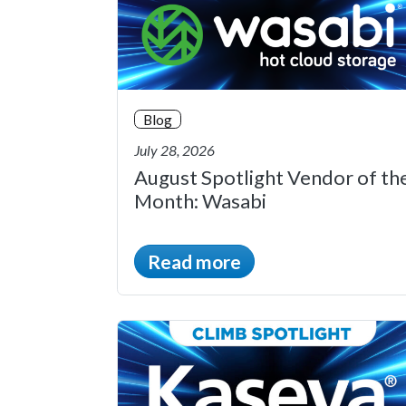
Blog
July 28, 2026
August Spotlight Vendor of th
Month: Wasabi
Read more