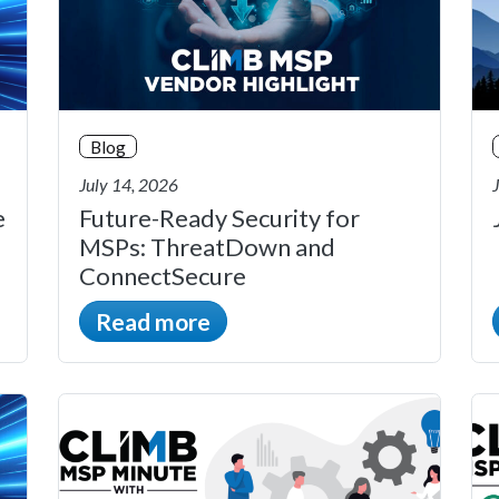
Blog
July 14, 2026
e
Future-Ready Security for
MSPs: ThreatDown and
ConnectSecure
Read more