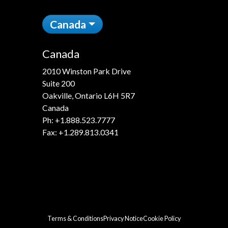
Canada
Canada
2010 Winston Park Drive
Suite 200
Oakville, Ontario L6H 5R7
Canada
Ph:
+1.888.523.7777
Fax: +1.289.813.0341
Terms & Conditions
Privacy Notice
Cookie Policy