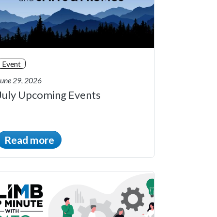
Event
June 29, 2026
July Upcoming Events
Read more