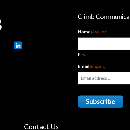
Climb Communica
Name
(Required)
First
Email
(Required)
Subscribe
Contact Us