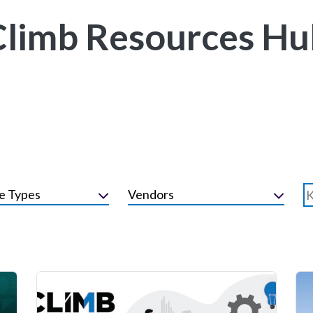
Climb Resources Hu
e Types
Vendors