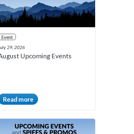
Event
July 29, 2026
August Upcoming Events
Read more