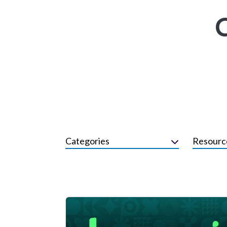
Categories
Resourc