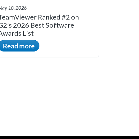
May 18, 2026
TeamViewer Ranked #2 on
G2’s 2026 Best Software
Awards List
Read more