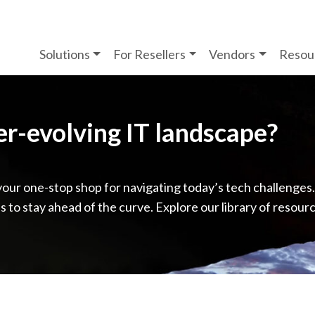
Solutions
For Resellers
Vendors
Resou
ver-evolving IT landscape?
your one-stop shop for navigating today’s tech challenges
ps to stay ahead of the curve. Explore our library of resour