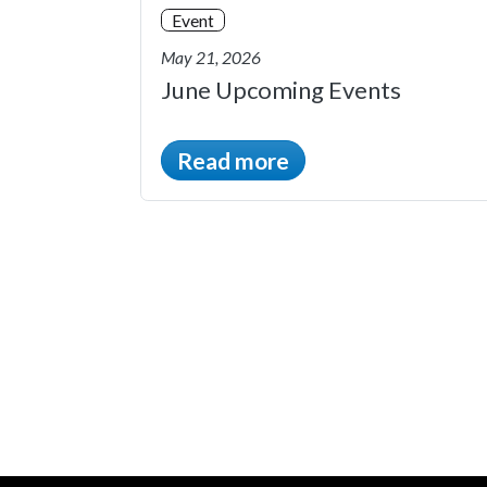
Event
May 21, 2026
June Upcoming Events
Read more