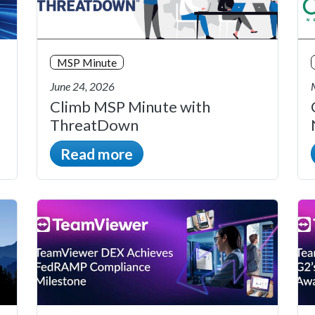
MSP Minute
June 24, 2026
Climb MSP Minute with
ThreatDown
Read more