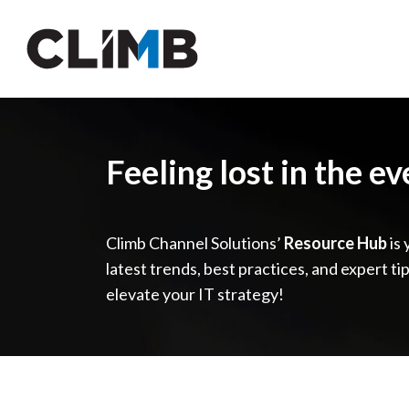
Skip Navigation
Feeling lost in the e
Climb Channel Solutions’
Resource Hub
is 
latest trends, best practices, and expert ti
elevate your IT strategy!