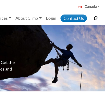
Canada
rces
About Climb
Login
Contact Us
. Get the
ces and