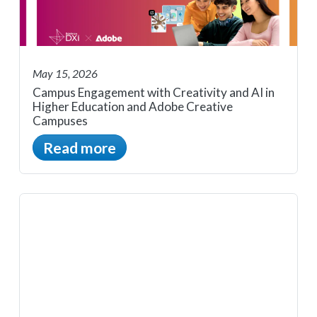
May 15, 2026
Campus Engagement with Creativity and AI in
Higher Education and Adobe Creative
Campuses
Read more