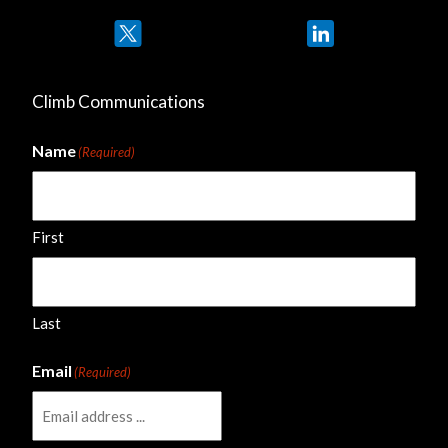
Twitter
LinkedIn
Climb Communications
Name
(Required)
First
Last
Email
(Required)