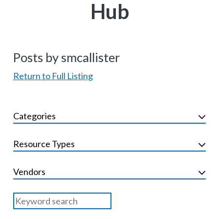
Hub
Posts by smcallister
Return to Full Listing
Categories
Resource Types
Vendors