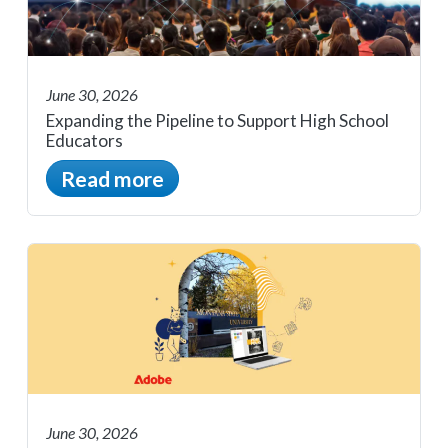
June 30, 2026
Expanding the Pipeline to Support High School
Educators
Read more
June 30, 2026