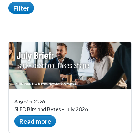
Filter
August 5, 2026
SLED Bits and Bytes – July 2026
Read more