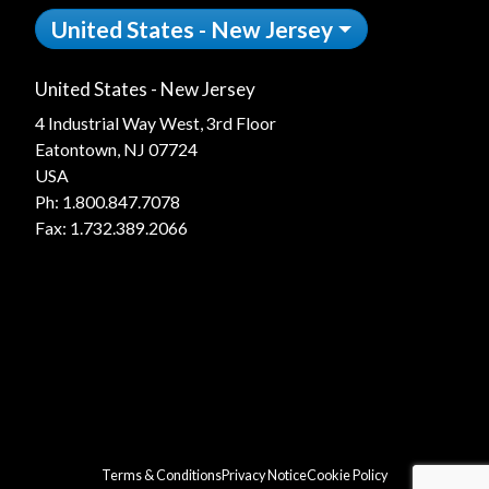
United States - New Jersey
United States - New Jersey
4 Industrial Way West, 3rd Floor
Eatontown, NJ 07724
USA
Ph:
1.800.847.7078
Fax: 1.732.389.2066
Terms & Conditions
Privacy Notice
Cookie Policy