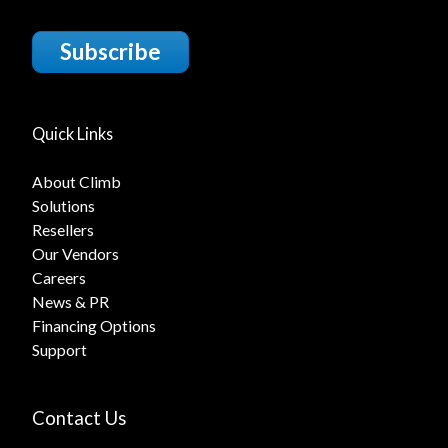
Subscribe
Quick Links
About Climb
Solutions
Resellers
Our Vendors
Careers
News & PR
Financing Options
Support
Contact Us