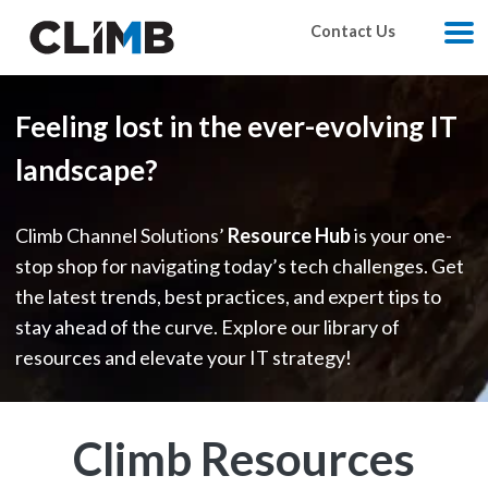
Skip Navigation
Contact Us
M
Feeling lost in the ever-evolving IT
landscape?
Climb Channel Solutions’
Resource Hub
is your one-
stop shop for navigating today’s tech challenges. Get
the latest trends, best practices, and expert tips to
stay ahead of the curve. Explore our library of
resources and elevate your IT strategy!
Climb Resources