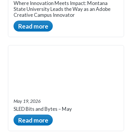
Where Innovation Meets Impact: Montana
State University Leads the Way as an Adobe
Creative Campus Innovator
Read more
May 19, 2026
SLED Bits and Bytes – May
Read more