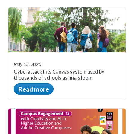
May 15, 2026
Cyberattack hits Canvas system used by
thousands of schools as finals loom
Read more