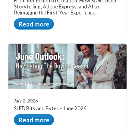
From Reflection to Creation: How SDSU Used
Storytelling, Adobe Express, and AI to
Reimagine the First-Year Experience
Read more
July 2, 2026
SLED Bits and Bytes – June 2026
Read more