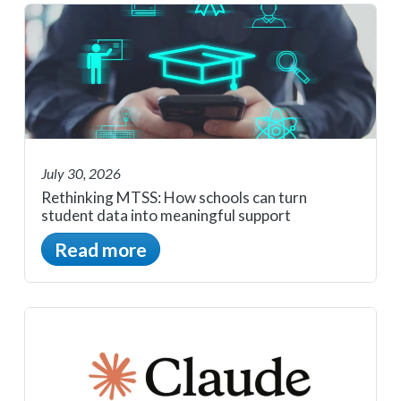
July 30, 2026
Rethinking MTSS: How schools can turn
student data into meaningful support
Read more