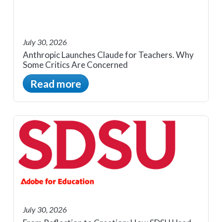
July 30, 2026
Anthropic Launches Claude for Teachers. Why
Some Critics Are Concerned
Read more
July 30, 2026