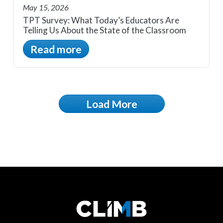
May 15, 2026
TPT Survey: What Today’s Educators Are
Telling Us About the State of the Classroom
Read more
Load More