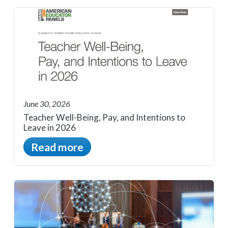
June 30, 2026
Teacher Well-Being, Pay, and Intentions to
Leave in 2026
Read more