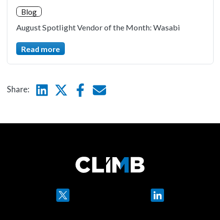
Blog
August Spotlight Vendor of the Month: Wasabi
Read more
Linkedin
Twitter
Facebook
E-mail
Share:
Twitter
LinkedIn