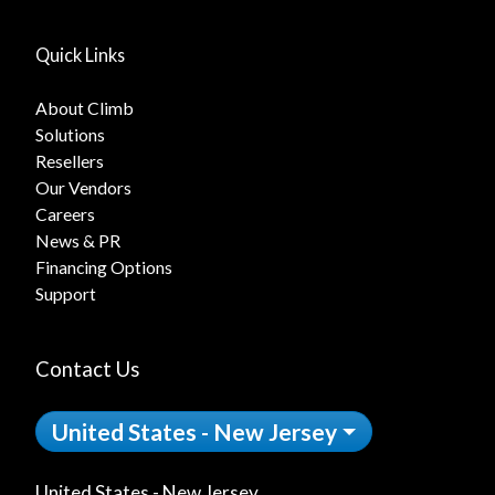
Quick Links
About Climb
Solutions
Resellers
Our Vendors
Careers
News & PR
Financing Options
Support
Contact Us
United States - New Jersey
United States - New Jersey