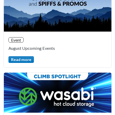
Event
August Upcoming Events
Read more