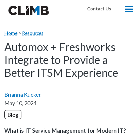
Skip Navigation
Contact Us
M
Home
>
Resources
Automox + Freshworks
Integrate to Provide a
Better ITSM Experience
Brianna Kucker
May 10, 2024
Blog
What is IT Service Management for Modern IT?