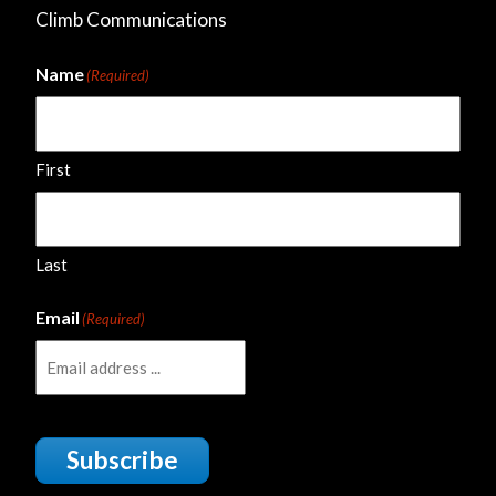
Climb Communications
Name
(Required)
First
Last
Email
(Required)
Subscribe