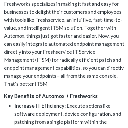
Freshworks specializes in making it fast and easy for
businesses to delight their customers and employees
with tools like Freshservice, an intuitive, fast-time-to-
value, and intelligent ITSM solution. Together with
Automox, things just got faster and easier. Now, you
can easily integrate automated endpoint management
directly into your Freshservice IT Service
Management (ITSM) for radically efficient patch and
endpoint management capabilities, so you can directly
manage your endpoints – all from the same console.
That’s better ITSM.
Key Benefits of Automox + Freshworks
Increase IT Efficiency:
Execute actions like
software deployment, device configuration, and
patching from a single platform within the