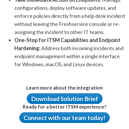
configurations, deploy software updates, and
enforce policies directly from a help desk incident
without leaving the Freshservice console or re-
assigning the incident to other IT teams.
One-Stop for ITSM Capabilities and Endpoint
Hardening:
Address both incoming incidents and
endpoint management within a single interface
for Windows, macOS, and Linux devices.
Learn more about the integration
Download Solution Brief
Ready for a better ITSM experience?
Connect with our team today!