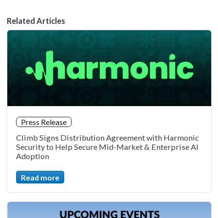
Related Articles
Press Release
Climb Signs Distribution Agreement with Harmonic
Security to Help Secure Mid-Market & Enterprise AI
Adoption
Read more