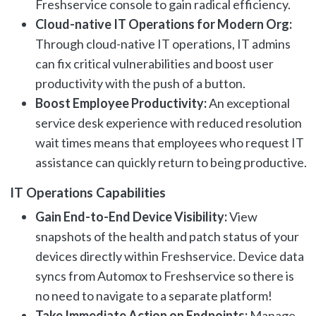
Freshservice console to gain radical efficiency.
Cloud-native IT Operations for Modern Org:
Through cloud-native IT operations, IT admins
can fix critical vulnerabilities and boost user
productivity with the push of a button.
Boost Employee Productivity:
An exceptional
service desk experience with reduced resolution
wait times means that employees who request IT
assistance can quickly return to being productive.
IT Operations Capabilities
Gain End-to-End Device Visibility:
View
snapshots of the health and patch status of your
devices directly within Freshservice. Device data
syncs from Automox to Freshservice so there is
no need to navigate to a separate platform!
Take Immediate Action on Endpoints:
Manage