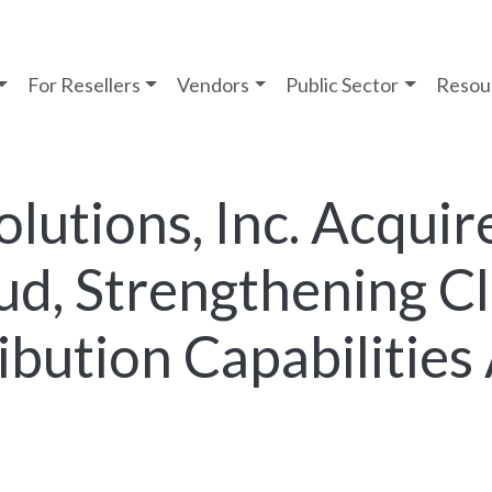
For Resellers
Vendors
Public Sector
Resou
lutions, Inc. Acquir
ud, Strengthening C
ibution Capabilities