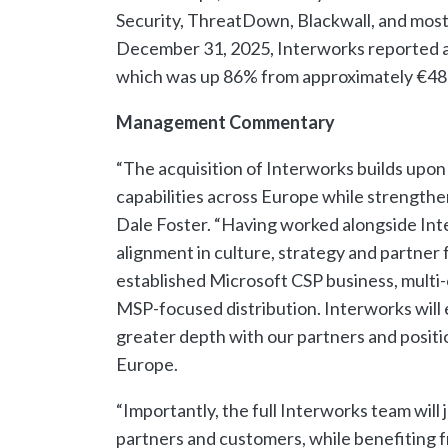
Security, ThreatDown, Blackwall, and most 
December 31, 2025, Interworks reported 
which was up 86% from approximately €48
Management Commentary
“The acquisition of Interworks builds upon
capabilities across Europe while strength
Dale Foster. “Having worked alongside Int
alignment in culture, strategy and partne
established Microsoft CSP business, multi-
MSP-focused distribution. Interworks will e
greater depth with our partners and positi
Europe.
“Importantly, the full Interworks team will 
partners and customers, while benefiting f