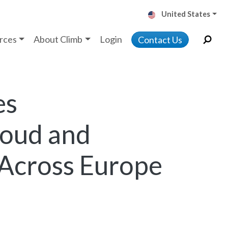
United States
rces
About Climb
Login
Contact Us
es
loud and
 Across Europe