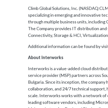
Climb Global Solutions, Inc. (NASDAQ:CLMB
specializing in emerging and innovative te
through multiple business units, including
The Company provides IT distribution and 
Connectivity, Storage & HCI, Virtualizatio
Additional information can be found by visi
About Interworks
Interworks is a value-added cloud distrib
service provider (MSP) partners across So
Bulgaria. Since its inception, the company
collaboration, and 24/7 technical support,
scale. Interworks works with a network of
leading software vendors, including Micro