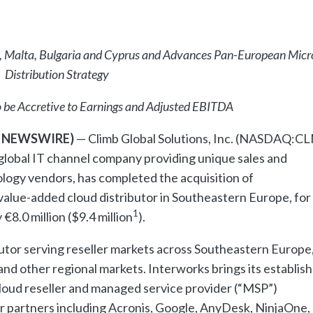
e, Malta, Bulgaria and Cyprus and Advances Pan-European Micr
Distribution Strategy
 be Accretive to Earnings and Adjusted EBITDA
BE NEWSWIRE)
— Climb Global Solutions, Inc. (NASDAQ:C
global IT channel company providing unique sales and
ology vendors, has completed the acquisition of
 value-added cloud distributor in Southeastern Europe, for
1
8.0 million ($9.4 million
).
utor serving reseller markets across Southeastern Europe
and other regional markets. Interworks brings its establis
cloud reseller and managed service provider (“MSP”)
or partners including Acronis, Google, AnyDesk, NinjaOne