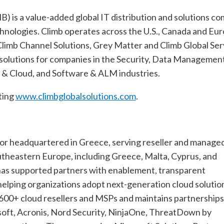
) is a value-added global IT distribution and solutions c
chnologies. Climb operates across the U.S., Canada and Eu
 Climb Channel Solutions, Grey Matter and Climb Global Ser
solutions for companies in the Security, Data Management
n & Cloud, and Software & ALM industries.
ting
www.climbglobalsolutions.com
.
utor headquartered in Greece, serving reseller and manage
utheastern Europe, including Greece, Malta, Cyprus, and
 has supported partners with enablement, transparent
 helping organizations adopt next-generation cloud solutio
 600+ cloud resellers and MSPs and maintains partnerships
soft, Acronis, Nord Security, NinjaOne, ThreatDown by