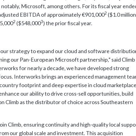
notably, Microsoft, among others. For its fiscal year ende
2
adjusted EBITDA of approximately €901,000
($1.0 million
2
3
5,000
($548,000
) the prior fiscal year.
 our strategy to expand our cloud and software distributio
ening our Pan-European Microsoft partnership,” said Clim
erworks for nearly a decade, we have developed strong
r focus. Interworks brings an experienced management tea
country footprint and deep expertise in cloud marketplac
nhance our ability to drive cross-sell opportunities, build
on Climb as the distributor of choice across Southeastern
join Climb, ensuring continuity and high-quality local suppo
rom our global scale and investment. This acquisition