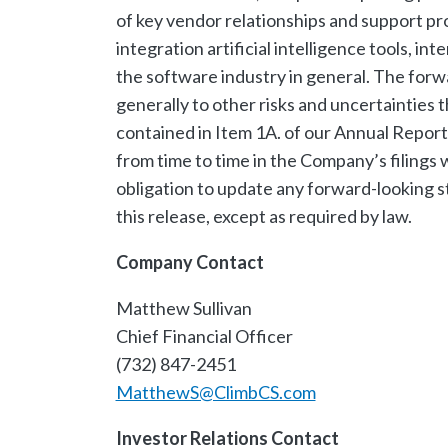
of key vendor relationships and support pro
integration artificial intelligence tools, int
the software industry in general. The forw
generally to other risks and uncertainties t
contained in Item 1A. of our Annual Repor
from time to time in the Company’s filing
obligation to update any forward-looking s
this release, except as required by law.
Company Contact
Matthew Sullivan
Chief Financial Officer
(732) 847-2451
MatthewS@ClimbCS.com
Investor Relations Contact