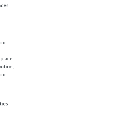
nces
our
tplace
bution,
our
ties