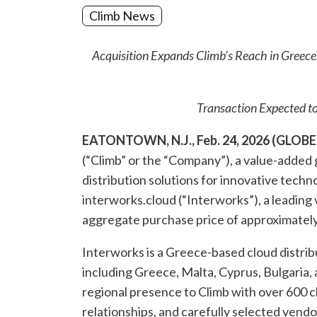
Climb News
Acquisition Expands Climb’s Reach in Greec
Transaction Expected to
EATONTOWN, N.J., Feb. 24, 2026 (GLO
(“Climb” or the “Company”), a value-added 
distribution solutions for innovative techn
interworks.cloud (“Interworks”), a leading
aggregate purchase price of approximately €
Interworks is a Greece-based cloud distrib
including Greece, Malta, Cyprus, Bulgaria, 
regional presence to Climb with over 600 
relationships, and carefully selected vend