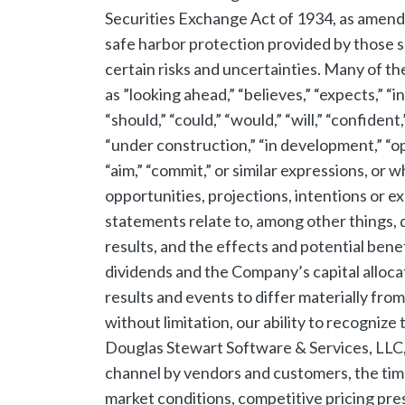
Securities Exchange Act of 1934, as amend
safe harbor protection provided by those 
certain risks and uncertainties. Many of t
as ”looking ahead,” “believes,” “expects,” “in
“should,” “could,” “would,” “will,” “confident,
“under construction,” “in development,” “opp
“aim,” “commit,” or similar expressions, or w
opportunities, projections, intentions or e
statements relate to, among other things, d
results, and the effects and potential bene
dividends and the Company’s capital alloca
results and events to differ materially fro
without limitation, our ability to recognize
Douglas Stewart Software & Services, LLC,
channel by vendors and customers, the time
market conditions, competitive pricing pres