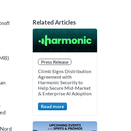
Related Articles
osoft
LMB)
Press Release
Climb Signs Distribution
Agreement with
 an
Harmonic Security to
Help Secure Mid-Market
& Enterprise AI Adoption
,
Read more
hed
, Nord