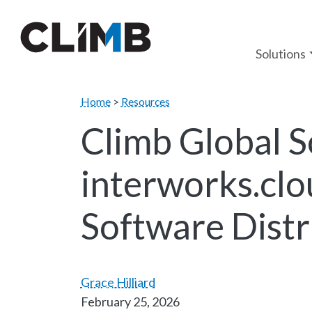
Skip Navigation
Solutions
Home
>
Resources
Climb Global So
interworks.clo
Software Distr
Grace Hilliard
February 25, 2026