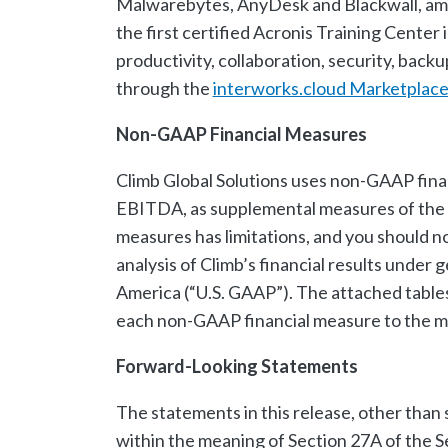
Malwarebytes, AnyDesk and Blackwall, amo
the first certified Acronis Training Cente
productivity, collaboration, security, back
through the
interworks.cloud Marketplac
Non-GAAP Financial Measures
Climb Global Solutions uses non-GAAP fina
EBITDA, as supplemental measures of the 
measures has limitations, and you should no
analysis of Climb’s financial results under 
America (“U.S. GAAP”). The attached tables
each non-GAAP financial measure to the m
Forward-Looking Statements
The statements in this release, other than 
within the meaning of Section 27A of the S