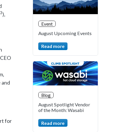
d
3
),
Event
August Upcoming Events
Read more
n
b CEO
m,
e and
Blog
August Spotlight Vendor
of the Month: Wasabi
rt for
Read more