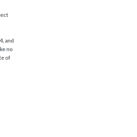
fect
4, and
ake no
te of