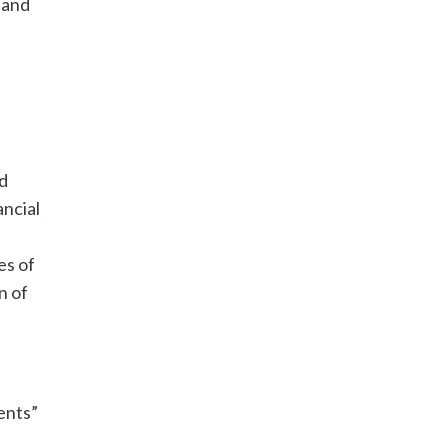
 and
d
ncial
es of
n of
ents”