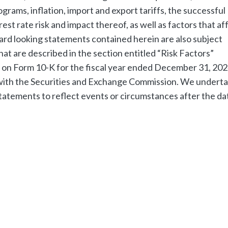
grams, inflation, import and export tariffs, the successful
erest rate risk and impact thereof, as well as factors that af
ard looking statements contained herein are also subject
hat are described in the section entitled “Risk Factors”
t on Form 10-K for the fiscal year ended December 31, 202
s with the Securities and Exchange Commission. We undert
tatements to reflect events or circumstances after the da