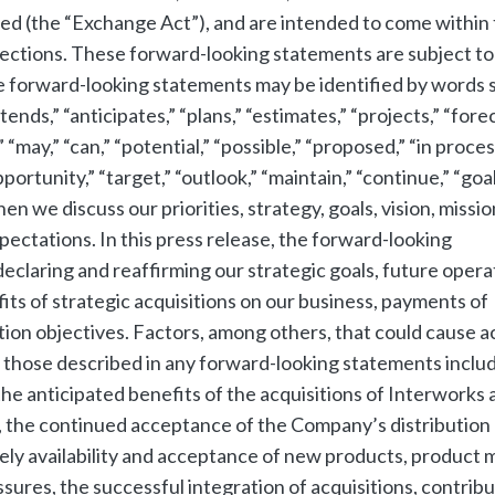
ed (the “Exchange Act”), and are intended to come within
sections. These forward-looking statements are subject to
he forward-looking statements may be identified by words 
tends,” “anticipates,” “plans,” “estimates,” “projects,” “fore
” “may,” “can,” “potential,” “possible,” “proposed,” “in proces
ortunity,” “target,” “outlook,” “maintain,” “continue,” “goal
hen we discuss our priorities, strategy, goals, vision, missio
xpectations. In this press release, the forward-looking
eclaring and reaffirming our strategic goals, future opera
fits of strategic acquisitions on our business, payments of
tion objectives. Factors, among others, that could cause a
m those described in any forward-looking statements inclu
 the anticipated benefits of the acquisitions of Interworks 
 the continued acceptance of the Company’s distribution
ly availability and acceptance of new products, product m
sures, the successful integration of acquisitions, contribu