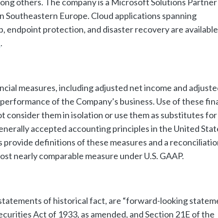
ng others. The company is a Microsoft Solutions Partner
r in Southeastern Europe. Cloud applications spanning
up, endpoint protection, and disaster recovery are available
e
.
ncial measures, including adjusted net income and adjuste
performance of the Company’s business. Use of these fina
t consider them in isolation or use them as substitutes for
generally accepted accounting principles in the United Stat
 provide definitions of these measures and a reconciliatio
ost nearly comparable measure under U.S. GAAP.
statements of historical fact, are “forward-looking statem
ecurities Act of 1933, as amended, and Section 21E of the