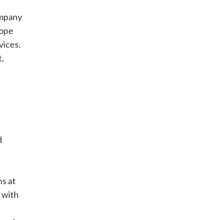
ompany
rope
vices.
,
d
ns at
 with