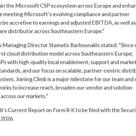
thin the Microsoft CSP ecosystem across Europe and enha
hile meeting Microsoft’s evolving compliance and partner
 be accretive to earnings and adjusted EBITDA, as well as
ware distributor across Southeastern Europe.”
 Managing Director Stamatis Barbounakis stated: “Since 
irst cloud distribution model across Southeastern Europe,
Ps with high-quality local enablement, support and marke
standards, and our focus on scalable, partner-centric distri
stem. Joining Climb is a major milestone for our team and 
rworks to increase reach, broaden our vendor and solution
 across our markets.”
b’s Current Report on Form 8-K to be filed with the Securi
 2026.