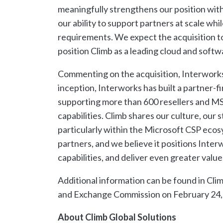
meaningfully strengthens our position wi
our ability to support partners at scale w
requirements. We expect the acquisition to
position Climb as a leading cloud and soft
Commenting on the acquisition, Interworks
inception, Interworks has built a partner-f
supporting more than 600 resellers and MS
capabilities. Climb shares our culture, our 
particularly within the Microsoft CSP ecosy
partners, and we believe it positions Inte
capabilities, and deliver even greater value
Additional information can be found in Clim
and Exchange Commission on February 24,
About Climb Global Solutions