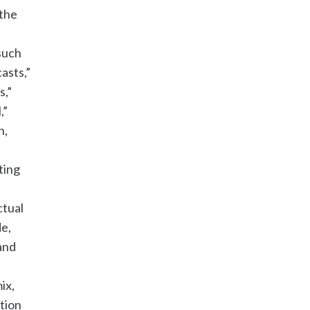
 the
such
casts,”
s,”
,”
n,
ting
ctual
de,
and
ix,
tion