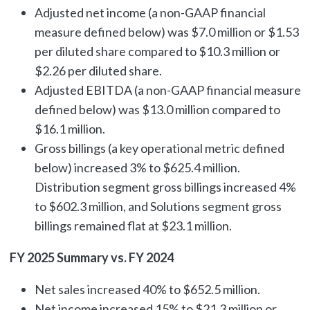
Adjusted net income (a non-GAAP financial
measure defined below) was $7.0 million or $1.53
per diluted share compared to $10.3 million or
$2.26 per diluted share.
Adjusted EBITDA (a non-GAAP financial measure
defined below) was $13.0 million compared to
$16.1 million.
Gross billings (a key operational metric defined
below) increased 3% to $625.4 million.
Distribution segment gross billings increased 4%
to $602.3 million, and Solutions segment gross
billings remained flat at $23.1 million.
FY 2025 Summary vs. FY 2024
Net sales increased 40% to $652.5 million.
Net income increased 15% to $21.3 million or