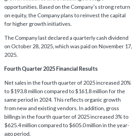
opportunities. Based on the Company’s strong return
on equity, the Company plans to reinvest the capital
for higher growth initiatives.
The Company last declared a quarterly cash dividend
on October 28, 2025, which was paid on November 17,
2025.
Fourth Quarter 2025 Financial Results
Net sales in the fourth quarter of 2025 increased 20%
to $193.8 million compared to $161.8 million for the
same period in 2024. This reflects organic growth
from new and existing vendors. In addition, gross
billings in the fourth quarter of 2025 increased 3% to
$625.4 million compared to $605.0 million in the year-
ago period.