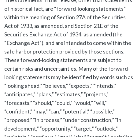
The statements in this release, other than statements
of historical fact, are “forward-looking statements”
within the meaning of Section 27A of the Securities
Act of 1933, as amended, and Section 21E of the
Securities Exchange Act of 1934, as amended (the
“Exchange Act”), and are intended to come within the
safe harbor protection provided by those sections.
These forward-looking statements are subject to
certain risks and uncertainties. Many of the forward-
looking statements may be identified by words such as
“looking ahead,” “believes,” “expects,” “intends,”
“anticipates,” “plans,” “estimates,” “projects,”
“forecasts,” “should,” “could,” “would,” “will,”
“confident,” “may,” “can,” “potential,” “possible,”
“proposed,” “in process,” “under construction,” “in
development,” “opportunity,” “target,” “outlook,”