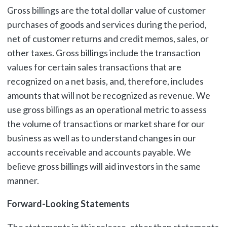
Gross billings are the total dollar value of customer
purchases of goods and services during the period,
net of customer returns and credit memos, sales, or
other taxes. Gross billings include the transaction
values for certain sales transactions that are
recognized on a net basis, and, therefore, includes
amounts that will not be recognized as revenue. We
use gross billings as an operational metric to assess
the volume of transactions or market share for our
business as well as to understand changes in our
accounts receivable and accounts payable. We
believe gross billings will aid investors in the same
manner.
Forward-Looking Statements