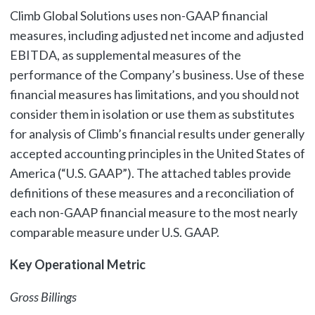
Climb Global Solutions uses non-GAAP financial
measures, including adjusted net income and adjusted
EBITDA, as supplemental measures of the
performance of the Company’s business. Use of these
financial measures has limitations, and you should not
consider them in isolation or use them as substitutes
for analysis of Climb’s financial results under generally
accepted accounting principles in the United States of
America (“U.S. GAAP”). The attached tables provide
definitions of these measures and a reconciliation of
each non-GAAP financial measure to the most nearly
comparable measure under U.S. GAAP.
Key Operational Metric
Gross Billings