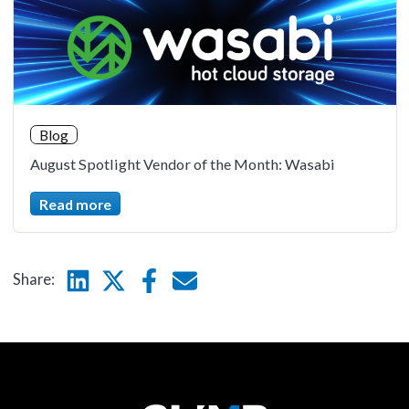
Blog
August Spotlight Vendor of the Month: Wasabi
Read more
Linkedin
Twitter
Facebook
E-mail
Share: