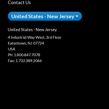
Contact Us
United States - New Jersey
United States - New Jersey
4 Industrial Way West, 3rd Floor
Eatontown, NJ 07724
USA
Ph:
1.800.847.7078
Fax: 1.732.389.2066