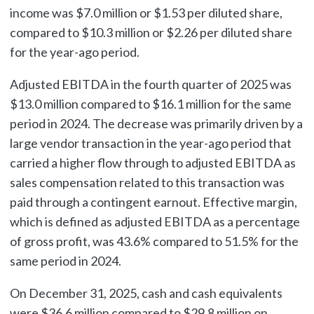
income was $7.0 million or $1.53 per diluted share,
compared to $10.3 million or $2.26 per diluted share
for the year-ago period.
Adjusted EBITDA in the fourth quarter of 2025 was
$13.0 million compared to $16.1 million for the same
period in 2024. The decrease was primarily driven by a
large vendor transaction in the year-ago period that
carried a higher flow through to adjusted EBITDA as
sales compensation related to this transaction was
paid through a contingent earnout. Effective margin,
which is defined as adjusted EBITDA as a percentage
of gross profit, was 43.6% compared to 51.5% for the
same period in 2024.
On December 31, 2025, cash and cash equivalents
were $36.6 million compared to $29.8 million on