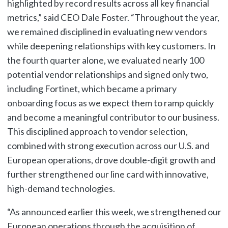
highlighted by record results across all key financial
metrics,” said CEO Dale Foster. “Throughout the year,
we remained disciplined in evaluating new vendors
while deepening relationships with key customers. In
the fourth quarter alone, we evaluated nearly 100
potential vendor relationships and signed only two,
including Fortinet, which became a primary
onboarding focus as we expect them to ramp quickly
and become a meaningful contributor to our business.
This disciplined approach to vendor selection,
combined with strong execution across our U.S. and
European operations, drove double-digit growth and
further strengthened our line card with innovative,
high-demand technologies.
“As announced earlier this week, we strengthened our
European operations through the acquisition of