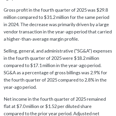
Gross profit in the fourth quarter of 2025 was $29.8
million compared to $31.2 million for the same period
in 2024. The decrease was primarily driven by a large
vendor transaction in the year-ago period that carried
a higher-than-average margin profile.
Selling, general, and administrative (“SG&A”) expenses
in the fourth quarter of 2025 were $18.2 million
compared to $17.1 million in the year-ago period.
SG&A as a percentage of gross billings was 2.9% for
the fourth quarter of 2025 compared to 2.8% in the
year-ago period.
Net income in the fourth quarter of 2025 remained
flat at $7.0 million or $1.52 per diluted share
compared to the prior year period. Adjusted net