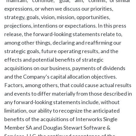
“maintain,” “continue,” “goal,” “aim,” “commit,” or similar
expressions, or when we discuss our priorities,
strategy, goals, vision, mission, opportunities,
projections, intentions or expectations. In this press
release, the forward-looking statements relate to,
among other things, declaring and reaffirming our
strategic goals, future operating results, and the
effects and potential benefits of strategic
acquisitions on our business, payments of dividends
and the Company’s capital allocation objectives.
Factors, among others, that could cause actual results
and events to differ materially from those described in
any forward-looking statements include, without
limitation, our ability to recognize the anticipated
benefits of the acquisitions of Interworks Single
Member SA and Douglas Stewart Software &