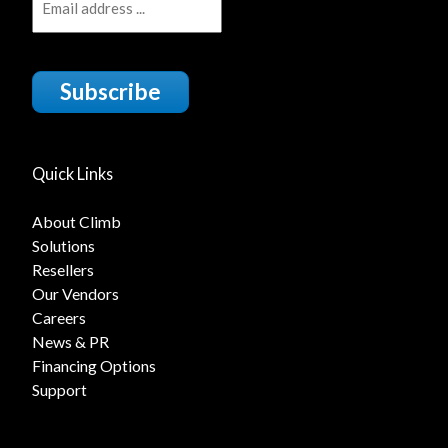
Subscribe
Quick Links
About Climb
Solutions
Resellers
Our Vendors
Careers
News & PR
Financing Options
Support