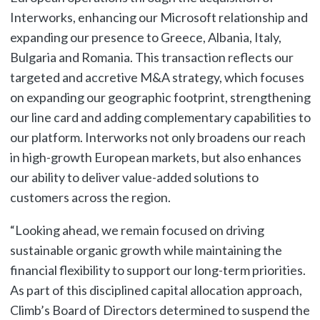
Interworks, enhancing our Microsoft relationship and
expanding our presence to Greece, Albania, Italy,
Bulgaria and Romania. This transaction reflects our
targeted and accretive M&A strategy, which focuses
on expanding our geographic footprint, strengthening
our line card and adding complementary capabilities to
our platform. Interworks not only broadens our reach
in high-growth European markets, but also enhances
our ability to deliver value-added solutions to
customers across the region.
“Looking ahead, we remain focused on driving
sustainable organic growth while maintaining the
financial flexibility to support our long-term priorities.
As part of this disciplined capital allocation approach,
Climb’s Board of Directors determined to suspend the