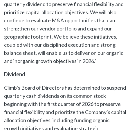
quarterly dividend to preserve financial flexibility and
prioritize capital allocation objectives. We will also
continue to evaluate M&A opportunities that can
strengthen our vendor portfolio and expand our
geographic footprint. We believe these initiatives,
coupled with our disciplined execution and strong
balance sheet, will enable us to deliver on our organic
and inorganic growth objectives in 2026.”
Dividend
Climb’s Board of Directors has determined to suspend
quarterly cash dividends on its common stock
beginning with the first quarter of 2026 to preserve
financial flexibility and prioritize the Company’s capital
allocation objectives, including funding organic
growth initiatives and evaluating strategic