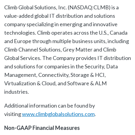
Climb Global Solutions, Inc. (NASDAQ:CLMB) is a
value-added global IT distribution and solutions
company specializing in emerging and innovative
technologies. Climb operates across the U.S., Canada
and Europe through multiple business units, including
Climb Channel Solutions, Grey Matter and Climb
Global Services. The Company provides IT distribution
and solutions for companies in the Security, Data
Management, Connectivity, Storage & HCI,
Virtualization & Cloud, and Software & ALM
industries.
Additional information can be found by
visiting
www.climbglobalsolutions.com
.
Non-GAAP Financial Measures