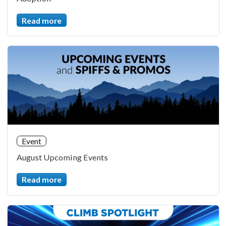
Read more
Event
August Upcoming Events
Read more