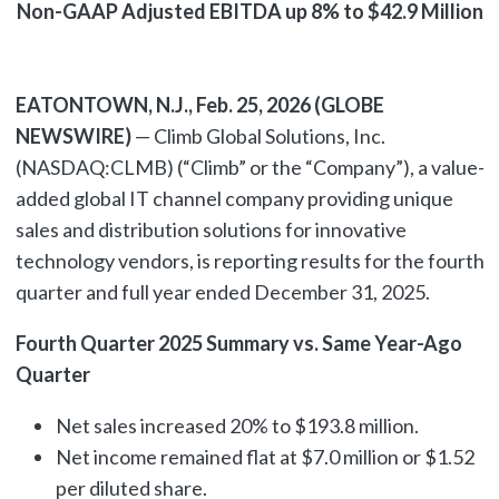
Non-GAAP Adjusted EBITDA up 8% to $42.9 Million
EATONTOWN, N.J., Feb. 25, 2026 (GLOBE
NEWSWIRE)
— Climb Global Solutions, Inc.
(NASDAQ:CLMB) (“Climb” or the “Company”), a value-
added global IT channel company providing unique
sales and distribution solutions for innovative
technology vendors, is reporting results for the fourth
quarter and full year ended December 31, 2025.
Fourth Quarter 2025 Summary vs. Same Year-Ago
Quarter
Net sales increased 20% to $193.8 million.
Net income remained flat at $7.0 million or $1.52
per diluted share.