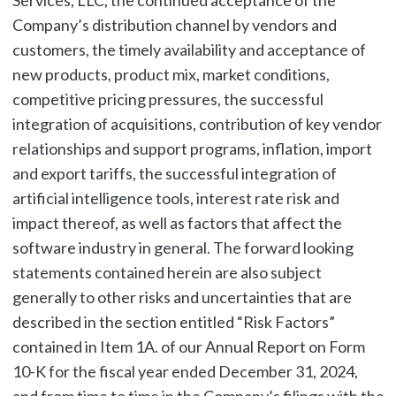
Services, LLC, the continued acceptance of the
Company’s distribution channel by vendors and
customers, the timely availability and acceptance of
new products, product mix, market conditions,
competitive pricing pressures, the successful
integration of acquisitions, contribution of key vendor
relationships and support programs, inflation, import
and export tariffs, the successful integration of
artificial intelligence tools, interest rate risk and
impact thereof, as well as factors that affect the
software industry in general. The forward looking
statements contained herein are also subject
generally to other risks and uncertainties that are
described in the section entitled “Risk Factors”
contained in Item 1A. of our Annual Report on Form
10-K for the fiscal year ended December 31, 2024,