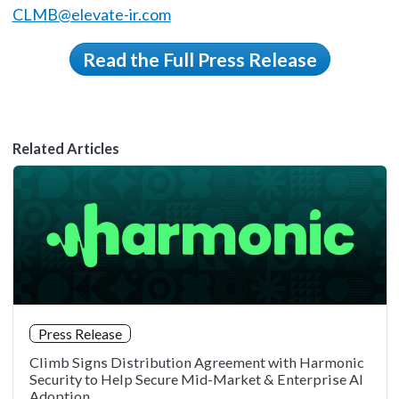
CLMB@elevate-ir.com
Read the Full Press Release
Related Articles
Press Release
Climb Signs Distribution Agreement with Harmonic
Security to Help Secure Mid-Market & Enterprise AI
Adoption