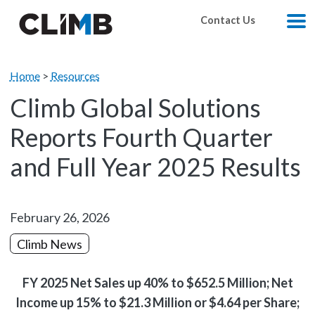
Skip Navigation
Contact Us
M
Home
>
Resources
Climb Global Solutions
Reports Fourth Quarter
and Full Year 2025 Results
February 26, 2026
Climb News
FY 2025 Net Sales up 40% to $652.5 Million; Net
Income up 15% to $21.3 Million or $4.64 per Share;