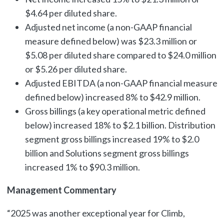
$4.64 per diluted share.
Adjusted net income (a non-GAAP financial
measure defined below) was $23.3 million or
$5.08 per diluted share compared to $24.0 million
or $5.26 per diluted share.
Adjusted EBITDA (a non-GAAP financial measure
defined below) increased 8% to $42.9 million.
Gross billings (a key operational metric defined
below) increased 18% to $2.1 billion. Distribution
segment gross billings increased 19% to $2.0
billion and Solutions segment gross billings
increased 1% to $90.3 million.
Management Commentary
“2025 was another exceptional year for Climb,