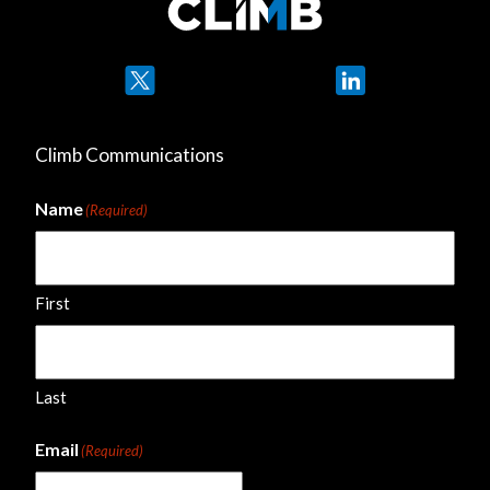
Twitter
LinkedIn
Climb Communications
Name
(Required)
First
Last
Email
(Required)