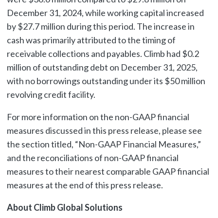
December 31, 2024, while working capital increased
by $27.7 million during this period. The increase in
cash was primarily attributed to the timing of
receivable collections and payables. Climb had $0.2
million of outstanding debt on December 31, 2025,
with no borrowings outstanding under its $50 million
revolving credit facility.
For more information on the non-GAAP financial
measures discussed in this press release, please see
the section titled, “Non-GAAP Financial Measures,”
and the reconciliations of non-GAAP financial
measures to their nearest comparable GAAP financial
measures at the end of this press release.
About Climb Global Solutions