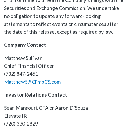
and from time to time in the Company’s filings with the
Securities and Exchange Commission. We undertake
no obligation to update any forward-looking
statements to reflect events or circumstances after
the date of this release, except as required by law.
Company Contact
Matthew Sullivan
Chief Financial Officer
(732) 847-2451
MatthewS@ClimbCS.com
Investor Relations Contact
Sean Mansouri, CFA or Aaron D’Souza
Elevate IR
(720) 330-2829