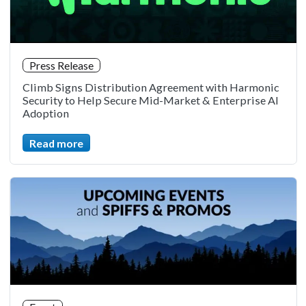
Press Release
Climb Signs Distribution Agreement with Harmonic
Security to Help Secure Mid-Market & Enterprise AI
Adoption
Read more