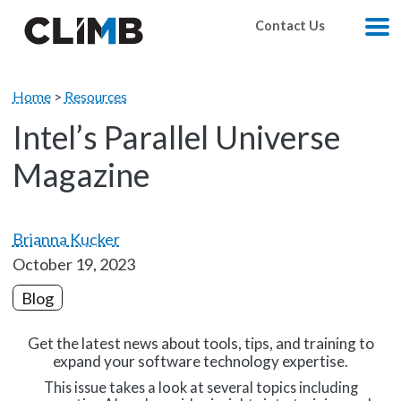
Skip Navigation
Contact Us
M
Home
>
Resources
Intel’s Parallel Universe
Magazine
Brianna Kucker
October 19, 2023
Blog
Get the latest news about tools, tips, and training to
expand your software technology expertise.
This issue takes a look at several topics including