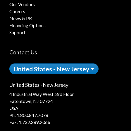
Our Vendors
Careers
News & PR
Financing Options
Support
Contact Us
United States - New Jersey
United States - New Jersey
4 Industrial Way West, 3rd Floor
Eatontown, NJ 07724
USA
Ph:
1.800.847.7078
Fax: 1.732.389.2066