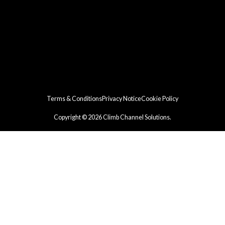
Terms & Conditions
Privacy Notice
Cookie Policy
Copyright © 2026 Climb Channel Solutions.