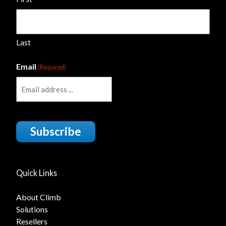
Last
Email
(Required)
Subscribe
Quick Links
About Climb
Solutions
Resellers