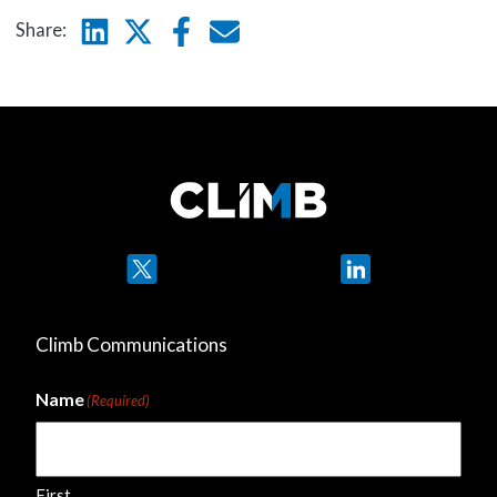
Linkedin
Twitter
Facebook
E-mail
Share:
Twitter
LinkedIn
Climb Communications
Name
(Required)
First