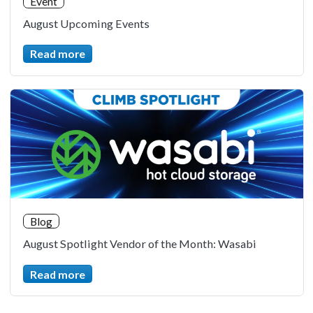
Event
August Upcoming Events
Read more
Blog
August Spotlight Vendor of the Month: Wasabi
Read more