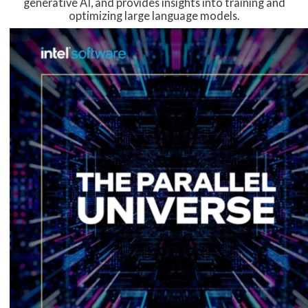
generative AI, and provides insights into training and
optimizing large language models.