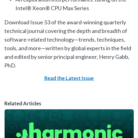
Intel® Xeon® CPU Max Series
Download Issue 53 of the award-winning quarterly
technical journal covering the depth and breadth of
software-related technology—trends, techniques,
tools, and more—written by global experts in the field
and edited by senior principal engineer, Henry Gabb,
PhD.
Read the Latest Issue
Related Articles