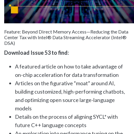
Feature: Beyond Direct Memory Access—Reducing the Data
Center Tax with Intel® Data Streaming Accelerator (Intel®
DSA)
Download Issue 53 to find:
A featured article on how to take advantage of
on-chip acceleration for data transformation
Articles on the figurative “moat” around AI,
building customized, high-performing chatbots,
and optimizing open source large-language
models
Details on the process of aligning SYCL* with
future C++ language concepts
An exploration into performance tuning on the