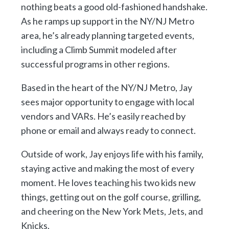
nothing beats a good old-fashioned handshake.
As he ramps up support in the NY/NJ Metro
area, he’s already planning targeted events,
including a Climb Summit modeled after
successful programs in other regions.
Based in the heart of the NY/NJ Metro, Jay
sees major opportunity to engage with local
vendors and VARs. He’s easily reached by
phone or email and always ready to connect.
Outside of work, Jay enjoys life with his family,
staying active and making the most of every
moment. He loves teaching his two kids new
things, getting out on the golf course, grilling,
and cheering on the New York Mets, Jets, and
Knicks.