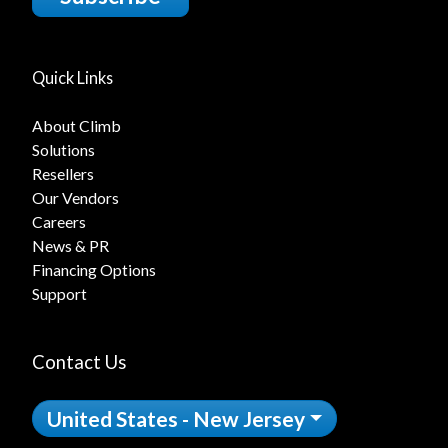
Quick Links
About Climb
Solutions
Resellers
Our Vendors
Careers
News & PR
Financing Options
Support
Contact Us
United States - New Jersey