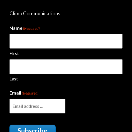
Climb Communications
Name
(Required)
First
Last
Email
(Required)
Subscribe