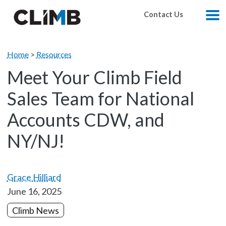
Skip Navigation
Contact Us
M
Home
>
Resources
Meet Your Climb Field
Sales Team for National
Accounts CDW, and
NY/NJ!
Grace Hilliard
June 16, 2025
Climb News