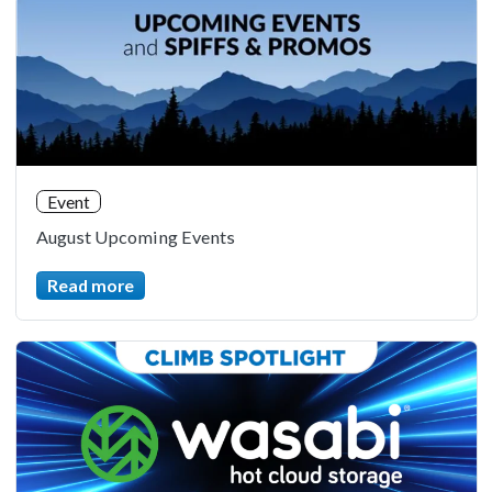
Event
August Upcoming Events
Read more