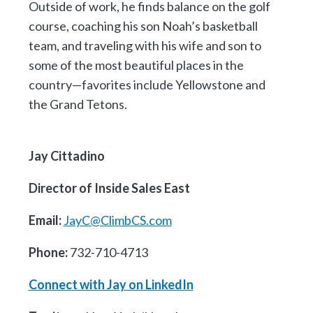
Outside of work, he finds balance on the golf
course, coaching his son Noah’s basketball
team, and traveling with his wife and son to
some of the most beautiful places in the
country—favorites include Yellowstone and
the Grand Tetons.
Jay Cittadino
Director of Inside Sales East
Email:
JayC@ClimbCS.com
Phone:
732-710-4713
Connect with Jay on Lin
kedIn