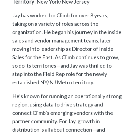
Territory:
New York/New Jersey
Jay has worked for Climb for over 8 years,
taking on a variety of roles across the
organization. He began his journey in the inside
sales and vendor management teams, later
moving into leadership as Director of Inside
Sales for the East. As Climb continues to grow,
so do its territories—and Jay was thrilled to
step into the Field Rep role for the newly
established NY/NJ Metro territory.
He’s known for running an operationally strong
region, using data to drive strategy and
connect Climb’s emerging vendors with the
partner community. For Jay, growth in
distribution is all about connection—and