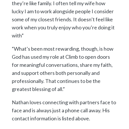
they’re like family. I often tell my wife how
lucky I am to work alongside people I consider
some of my closest friends. It doesn’t feel like
work when you truly enjoy who you’re doing it
with”
“What’s been most rewarding, though, is how
God has used my role at Climb to open doors
for meaningful conversations, share my faith,
and support others both personally and
professionally. That continues to be the
greatest blessing of all.”
Nathan loves connecting with partners face to
face and is always just a phone call away. His
contact information is listed above.