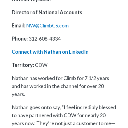
Director of National Accounts
Email:
NW@ClimbCS.com
Phone:
312-608-4334
Connect with Nathan on Linked
In
Territory:
CDW
Nathan has worked for Climb for 7 1/2 years
and has worked in the channel for over 20
years.
Nathan goes onto say, “I feel incredibly blessed
to have partnered with CDW for nearly 20
years now. They’re not just a customer to me—