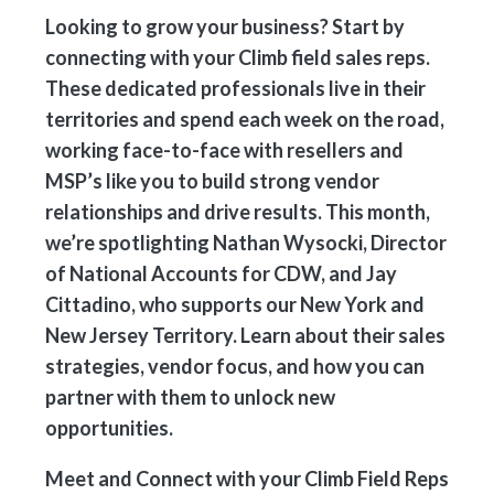
Looking to grow your business? Start by
connecting with your Climb field sales reps.
These dedicated professionals live in their
territories and spend each week on the road,
working face-to-face with resellers and
MSP’s like you to build strong vendor
relationships and drive results. This month,
we’re spotlighting Nathan Wysocki, Director
of National Accounts for CDW, and Jay
Cittadino, who supports our New York and
New Jersey Territory. Learn about their sales
strategies, vendor focus, and how you can
partner with them to unlock new
opportunities.
Meet and Connect with your Climb Field Reps