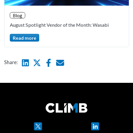
Blog
August Spotlight Vendor of the Month: Wasabi
Read more
Linkedin
Twitter
Facebook
E-mail
Share:
Twitter
LinkedIn