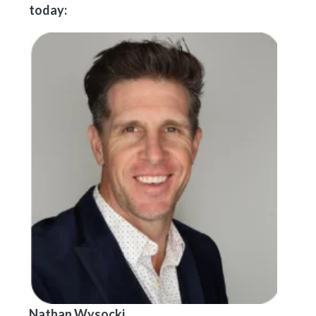
today:
Nathan Wysocki