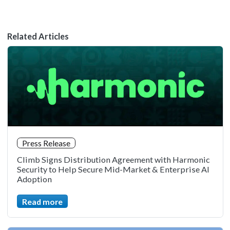
Related Articles
Press Release
Climb Signs Distribution Agreement with Harmonic
Security to Help Secure Mid-Market & Enterprise AI
Adoption
Read more