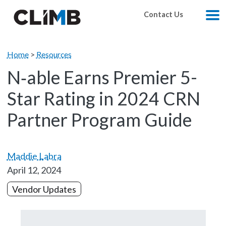
Skip Navigation
Contact Us
M
Home
>
Resources
N‑able Earns Premier 5-
Star Rating in 2024 CRN
Partner Program Guide
Maddie Labra
April 12, 2024
Vendor Updates