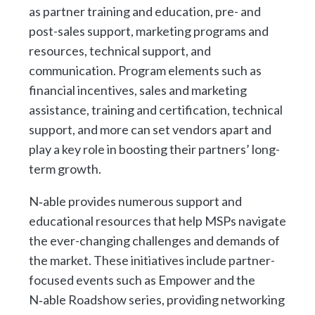
as partner training and education, pre- and
post-sales support, marketing programs and
resources, technical support, and
communication. Program elements such as
financial incentives, sales and marketing
assistance, training and certification, technical
support, and more can set vendors apart and
play a key role in boosting their partners’ long-
term growth.
N‑able provides numerous support and
educational resources that help MSPs navigate
the ever-changing challenges and demands of
the market. These initiatives include partner-
focused events such as Empower and the
N‑able Roadshow series, providing networking