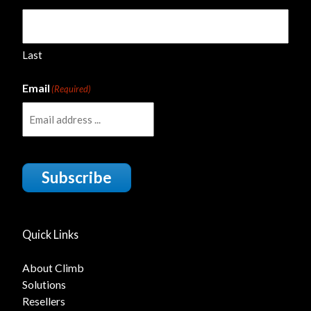
Last
Email
(Required)
Subscribe
Quick Links
About Climb
Solutions
Resellers