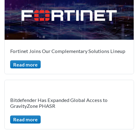
Fortinet Joins Our Complementary Solutions Lineup
Read more
Bitdefender Has Expanded Global Access to
GravityZone PHASR
Read more