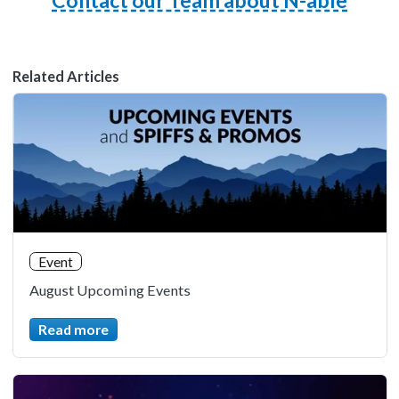
Contact our Team about N-able
Related Articles
Event
August Upcoming Events
Read more