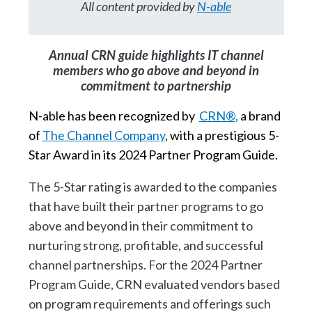
All content provided by
N-able
Annual CRN guide highlights IT channel
members who go above and beyond in
commitment to partnership
N-able has been recognized by
CRN®,
a brand
of
The Channel Company
, with a prestigious 5-
Star Award in its 2024 Partner Program Guide.
The 5-Star rating is awarded to the companies
that have built their partner programs to go
above and beyond in their commitment to
nurturing strong, profitable, and successful
channel partnerships. For the 2024 Partner
Program Guide, CRN evaluated vendors based
on program requirements and offerings such