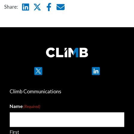
Linkedin
Twitter
Facebook
E-mail
Share:
Twitter
LinkedIn
Climb Communications
Name
(Required)
First