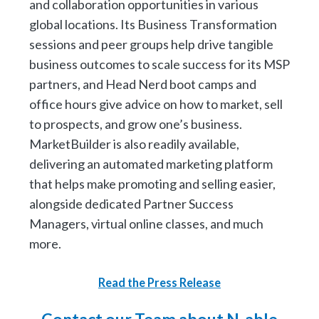
and collaboration opportunities in various
global locations. Its Business Transformation
sessions and peer groups help drive tangible
business outcomes to scale success for its MSP
partners, and Head Nerd boot camps and
office hours give advice on how to market, sell
to prospects, and grow one’s business.
MarketBuilder is also readily available,
delivering an automated marketing platform
that helps make promoting and selling easier,
alongside dedicated Partner Success
Managers, virtual online classes, and much
more.
Read the Press Release