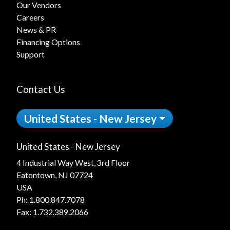
Our Vendors
Careers
News & PR
Financing Options
Support
Contact Us
United States - New Jersey
United States - New Jersey
4 Industrial Way West, 3rd Floor
Eatontown, NJ 07724
USA
Ph:
1.800.847.7078
Fax: 1.732.389.2066