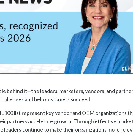
ple behind it—the leaders, marketers, vendors, and partne
d challenges and help customers succeed.
L100 list represent key vendor and OEM organizations th
heir partners accelerate growth. Through effective market
ese leaders continue to make their organizations more rele