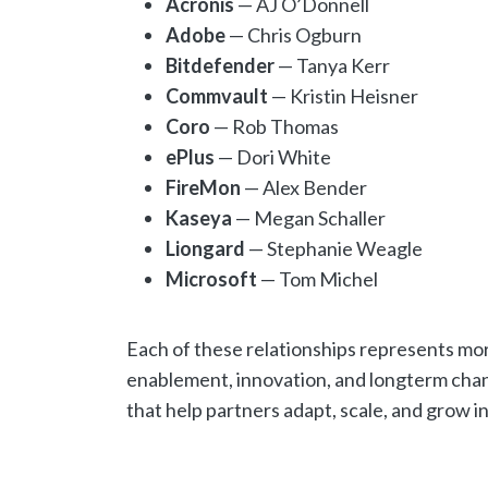
Acronis
— AJ O’Donnell
Adobe
— Chris Ogburn
Bitdefender
— Tanya Kerr
Commvault
— Kristin Heisner
Coro
— Rob Thomas
ePlus
— Dori White
FireMon
— Alex Bender
Kaseya
— Megan Schaller
Liongard
— Stephanie Weagle
Microsoft
— Tom Michel
Each of these relationships represents mo
enablement, innovation, and longterm chan
that help partners adapt, scale, and grow 