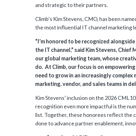
and strategic to their partners.
Climb’s Kim Stevens, CMO, has been named
the most influential IT channel marketing 
“I’m honored to be recognized alongside 
the IT channel,” said Kim Stevens, Chief 
our global marketing team, whose creativ
do. At Climb, our focus is on empowering
need to grow in an increasingly complex m
marketing, vendor, and sales teams in de
Kim Stevens’ inclusion on the 2026 CML100
recognition even more impactful is the num
list. Together, these honorees reflect the c
done to advance partner enablement, inno