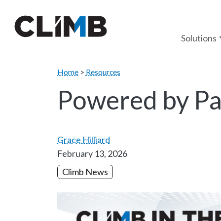
Skip Navigation
Solutions
Home
>
Resources
Powered by Pa
Grace Hilliard
February 13, 2026
Climb News