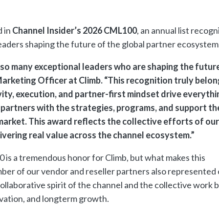
 in
Channel Insider’s 2026 CML100
, an annual list recogn
leaders shaping the future of the global partner ecosyste
so many exceptional leaders who are shaping the futur
Marketing Officer at Climb. “This recognition truly belon
ity, execution, and partner-first mindset drive everyth
 partners with the strategies, programs, and support th
arket. This award reflects the collective efforts of our
livering real value across the channel ecosystem.”
 is a tremendous honor for Climb, but what makes this
ber of our vendor and reseller partners also represented 
ollaborative spirit of the channel and the collective work 
vation, and longterm growth.