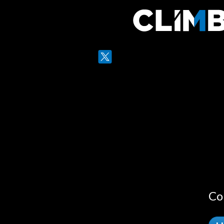
Twitter
LinkedIn
Co