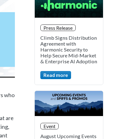
Press Release
Climb Signs Distribution
Agreement with
Harmonic Security to
Help Secure Mid-Market
& Enterprise AI Adoption
Read more
rs who
at are
ing,
Event
vant
August Upcoming Events