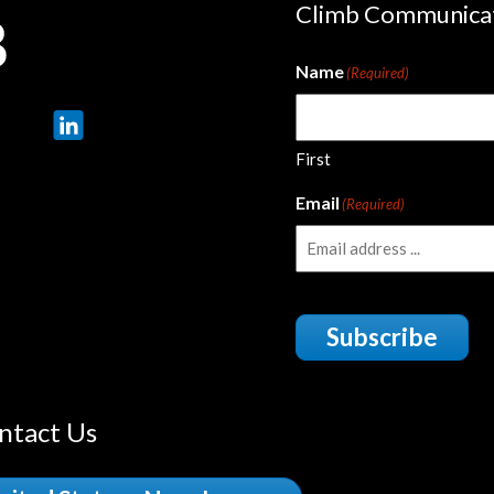
Climb Communica
Name
(Required)
First
Email
(Required)
Subscribe
ntact Us