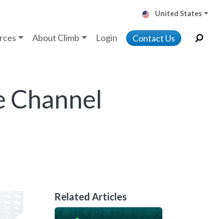
United States
rces
About Climb
Login
Contact Us
e Channel
Related Articles