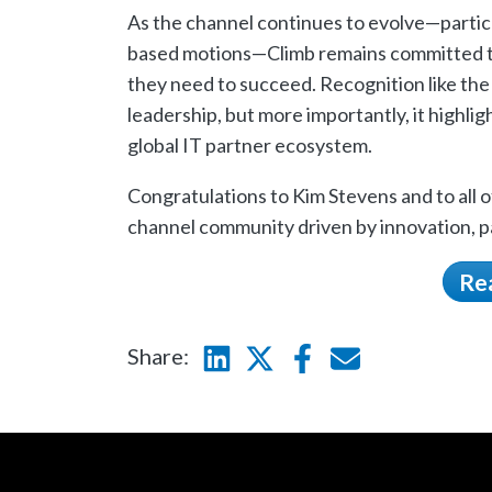
As the channel continues to evolve—particu
based motions—Climb remains committed to
they need to succeed. Recognition like th
leadership, but more importantly, it highlig
global IT partner ecosystem.
Congratulations to Kim Stevens and to all
channel community driven by innovation, p
Re
Share:
Linkedin
Twitter
Facebook
E-mail