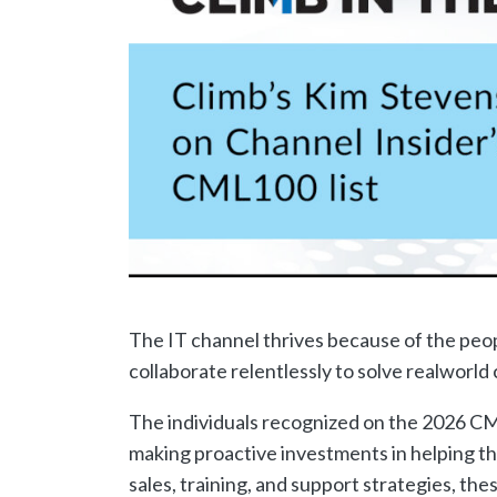
The IT channel thrives because of the peo
collaborate relentlessly to solve realworl
The individuals recognized on the 2026 CM
making proactive investments in helping t
sales, training, and support strategies, th