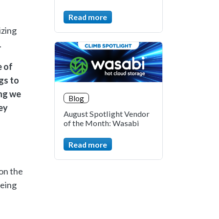
Read more
izing
m.
e of
gs to
ing we
Blog
ey
August Spotlight Vendor
of the Month: Wasabi
Read more
on the
being