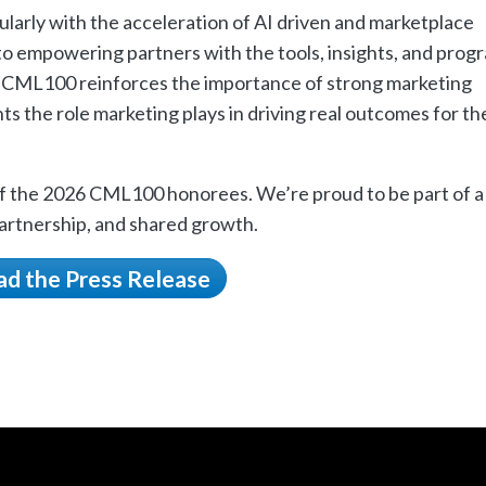
larly with the acceleration of AI driven and marketplace
 empowering partners with the tools, insights, and prog
e CML100 reinforces the importance of strong marketing
hts the role marketing plays in driving real outcomes for th
 of the 2026 CML100 honorees. We’re proud to be part of a
artnership, and shared growth.
ad the Press Release