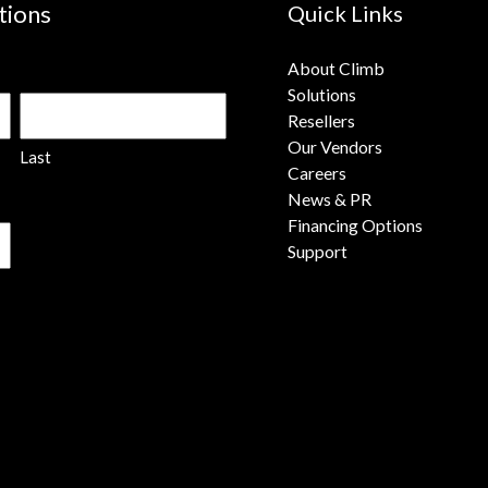
tions
Quick Links
About Climb
Solutions
Resellers
Our Vendors
Last
Careers
News & PR
Financing Options
Support