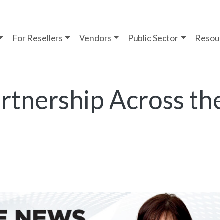
For Resellers
Vendors
Public Sector
Resou
rtnership Across th