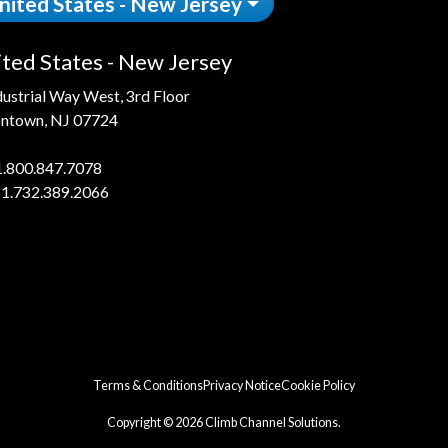
nited States - New Jersey
ted States - New Jersey
dustrial Way West, 3rd Floor
ntown, NJ 07724
1.800.847.7078
 1.732.389.2066
Terms & Conditions
Privacy Notice
Cookie Policy
Copyright © 2026 Climb Channel Solutions.