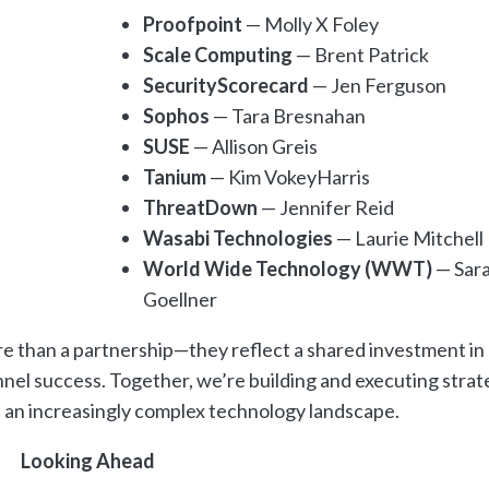
Proofpoint
— Molly X Foley
Scale Computing
— Brent Patrick
SecurityScorecard
— Jen Ferguson
Sophos
— Tara Bresnahan
SUSE
— Allison Greis
Tanium
— Kim VokeyHarris
ThreatDown
— Jennifer Reid
Wasabi Technologies
— Laurie Mitchell
World Wide Technology (WWT)
— Sar
Goellner
re than a partnership—they reflect a shared investment in
nel success. Together, we’re building and executing strat
in an increasingly complex technology landscape.
Looking Ahead