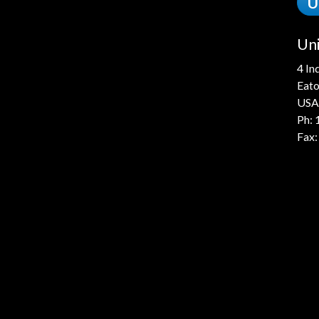
U
Uni
4 In
Eato
USA
Ph:
Fax: