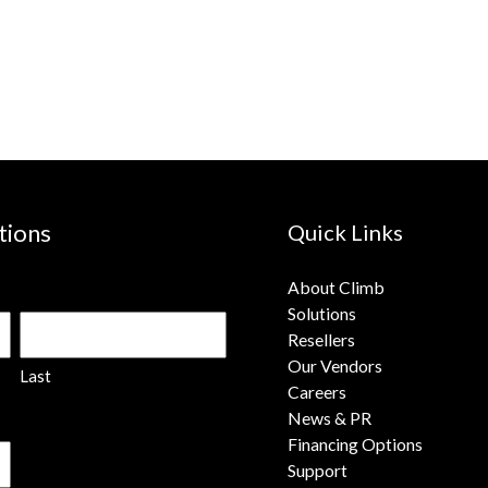
tions
Quick Links
About Climb
Solutions
Resellers
Our Vendors
Last
Careers
News & PR
Financing Options
Support