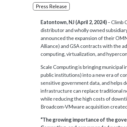
Press Release
Eatontown, NJ (April 2, 2024)
– Climb C
distributor and wholly owned subsidiar
announced the expansion of their OMN
Alliance) and GSA contracts with the ad
computing, virtualization, and hypercon
Scale Computing is bringing municipal 
public institutions) into a new era of 
sensitive government data, and helps del
infrastructure can replace traditional
while reducing the high costs of downt
Broadcom-VMware acquisition created a 
“The growing importance of the gove