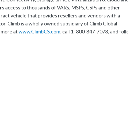
s access to thousands of VARs, MSPs, CSPs and other
ract vehicle that provides resellers and vendors with a
or. Climb is a wholly owned subsidiary of Climb Global
 more at
www.ClimbCS.com
, call 1- 800-847-7078, and fol