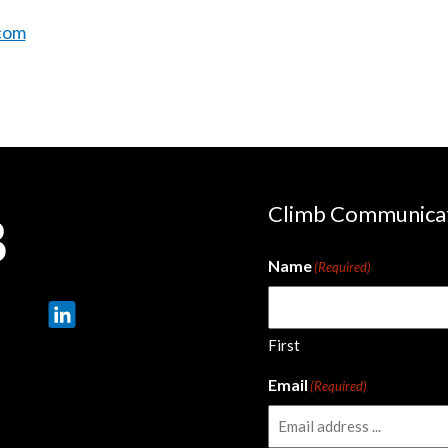
com
Climb Communica
Name
(Required)
First
Email
(Required)