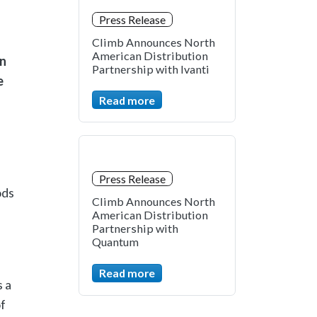
Press Release
Climb Announces North
American Distribution
on
Partnership with Ivanti
e
Read more
Press Release
ods
Climb Announces North
American Distribution
Partnership with
Quantum
Read more
 a
f