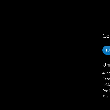
Co
U
Uni
4 In
Eato
USA
Ph:
Fax: