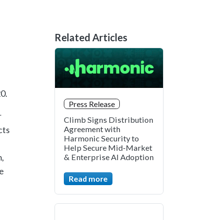
Related Articles
0.
Press Release
r
Climb Signs Distribution
cts
Agreement with
Harmonic Security to
Help Secure Mid-Market
,
& Enterprise AI Adoption
e
Read more
.