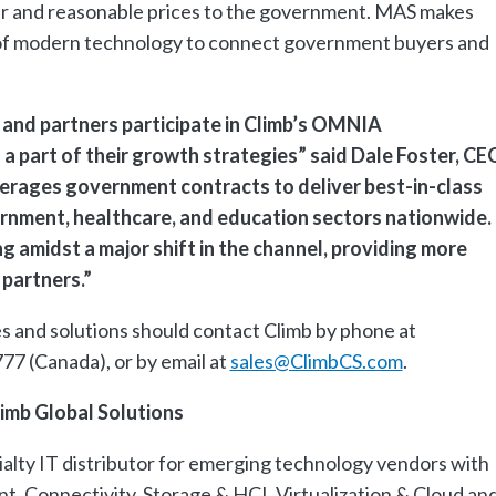
air and reasonable prices to the government. MAS makes
e of modern technology to connect government buyers and
and partners participate in Climb’s OMNIA
 part of their growth strategies” said Dale Foster, CE
verages government contracts to deliver best-in-class
ernment, healthcare, and education sectors nationwide.
 amidst a major shift in the channel, providing more
partners.”
es and solutions should contact Climb by phone at
77 (Canada), or by email at
sales@ClimbCS.com
.
imb Global Solutions
cialty IT distributor for emerging technology vendors with
t, Connectivity, Storage & HCI, Virtualization & Cloud an