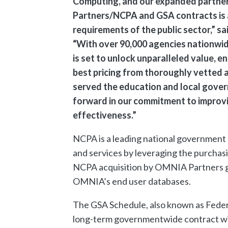
Computing, and our expanded partner
Partners/NCPA and GSA contracts is 
requirements of the public sector,” 
“With over 90,000 agencies nationwide
is set to unlock unparalleled value, e
best pricing from thoroughly vetted 
served the education and local govern
forward in our commitment to improvin
effectiveness.”
NCPA is a leading national government
and services by leveraging the purchasi
NCPA acquisition by OMNIA Partners giv
OMNIA’s end user databases.
The GSA Schedule, also known as Federa
long-term governmentwide contract wit