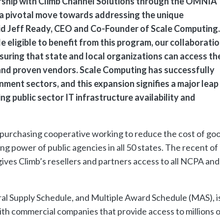
ship with Climb Channel Solutions through the OMNIA
a pivotal move towards addressing the unique
said Jeff Ready, CEO and Co-Founder of Scale Computing.
 eligible to benefit from this program, our collaborati
nsuring that state and local organizations can access th
and proven vendors. Scale Computing has successfully
ment sectors, and this expansion signifies a major leap
g public sector IT infrastructure availability and
 purchasing cooperative working to reduce the cost of go
ng power of public agencies in all 50 states. The recent of
es Climb’s resellers and partners access to all NCPA and
l Supply Schedule, and Multiple Award Schedule (MAS), is
h commercial companies that provide access to millions o