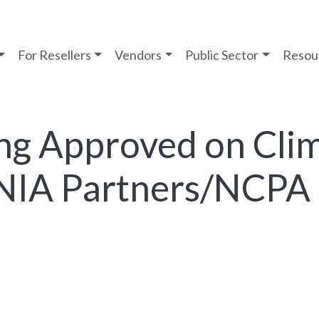
For Resellers
Vendors
Public Sector
Resou
ng Approved on Cli
NIA Partners/NCPA