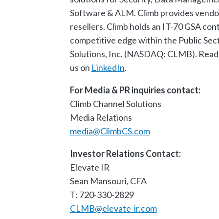
Software & ALM. Climb provides vendor
resellers. Climb holds an IT-70 GSA cont
competitive edge within the Public Sect
Solutions, Inc. (NASDAQ: CLMB). Read
us on
LinkedIn
.
For Media & PR inquiries contact:
Climb Channel Solutions
Media Relations
media@ClimbCS.com
Investor Relations Contact:
Elevate IR
Sean Mansouri, CFA
T: 720-330-2829
CLMB@elevate-ir.com