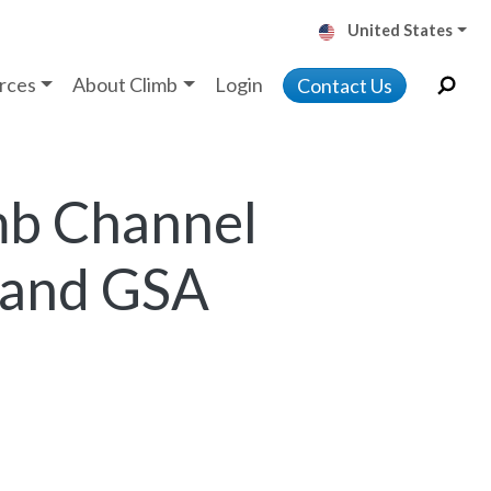
United States
rces
About Climb
Login
Contact Us
mb Channel
 and GSA