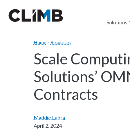
Skip Navigation
Solutions
Home
>
Resources
Scale Computi
Solutions’ OM
Contracts
Maddie Labra
April 2, 2024