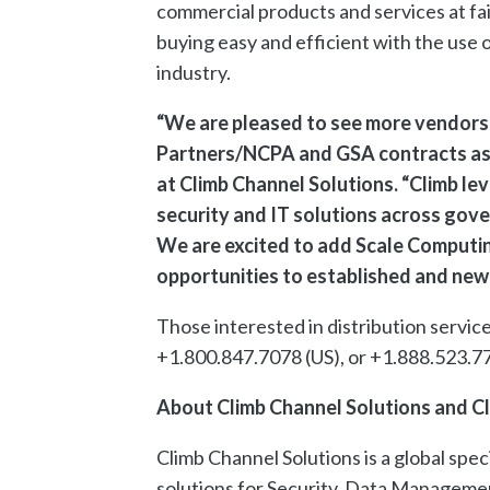
commercial products and services at f
buying easy and efficient with the us
industry.
“We are pleased to see more vendors 
Partners/NCPA and GSA contracts as a
at Climb Channel Solutions. “Climb le
security and IT solutions across gov
We are excited to add Scale Computing
opportunities to established and new 
Those interested in distribution servic
+1.800.847.7078 (US), or +1.888.523.77
About Climb Channel Solutions and Cl
Climb Channel Solutions is a global spe
solutions for Security, Data Managemen