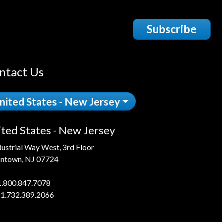
Subscribe
ntact Us
nited States - New Jersey
ted States - New Jersey
dustrial Way West, 3rd Floor
ntown, NJ 07724
1.800.847.7078
 1.732.389.2066