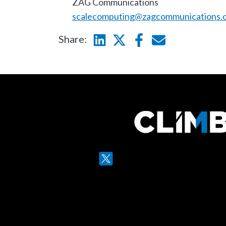
ZAG Communications
scalecomputing@zagcommunications.
Share:
Linkedin
Twitter
Facebook
E-mail
Twitter
LinkedIn