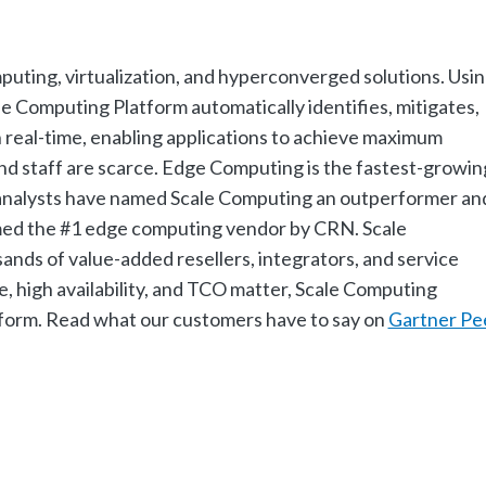
mputing, virtualization, and hyperconverged solutions. Usi
Computing Platform automatically identifies, mitigates,
n real-time, enabling applications to achieve maximum
nd staff are scarce. Edge Computing is the fastest-growin
y analysts have named Scale Computing an outperformer an
amed the #1 edge computing vendor by CRN. Scale
nds of value-added resellers, integrators, and service
 high availability, and TCO matter, Scale Computing
atform. Read what our customers have to say on
Gartner Pe