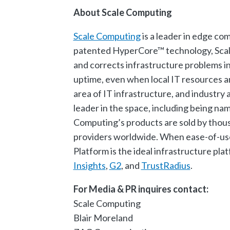
About Scale Computing
Scale Computing
is a leader in edge co
patented HyperCore™ technology, Scale 
and corrects infrastructure problems i
uptime, even when local IT resources a
area of IT infrastructure, and industr
leader in the space, including being n
Computing’s products are sold by thousa
providers worldwide. When ease-of-use,
Platform is the ideal infrastructure pl
Insights
,
G2
, and
TrustRadius
.
For Media & PR inquires contact:
Scale Computing
Blair Moreland