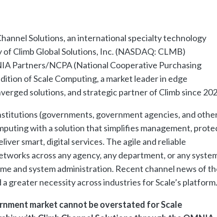
hannel Solutions, an international specialty technology
y of Climb Global Solutions, Inc. (NASDAQ: CLMB)
IA Partners/NCPA (National Cooperative Purchasing
dition of Scale Computing, a market leader in edge
verged solutions, and strategic partner of Climb since 202
institutions (governments, government agencies, and othe
computing with a solution that simplifies management, prote
iver smart, digital services. The agile and reliable
 networks across any agency, any department, or any system
ime and system administration. Recent channel news of th
greater necessity across industries for Scale’s platform
rnment market cannot be overstated for Scale