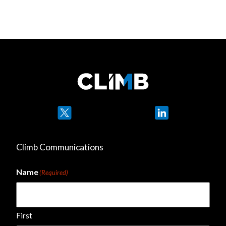
Twitter
LinkedIn
Climb Communications
Name
(Required)
First