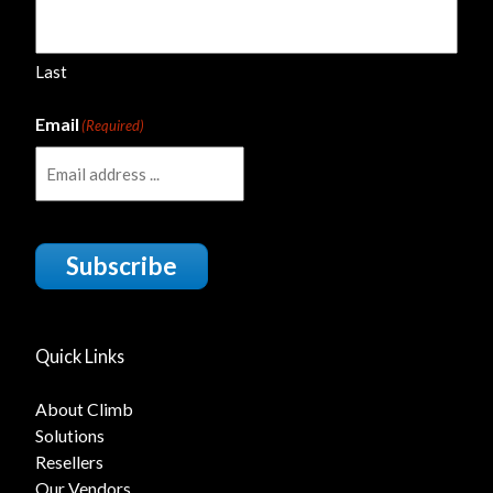
Last
Email
(Required)
Subscribe
Quick Links
About Climb
Solutions
Resellers
Our Vendors