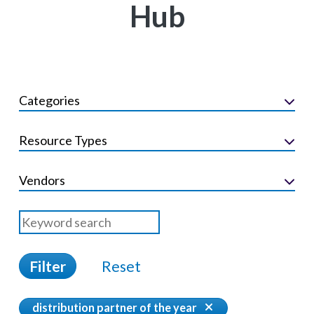
Hub
Categories
Resource Types
Vendors
Filter
Reset
distribution partner of the year