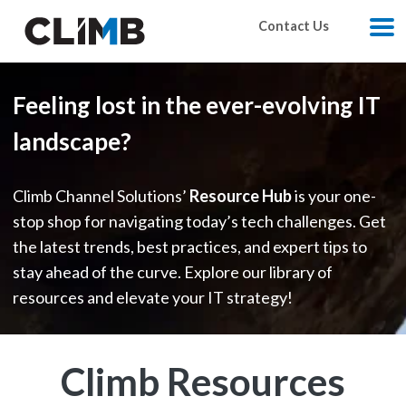
Skip Navigation
Contact Us
M
Feeling lost in the ever-evolving IT
landscape?
Climb Channel Solutions’
Resource Hub
is your one-
stop shop for navigating today’s tech challenges. Get
the latest trends, best practices, and expert tips to
stay ahead of the curve. Explore our library of
resources and elevate your IT strategy!
Climb Resources