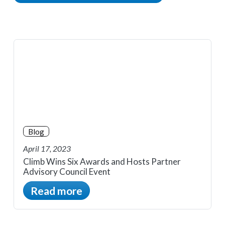
Blog
April 17, 2023
Climb Wins Six Awards and Hosts Partner
Advisory Council Event
Read more