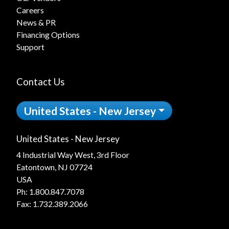
Careers
News & PR
Financing Options
Support
Contact Us
United States - New Jersey
United States - New Jersey
4 Industrial Way West, 3rd Floor
Eatontown, NJ 07724
USA
Ph:
1.800.847.7078
Fax: 1.732.389.2066