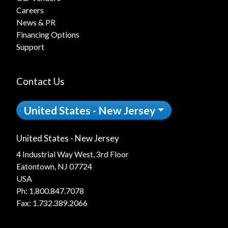
Careers
News & PR
Financing Options
Support
Contact Us
United States - New Jersey
United States - New Jersey
4 Industrial Way West, 3rd Floor
Eatontown, NJ 07724
USA
Ph:
1.800.847.7078
Fax: 1.732.389.2066