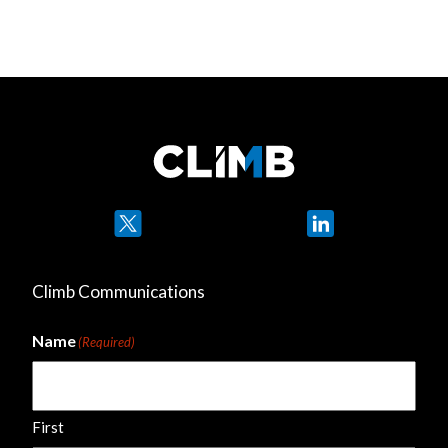
Twitter
LinkedIn
Climb Communications
Name
(Required)
First