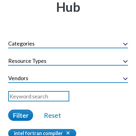
Hub
Categories
Resource Types
Vendors
Filter
Reset
intel fortran compiler