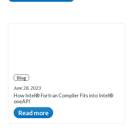
Blog
June 28, 2023
How Intel® Fortran Compiler Fits into Intel®
oneAPI
Read more