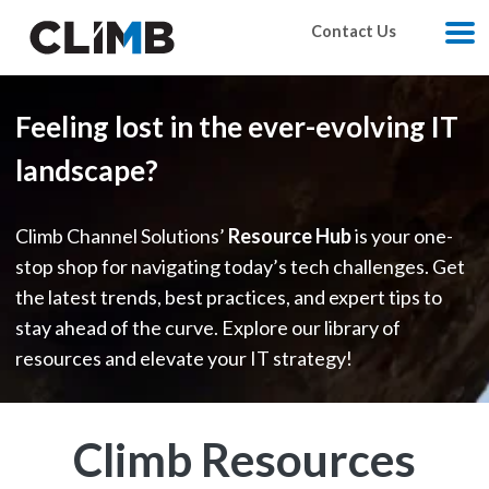
Skip Navigation
Contact Us
M
Feeling lost in the ever-evolving IT
landscape?
Climb Channel Solutions’
Resource Hub
is your one-
stop shop for navigating today’s tech challenges. Get
the latest trends, best practices, and expert tips to
stay ahead of the curve. Explore our library of
resources and elevate your IT strategy!
Climb Resources