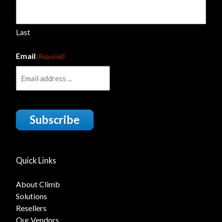
Last
Email
(Required)
Subscribe
Quick Links
About Climb
Solutions
Resellers
Our Vendors