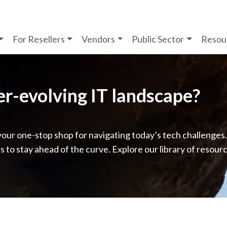
For Resellers
Vendors
Public Sector
Resou
ver-evolving IT landscape?
your one-stop shop for navigating today’s tech challenges
ps to stay ahead of the curve. Explore our library of resour