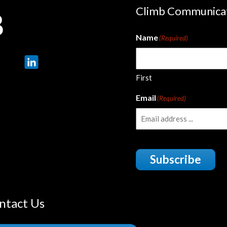
Climb Communica
Name
(Required)
First
Email
(Required)
Subscribe
ntact Us