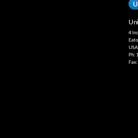
U
Uni
4 In
Eato
USA
Ph:
Fax: