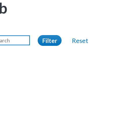
b
Filter
Reset