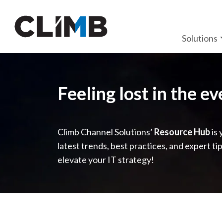
Skip Navigation
Solutions
Feeling lost in the e
Climb Channel Solutions’
Resource Hub
is 
latest trends, best practices, and expert ti
elevate your IT strategy!