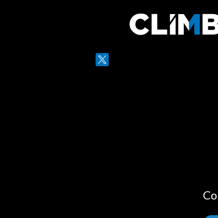
Twitter
LinkedIn
Co