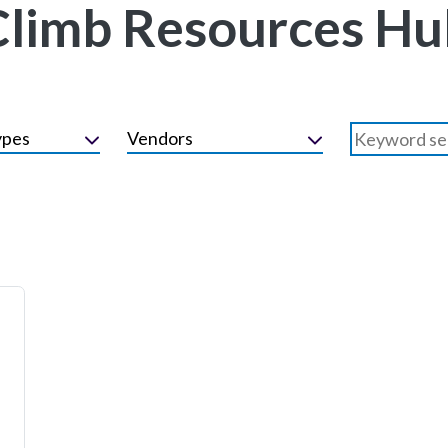
Climb Resources Hu
ypes
Vendors