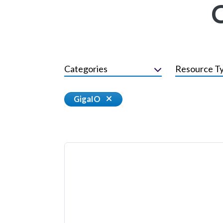
Categories
Resource T
GigaIO