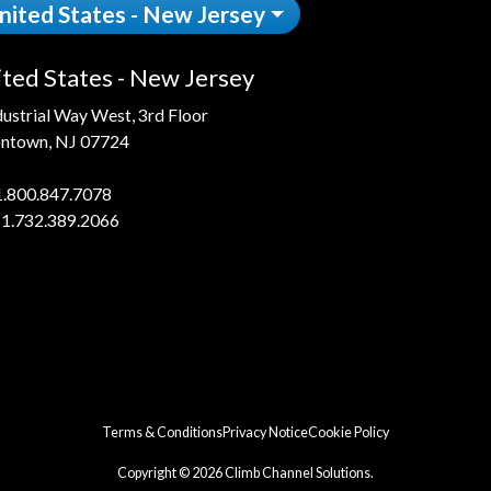
nited States - New Jersey
ted States - New Jersey
dustrial Way West, 3rd Floor
ntown, NJ 07724
1.800.847.7078
 1.732.389.2066
Terms & Conditions
Privacy Notice
Cookie Policy
Copyright © 2026 Climb Channel Solutions.