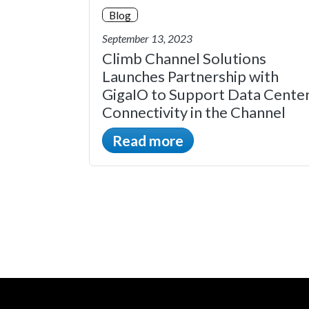
Blog
September 13, 2023
Climb Channel Solutions
Launches Partnership with
GigaIO to Support Data Cente
Connectivity in the Channel
Read more