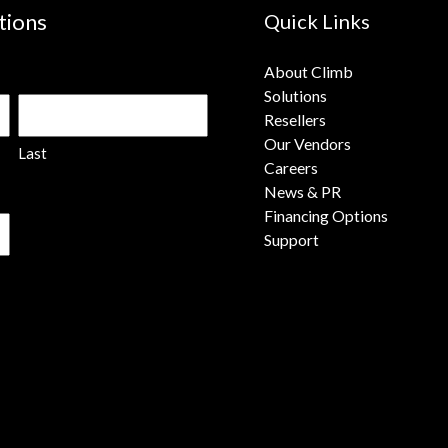
tions
Quick Links
About Climb
Solutions
Resellers
Our Vendors
Last
Careers
News & PR
Financing Options
Support