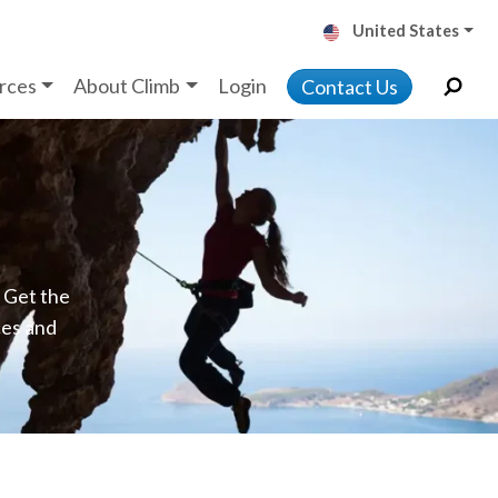
United States
rces
About Climb
Login
Contact Us
. Get the
ces and