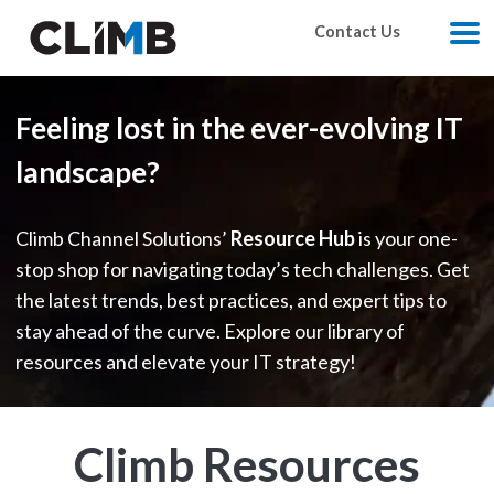
Skip Navigation
Contact Us
M
Feeling lost in the ever-evolving IT
landscape?
Climb Channel Solutions’
Resource Hub
is your one-
stop shop for navigating today’s tech challenges. Get
the latest trends, best practices, and expert tips to
stay ahead of the curve. Explore our library of
resources and elevate your IT strategy!
Climb Resources