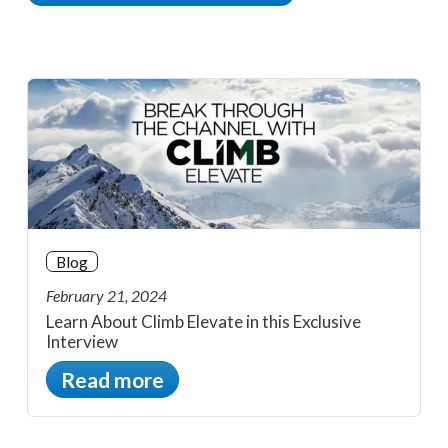
Blog
February 21, 2024
Learn About Climb Elevate in this Exclusive
Interview
Read more