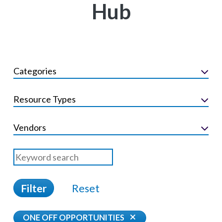
Hub
Categories
Resource Types
Vendors
Filter
Reset
ONE OFF OPPORTUNITIES