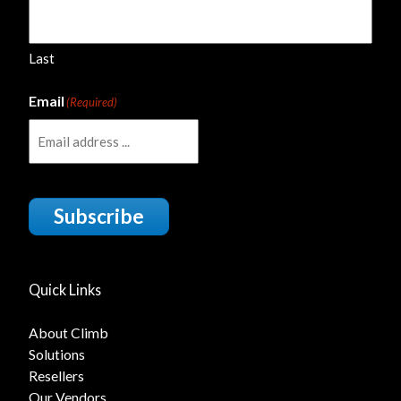
Last
Email
(Required)
Subscribe
Quick Links
About Climb
Solutions
Resellers
Our Vendors