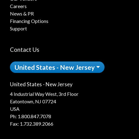
Careers
News & PR
Financing Options
Support
Contact Us
United States - New Jersey
United States - New Jersey
4 Industrial Way West, 3rd Floor
Eatontown, NJ 07724
USA
Ph:
1.800.847.7078
Fax: 1.732.389.2066