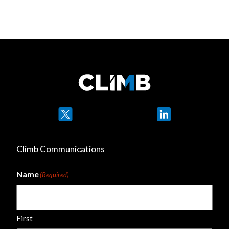
Twitter
LinkedIn
Climb Communications
Name
(Required)
First