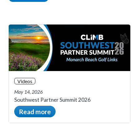
Videos
May 14, 2026
Southwest Partner Summit 2026
Read more