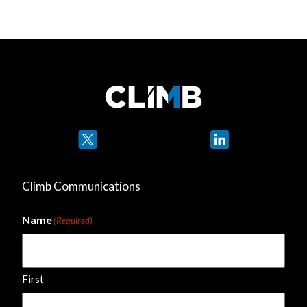
Twitter
LinkedIn
Climb Communications
Name
(Required)
First