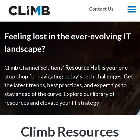
Skip Navigation
Contact Us
M
Feeling lost in the ever-evolving IT
landscape?
Climb Channel Solutions’
Resource Hub
is your one-
stop shop for navigating today’s tech challenges. Get
the latest trends, best practices, and expert tips to
stay ahead of the curve. Explore our library of
resources and elevate your IT strategy!
Climb Resources