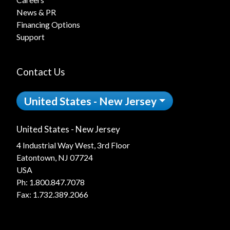
News & PR
Financing Options
Support
Contact Us
United States - New Jersey
United States - New Jersey
4 Industrial Way West, 3rd Floor
Eatontown, NJ 07724
USA
Ph:
1.800.847.7078
Fax: 1.732.389.2066