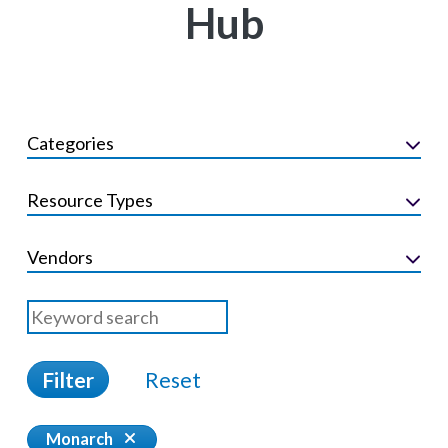
Hub
Categories
Resource Types
Vendors
Filter
Reset
Monarch