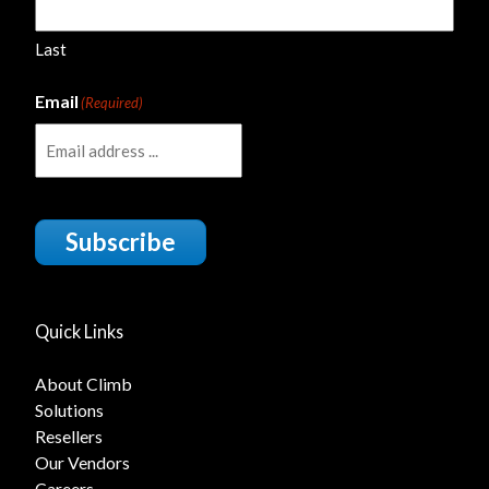
Last
Email
(Required)
Subscribe
Quick Links
About Climb
Solutions
Resellers
Our Vendors
Careers