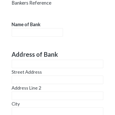
Bankers Reference
Name of Bank
Address of Bank
Street Address
Address Line 2
City