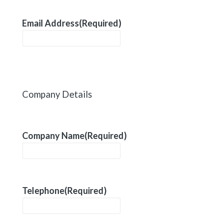
Email Address
(Required)
Company Details
Company Name
(Required)
Telephone
(Required)