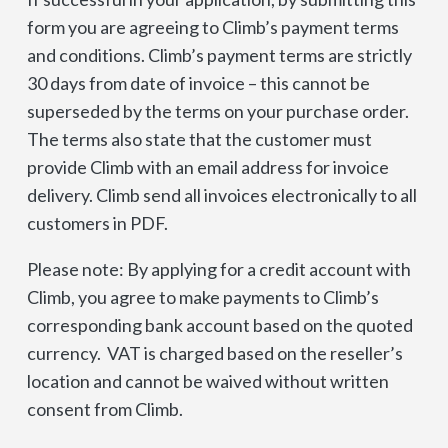
form you are agreeing to Climb’s payment terms
and conditions. Climb’s payment terms are strictly
30 days from date of invoice – this cannot be
superseded by the terms on your purchase order.
The terms also state that the customer must
provide Climb with an email address for invoice
delivery. Climb send all invoices electronically to all
customers in PDF.
Please note: By applying for a credit account with
Climb, you agree to make payments to Climb’s
corresponding bank account based on the quoted
currency. VAT is charged based on the reseller’s
location and cannot be waived without written
consent from Climb.