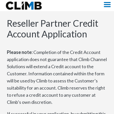
Skip Navigation
M
Reseller Partner Credit
Account Application
Please note:
Completion of the Credit Account
application does not guarantee that Climb Channel
Solutions will extend a Credit account to the
Customer. Information contained within the form
will be used by Climb to assess the Customer’s
suitability for an account. Climb reserves the right
to refuse a credit account to any customer at
Climb’s own discretion.
If successful in your application, by submitting this