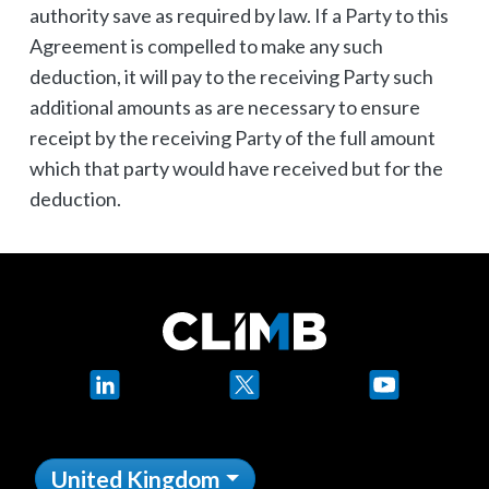
authority save as required by law. If a Party to this
Agreement is compelled to make any such
deduction, it will pay to the receiving Party such
additional amounts as are necessary to ensure
receipt by the receiving Party of the full amount
which that party would have received but for the
deduction.
LinkedIn
X
YouTube
United Kingdom