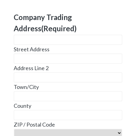
Company Trading
Address
(Required)
Street Address
Address Line 2
Town/City
County
ZIP / Postal Code