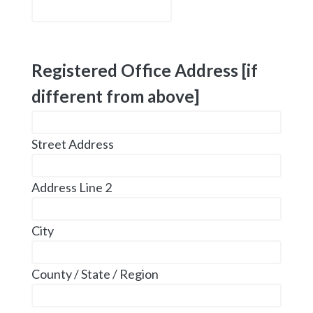
Registered Office Address [if
different from above]
Street Address
Address Line 2
City
County / State / Region