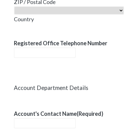
ZIP / Postal Code
Country
Registered Office Telephone Number
Account Department Details
Account's Contact Name
(Required)