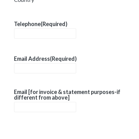
Telephone
(Required)
Email Address
(Required)
Email [for invoice & statement purposes-if
different from above]