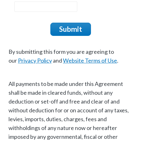
Submit
By submitting this form you are agreeing to
our
Privacy Policy
and
Website Terms of Use
.
All payments to be made under this Agreement
shall be made in cleared funds, without any
deduction or set-off and free and clear of and
without deduction for or on account of any taxes,
levies, imports, duties, charges, fees and
withholdings of any nature now or hereafter
imposed by any governmental, fiscal or other