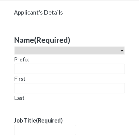
Applicant's Details
Name
(Required)
Prefix
First
Last
Job Title
(Required)