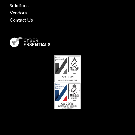
Solutions
Vendors
Contact Us