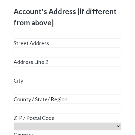
Account's Address [if different
from above]
Street Address
Address Line 2
City
County / State/ Region
ZIP / Postal Code
Country