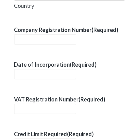
Country
Company Registration Number
(Required)
Date of Incorporation
(Required)
VAT Registration Number
(Required)
Credit Limit Required
(Required)