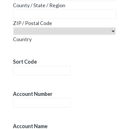
County / State / Region
ZIP / Postal Code
Country
Sort Code
Account Number
Account Name