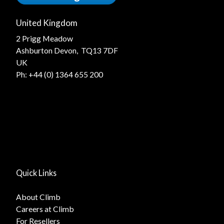
United Kingdom
2 Prigg Meadow
Ashburton Devon, TQ13 7DF
UK
Ph:
+44 (0) 1364 655 200
Quick Links
About Climb
Careers at Climb
For Resellers