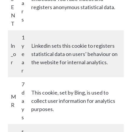
a
E
registers anonymous statistical data.
r
N
s
T
1
ln
y
Linkedin sets this cookie to registers
_o
e
statistical data on users’ behaviour on
r
a
the website for internal analytics.
r
7
d
This cookie, set by Bing, is used to
M
a
collect user information for analytics
R
y
purposes.
s
s