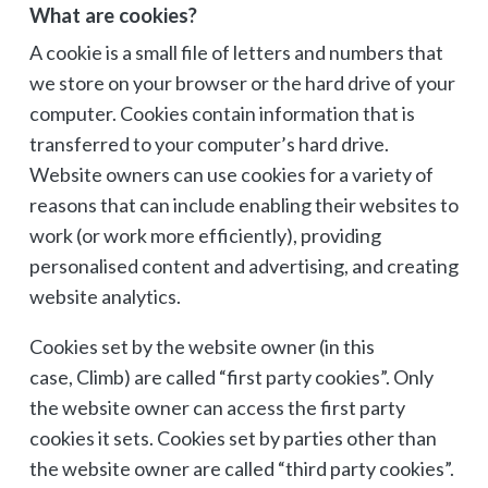
What are cookies?
A cookie is a small file of letters and numbers that
we store on your browser or the hard drive of your
computer. Cookies contain information that is
transferred to your computer’s hard drive.
Website owners can use cookies for a variety of
reasons that can include enabling their websites to
work (or work more efficiently), providing
personalised content and advertising, and creating
website analytics.
Cookies set by the website owner (in this
case, Climb) are called “first party cookies”. Only
the website owner can access the first party
cookies it sets. Cookies set by parties other than
the website owner are called “third party cookies”.