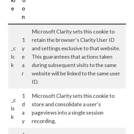
ki
ti
e
o
n
Microsoft Clarity sets this cookie to
1
retain the browser’s Clarity User ID
_c
y
and settings exclusive to that website.
lc
e
This guarantees that actions taken
k
a
during subsequent visits to the same
r
website will be linked to the same user
ID.
1
Microsoft Clarity sets this cookie to
_c
d
store and consolidate a user’s
ls
a
pageviews into a single session
k
y
recording.