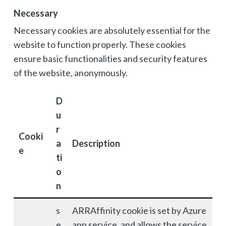
Necessary
Necessary cookies are absolutely essential for the
website to function properly. These cookies
ensure basic functionalities and security features
of the website, anonymously.
D
u
r
Cooki
a
Description
e
ti
o
n
s
ARRAffinity cookie is set by Azure
e
app service, and allows the service