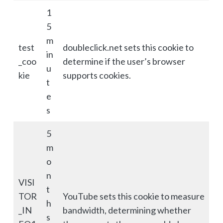
1
5
m
test
doubleclick.net sets this cookie to
in
_coo
determine if the user’s browser
u
kie
supports cookies.
t
e
s
5
m
o
n
VISI
t
TOR
YouTube sets this cookie to measure
h
_IN
bandwidth, determining whether
s