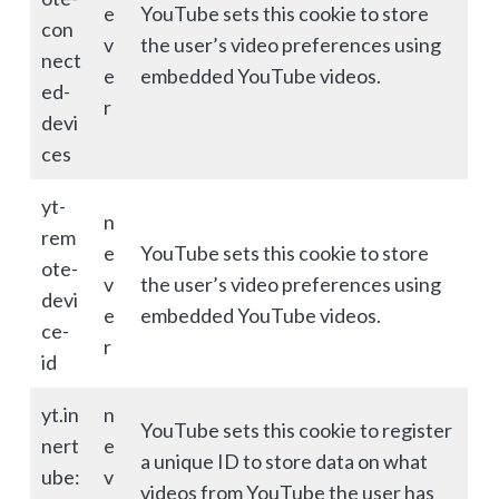
e
YouTube sets this cookie to store
con
v
the user’s video preferences using
nect
e
embedded YouTube videos.
ed-
r
devi
ces
yt-
n
rem
e
YouTube sets this cookie to store
ote-
v
the user’s video preferences using
devi
e
embedded YouTube videos.
ce-
r
id
yt.in
n
YouTube sets this cookie to register
nert
e
a unique ID to store data on what
ube:
v
videos from YouTube the user has