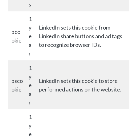
s
1
y
LinkedIn sets this cookie from
bco
e
LinkedIn share buttons and ad tags
okie
a
to recognize browser IDs.
r
1
y
bsco
LinkedIn sets this cookie to store
e
okie
performed actions on the website.
a
r
1
y
e