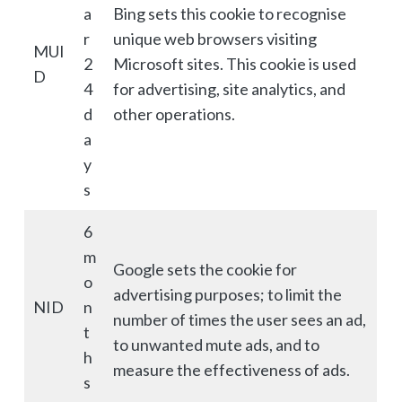
a
Bing sets this cookie to recognise
r
unique web browsers visiting
MUI
2
Microsoft sites. This cookie is used
D
4
for advertising, site analytics, and
d
other operations.
a
y
s
6
m
Google sets the cookie for
o
advertising purposes; to limit the
NID
n
number of times the user sees an ad,
t
to unwanted mute ads, and to
h
measure the effectiveness of ads.
s