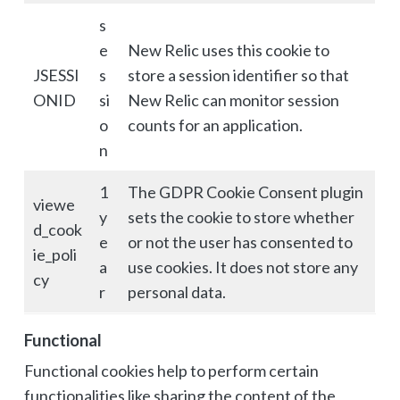
s
e
New Relic uses this cookie to
JSESSI
s
store a session identifier so that
ONID
si
New Relic can monitor session
o
counts for an application.
n
1
The GDPR Cookie Consent plugin
viewe
y
sets the cookie to store whether
d_cook
e
or not the user has consented to
ie_poli
a
use cookies. It does not store any
cy
r
personal data.
Functional
Functional cookies help to perform certain
functionalities like sharing the content of the