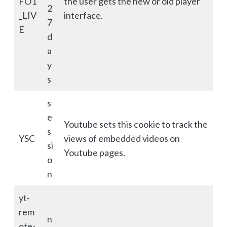
FO1
the user gets the new or old player
2
_LIV
interface.
7
E
d
a
y
s
s
e
Youtube sets this cookie to track the
s
YSC
views of embedded videos on
si
Youtube pages.
o
n
yt-
rem
n
ote-