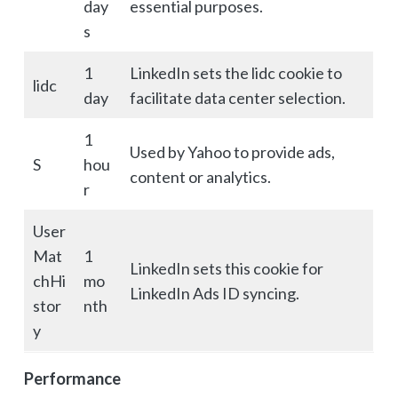
day
essential purposes.
s
1
LinkedIn sets the lidc cookie to
lidc
day
facilitate data center selection.
1
Used by Yahoo to provide ads,
S
hou
content or analytics.
r
User
Mat
1
LinkedIn sets this cookie for
chHi
mo
LinkedIn Ads ID syncing.
stor
nth
y
Performance