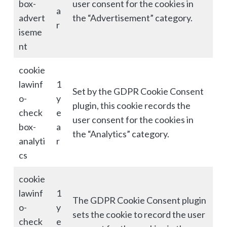
box-
user consent for the cookies in
a
advert
the “Advertisement” category.
r
iseme
nt
cookie
lawinf
1
Set by the GDPR Cookie Consent
o-
y
plugin, this cookie records the
check
e
user consent for the cookies in
box-
a
the “Analytics” category.
analyti
r
cs
cookie
lawinf
1
The GDPR Cookie Consent plugin
o-
y
sets the cookie to record the user
check
e