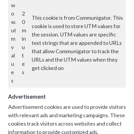
w
o
2
This cookie is from Communigator. This
w.
0
cookie is used to store UTM values for
ut
m
the session. UTM values are specific
m
in
text strings that are appended to URLs
v
u
that allow Communigator to track the
al
t
URLs and the UTM values when they
u
e
get clicked on
e
s
s
Advertisement
Advertisement cookies are used to provide visitors
with relevant ads and marketing campaigns. These
cookies track visitors across websites and collect
information to provide customized ads.