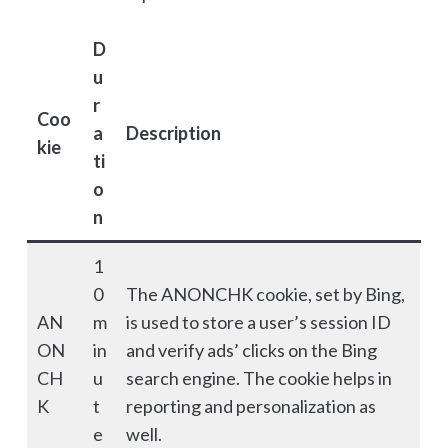
D
u
r
Coo
a
Description
kie
ti
o
n
1
0
The ANONCHK cookie, set by Bing,
AN
m
is used to store a user’s session ID
ON
in
and verify ads’ clicks on the Bing
CH
u
search engine. The cookie helps in
K
t
reporting and personalization as
e
well.