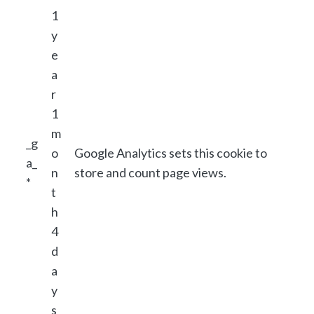
1
y
e
a
r
1
m
_g
o
Google Analytics sets this cookie to
a_
n
store and count page views.
*
t
h
4
d
a
y
s