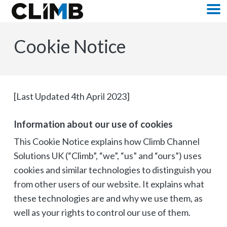
Skip Navigation
M
Cookie Notice
[Last Updated 4th April 2023]
Information about our use of cookies
This Cookie Notice explains how Climb Channel
Solutions UK (“Climb”, “we”, “us” and “ours”) uses
cookies and similar technologies to distinguish you
from other users of our website. It explains what
these technologies are and why we use them, as
well as your rights to control our use of them.