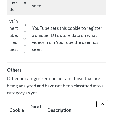
:nex
e
seen.
tld
r
yt.in
n
nert
YouTube sets this cookie to register
e
ube:
a unique ID to store data on what
v
:req
videos from YouTube the user has
e
uest
seen.
r
s
Others
Other uncategorized cookies are those that are
being analyzed and have not been classified into a
category as yet.
Durati
Scro
Cookie
Description