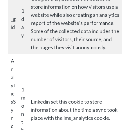
store information on how visitors use a
1
website while also creating an analytics
_g
d
report of the website’s performance.
id
a
Some of the collected data includes the
y
number of visitors, their source, and
the pages they visit anonymously.
A
n
al
yt
1
ic
m
sS
Linkedin set this cookie to store
o
y
information about the time a sync took
n
n
place with the lms_analytics cookie.
t
c