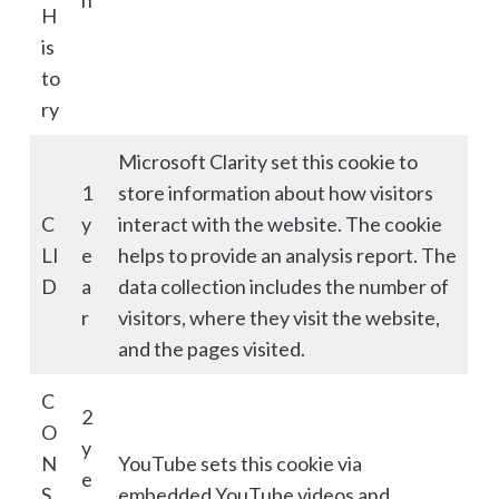
h
H
is
to
ry
Microsoft Clarity set this cookie to
1
store information about how visitors
C
y
interact with the website. The cookie
LI
e
helps to provide an analysis report. The
D
a
data collection includes the number of
r
visitors, where they visit the website,
and the pages visited.
C
2
O
y
N
YouTube sets this cookie via
e
S
embedded YouTube videos and