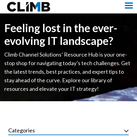
Skip Navigation
M
Feeling lost in the ever-
evolving IT landscape?
Climb Channel Solutions’ Resource Hub is your one-
stop shop for navigating today’s tech challenges. Get
the latest trends, best practices, and expert tips to
stay ahead of the curve. Explore our library of
resources and elevate your IT strategy!
Categories