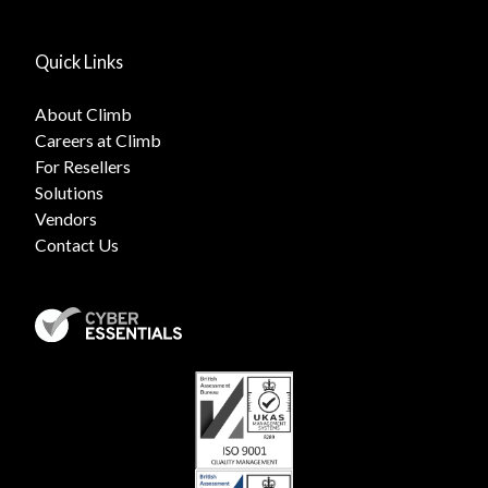
Quick Links
About Climb
Careers at Climb
For Resellers
Solutions
Vendors
Contact Us