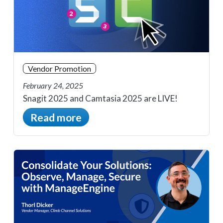
Vendor Promotion
February 24, 2025
Snagit 2025 and Camtasia 2025 are LIVE!
Read more