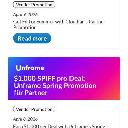
Vendor Promotion
April 9, 2026
Get Fit for Summer with Cloudian’s Partner
Promotion
Read more
Vendor Promotion
April 8, 2026
Earn $1,000 per Deal with Unframe’s Spring