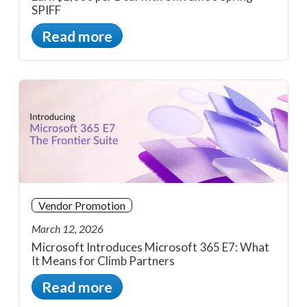
SPIFF
Read more
Vendor Promotion
March 12, 2026
Microsoft Introduces Microsoft 365 E7: What
It Means for Climb Partners
Read more