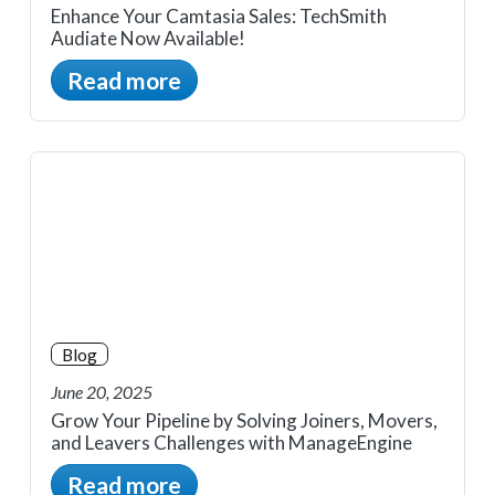
Enhance Your Camtasia Sales: TechSmith
Audiate Now Available!
Read more
Blog
June 20, 2025
Grow Your Pipeline by Solving Joiners, Movers,
and Leavers Challenges with ManageEngine
Read more