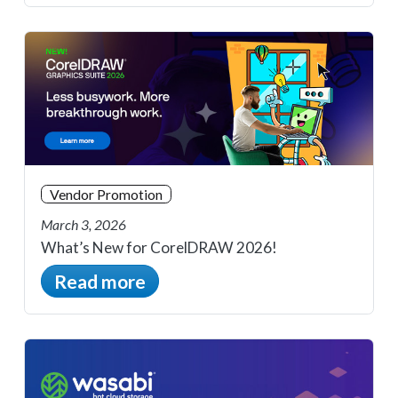
Vendor Promotion
March 3, 2026
What’s New for CorelDRAW 2026!
Read more