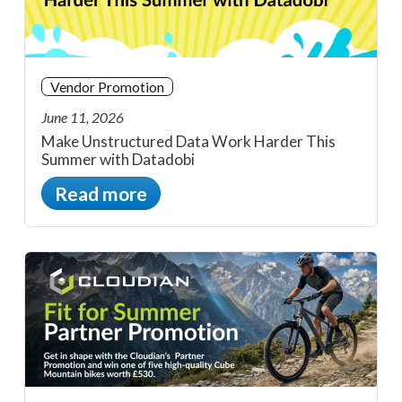
Vendor Promotion
June 11, 2026
Make Unstructured Data Work Harder This
Summer with Datadobi
Read more