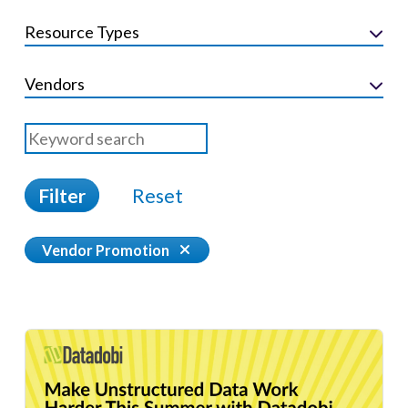
Resource Types
Vendors
Filter
Reset
Vendor Promotion