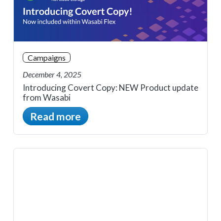
Campaigns
December 4, 2025
Introducing Covert Copy: NEW Product update
from Wasabi
Read more