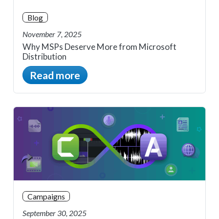
Blog
November 7, 2025
Why MSPs Deserve More from Microsoft
Distribution
Read more
Campaigns
September 30, 2025