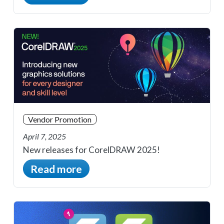
Vendor Promotion
April 7, 2025
New releases for CorelDRAW 2025!
Read more