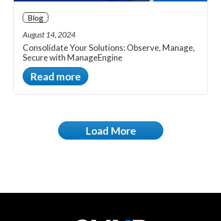
Blog
August 14, 2024
Consolidate Your Solutions: Observe, Manage,
Secure with ManageEngine
Read more
Load More