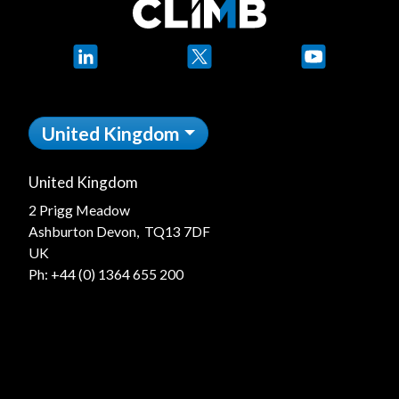
LinkedIn
X
YouTube
United Kingdom
United Kingdom
2 Prigg Meadow
Ashburton Devon, TQ13 7DF
UK
Ph:
+44 (0) 1364 655 200