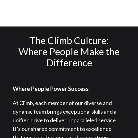
The Climb Culture:
Where People Make the
Difference
Where People Power Success
At Climb, each member of our diverse and
dynamic team brings exceptional skills and a
unified drive to deliver unparalleled service.
It’s our shared commitment to excellence
that ensures the success of our partners