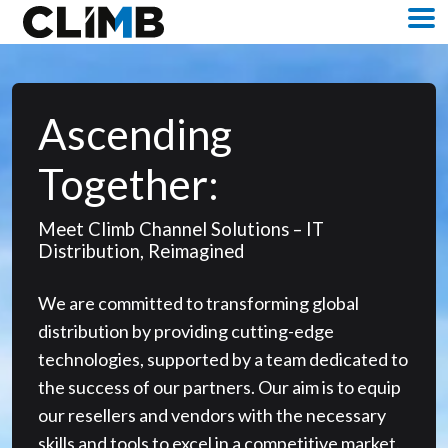
Skip Navigation
M
Ascending
Together:
Meet Climb Channel Solutions – IT
Distribution, Reimagined
We are committed to transforming global
distribution by providing cutting-edge
technologies, supported by a team dedicated to
the success of our partners. Our aim is to equip
our resellers and vendors with the necessary
skills and tools to excel in a competitive market.