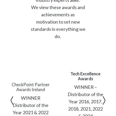
We view these awards and
achievements as
motivation to set new
standards in everything we
do.
Tech Excellence
Awards
CheckPoint Partner
WINNER –
Awards Ireland
Distributor of the
WINNER
Year 2016, 2017,
Distributor of the
2018, 2021, 2022
Year 2021 & 2022