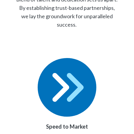
By establishing trust-based partnerships,
we lay the groundwork for unparalleled
success.
Speed to Market