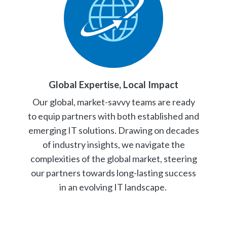
Global Expertise, Local Impact
Our global, market-savvy teams are ready
to equip partners with both established and
emerging IT solutions. Drawing on decades
of industry insights, we navigate the
complexities of the global market, steering
our partners towards long-lasting success
in an evolving IT landscape.