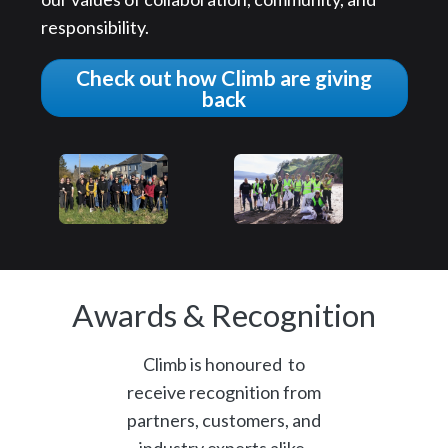
responsibility.
Check out how Climb are giving
back
Awards & Recognition
Climb is honoured to
receive recognition from
partners, customers, and
industry experts alike.