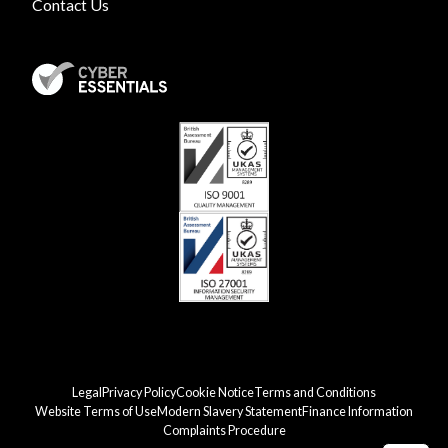
Contact Us
Legal
Privacy Policy
Cookie Notice
Terms and Conditions
Website Terms of Use
Modern Slavery Statement
Finance Information
Complaints Procedure