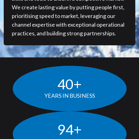
We create lasting value by putting people first,
prioritising speed to market, leveraging our
channel expertise with exceptional operational
practices, and building strong partnerships.
40
+
YEARS IN BUSINESS
97
+