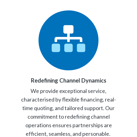
Redefining Channel Dynamics
We provide exceptional service,
characterised by flexible financing, real-
time quoting, and tailored support. Our
commitment to redefining channel
operations ensures partnerships are
efficient, seamless, and personable.