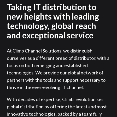
Taking IT distribution to
new heights with leading
technology, global reach
and exceptional service
At Climb Channel Solutions, we distinguish
ourselves as a different breed of distributor, with a
focus on both emerging and established
technologies. We provide our global network of
partners with the tools and support necessary to
thrive in the ever-evolving IT channel.
With decades of expertise, Climb revolutionises
global distribution by offering the latest and most
innovative technologies, backed by a team fully