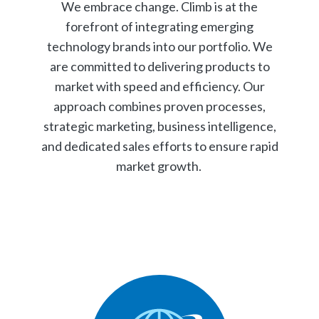
We embrace change. Climb is at the
forefront of integrating emerging
technology brands into our portfolio. We
are committed to delivering products to
market with speed and efficiency. Our
approach combines proven processes,
strategic marketing, business intelligence,
and dedicated sales efforts to ensure rapid
market growth.