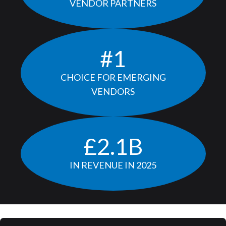
VENDOR PARTNERS
#
1
CHOICE FOR EMERGING
VENDORS
£
2.1
B
IN REVENUE IN 2025