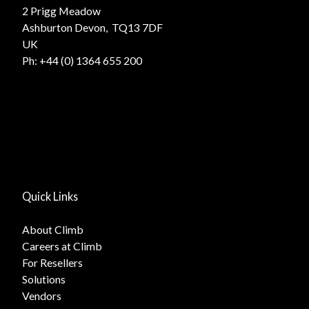
2 Prigg Meadow
Ashburton Devon, TQ13 7DF
UK
Ph:
+44 (0) 1364 655 200
Quick Links
About Climb
Careers at Climb
For Resellers
Solutions
Vendors