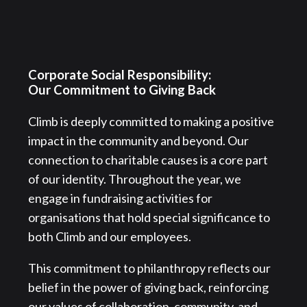
Corporate Social Responsibility:
Our Commitment to Giving Back
Climb is deeply committed to making a positive
impact in the community and beyond. Our
connection to charitable causes is a core part
of our identity. Throughout the year, we
engage in fundraising activities for
organisations that hold special significance to
both Climb and our employees.
This commitment to philanthropy reflects our
belief in the power of giving back, reinforcing
our values of collaboration, community, and