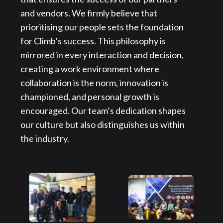
and vendors. We firmly believe that
prioritising our people sets the foundation
for Climb’s success. This philosophy is
mirrored in every interaction and decision,
creating a work environment where
collaboration is the norm, innovation is
championed, and personal growth is
encouraged. Our team’s dedication shapes
our culture but also distinguishes us within
the industry.