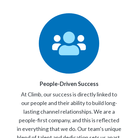
People-Driven Success
At Climb, our success is directly linked to
our people and their ability to build long-
lasting channel relationships. We are a
people-first company, and this is reflected
in everything that we do. Our team’s unique
blend of talent and dedication sets us apart.