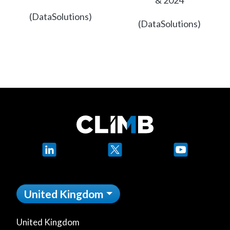
& 2024
(DataSolutions)
(DataSolutions)
LinkedIn
X
YouTube
United Kingdom
United Kingdom