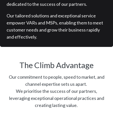
dedicated to the success of our partners.
Our tailored solutions and exceptional service
empower VARs and MSPs, enabling them to meet
customer needs and grow their business rapidly
and effectively.
The Climb Advantage
Our commitment to people, speed to market, and
channel expertise sets us apart.
We prioritise the success of our partners,
leveraging exceptional operational practices and
creating lasting value.