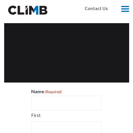
Skip Navigation
Contact Us
M
Name
(Required)
First