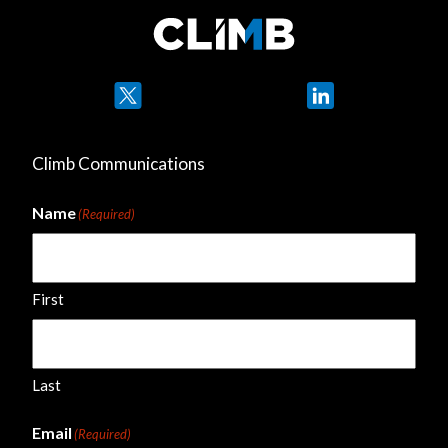
Twitter
LinkedIn
Climb Communications
Name
(Required)
First
Last
Email
(Required)