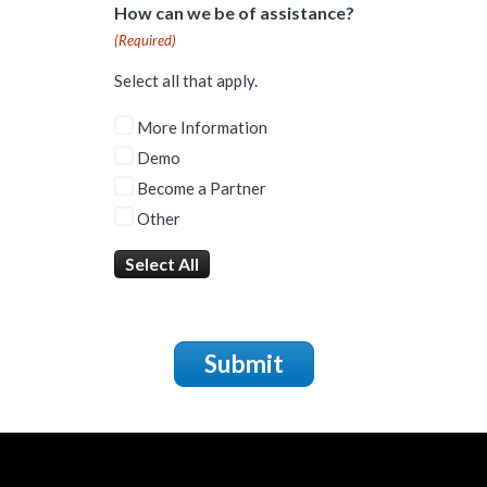
How can we be of assistance?
(Required)
Select all that apply.
More Information
Demo
Become a Partner
Other
Select All
Submit