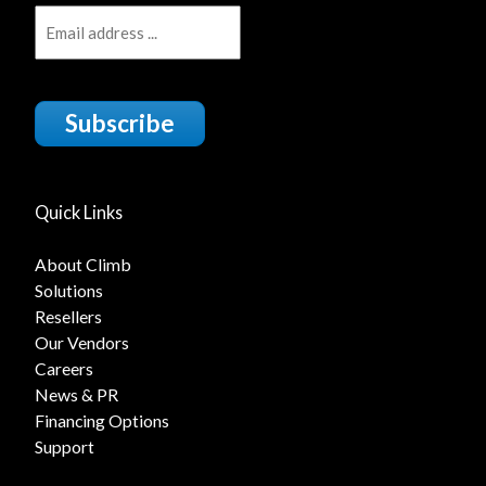
Subscribe
Quick Links
About Climb
Solutions
Resellers
Our Vendors
Careers
News & PR
Financing Options
Support