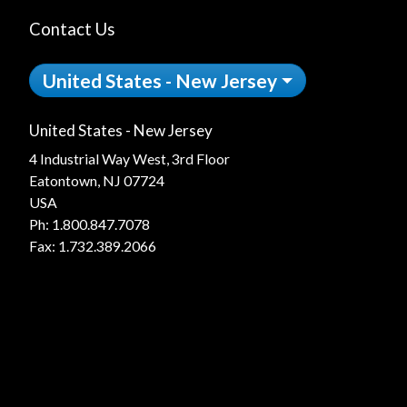
Contact Us
United States - New Jersey
United States - New Jersey
4 Industrial Way West, 3rd Floor
Eatontown, NJ 07724
USA
Ph:
1.800.847.7078
Fax: 1.732.389.2066