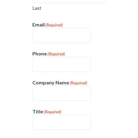
Last
Email
(Required)
Phone
(Required)
Company Name
(Required)
Title
(Required)