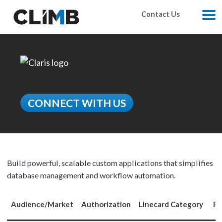
Skip Navigation
Contact Us
M
CONNECT WITH US
Build powerful, scalable custom applications that simplifies
database management and workflow automation.
Audience/Market
Authorization
Linecard Category
Pr