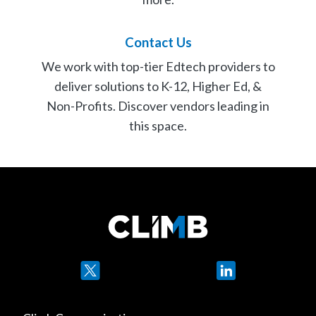
Contact Us
We work with top-tier Edtech providers to
deliver solutions to K-12, Higher Ed, &
Non-Profits. Discover vendors leading in
this space.
Contact Us
Twitter
LinkedIn