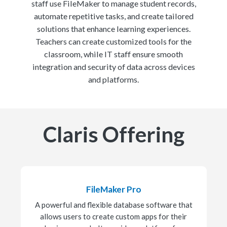
staff use FileMaker to manage student records,
automate repetitive tasks, and create tailored
solutions that enhance learning experiences.
Teachers can create customized tools for the
classroom, while IT staff ensure smooth
integration and security of data across devices
and platforms.
Claris Offering
FileMaker Pro
A powerful and flexible database software that
allows users to create custom apps for their