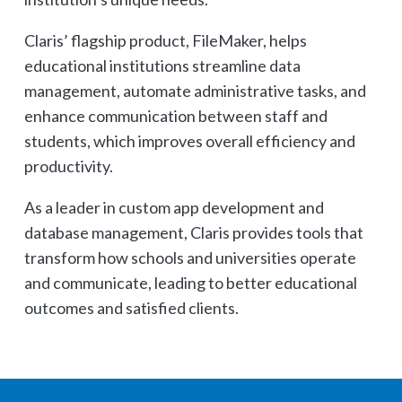
Claris’ flagship product, FileMaker, helps
educational institutions streamline data
management, automate administrative tasks, and
enhance communication between staff and
students, which improves overall efficiency and
productivity.
As a leader in custom app development and
database management, Claris provides tools that
transform how schools and universities operate
and communicate, leading to better educational
outcomes and satisfied clients.