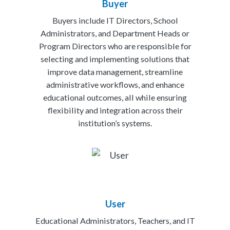
Buyer
Buyers include IT Directors, School
Administrators, and Department Heads or
Program Directors who are responsible for
selecting and implementing solutions that
improve data management, streamline
administrative workflows, and enhance
educational outcomes, all while ensuring
flexibility and integration across their
institution’s systems.
User
Educational Administrators, Teachers, and IT