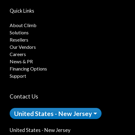
Quick Links
About Climb
Solutions
Resellers
Our Vendors
Careers
News & PR
Financing Options
Support
Contact Us
United States - New Jersey
United States - New Jersey