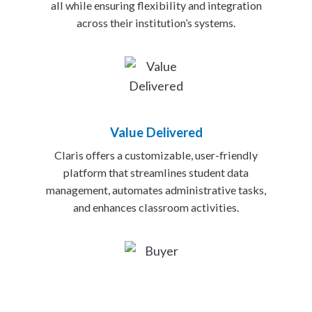
all while ensuring flexibility and integration
across their institution’s systems.
Value Delivered
Claris offers a customizable, user-friendly
platform that streamlines student data
management, automates administrative tasks,
and enhances classroom activities.