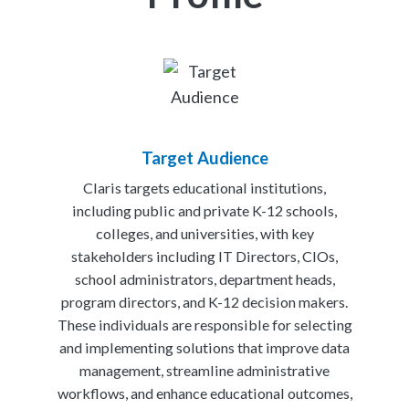
Target Audience
Claris targets educational institutions,
including public and private K-12 schools,
colleges, and universities, with key
stakeholders including IT Directors, CIOs,
school administrators, department heads,
program directors, and K-12 decision makers.
These individuals are responsible for selecting
and implementing solutions that improve data
management, streamline administrative
workflows, and enhance educational outcomes,