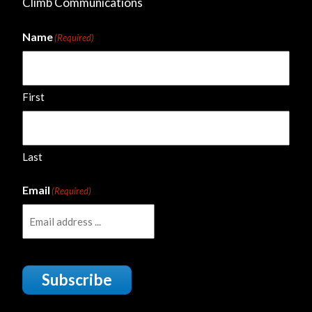
Climb Communications
Name
(Required)
First
Last
Email
(Required)
Subscribe