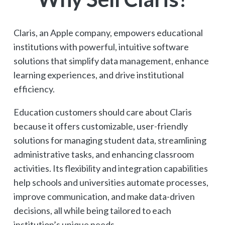
Claris, an Apple company, empowers educational
institutions with powerful, intuitive software
solutions that simplify data management, enhance
learning experiences, and drive institutional
efficiency.
Education customers should care about Claris
because it offers customizable, user-friendly
solutions for managing student data, streamlining
administrative tasks, and enhancing classroom
activities. Its flexibility and integration capabilities
help schools and universities automate processes,
improve communication, and make data-driven
decisions, all while being tailored to each
institution’s unique needs.