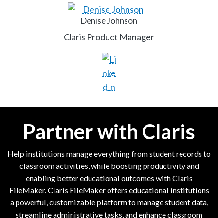
Denise Johnson
Claris Product Manager
Partner with Claris
Help institutions manage everything from student records to
classroom activities, while boosting productivity and
enabling better educational outcomes with Claris
FileMaker. Claris FileMaker offers educational institutions
a powerful, customizable platform to manage student data,
streamline administrative tasks, and enhance classroom