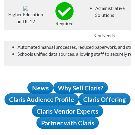
Administrative
Higher Education
Solutions
and K-12
Required
Key Needs
Automated manual processes, reduced paperwork, and strea
Schools unified data sources, allowing staff to securely re
News
Why Sell Claris?
Claris Audience Profile
Claris Offering
Claris Vendor Experts
Partner with Claris