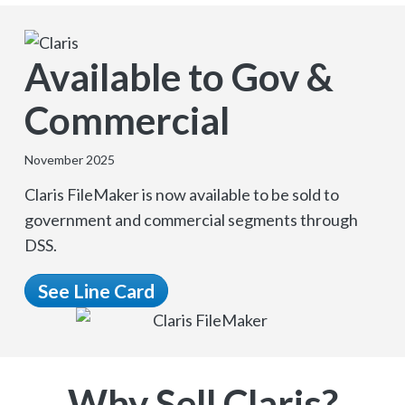
Available to Gov &
Commercial
November 2025
Claris FileMaker is now available to be sold to
government and commercial segments through
DSS.
See Line Card
Why Sell Claris?