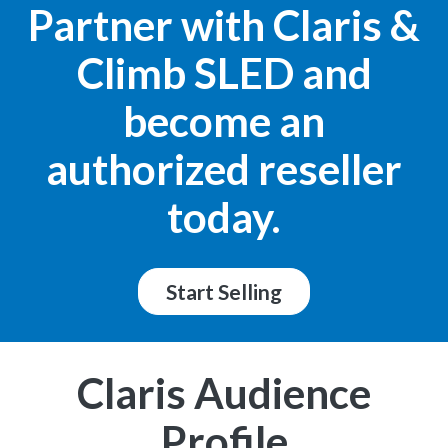
Partner with Claris &
Climb SLED and
become an
authorized reseller
today.
Start Selling
Claris Audience
Profile