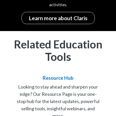
activities.
Learn more about Claris
Related Education
Tools
Resource Hub
Looking to stay ahead and sharpen your
edge? Our Resource Page is your one-
stop hub for the latest updates, powerful
selling tools, insightful webinars, and
more.