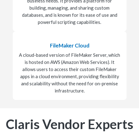
business needs. It provides a platform for
building, managing, and sharing custom
databases, and is known for its ease of use and
powerful scripting capabilities.
FileMaker Cloud
A cloud-based version of FileMaker Server, which
is hosted on AWS (Amazon Web Services). It
allows users to access their custom FileMaker
apps in a cloud environment, providing flexibility
and scalability without the need for on-premise
infrastructure.
Claris Vendor Experts