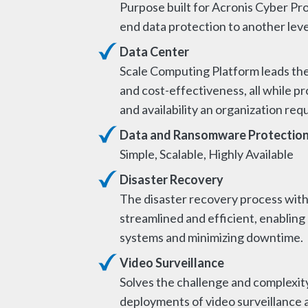
Purpose built for Acronis Cyber Pro
end data protection to another leve
Data Center
Scale Computing Platform leads the 
and cost-effectiveness, all while 
and availability an organization req
Data and Ransomware Protectio
Simple, Scalable, Highly Available
Disaster Recovery
The disaster recovery process with
streamlined and efficient, enabling
systems and minimizing downtime.
Video Surveillance
Solves the challenge and complexity
deployments of video surveillance 