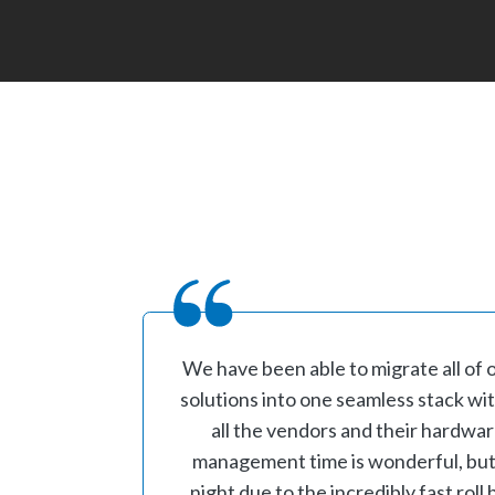
We have been able to migrate all of 
solutions into one seamless stack w
all the vendors and their hardwa
management time is wonderful, but t
night due to the incredibly fast rol