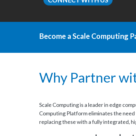
Become a Scale Computing Pa
Why Partner wi
Scale Computing is a leader in edge comp
Computing Platform eliminates the need fo
replacing these with a fully integrated, h