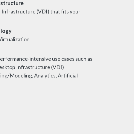
astructure
 Infrastructure (VDI) that fits your
ology
irtualization
erformance-intensive use cases such as
esktop Infrastructure (VDI)
g/Modeling, Analytics, Artificial