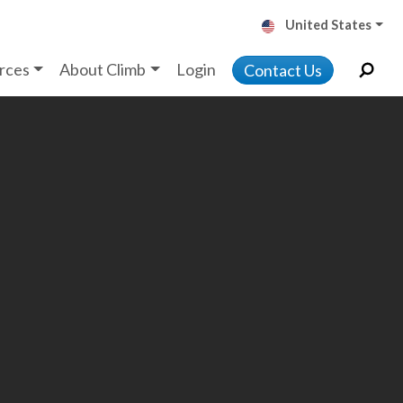
United States
rces
About Climb
Login
Contact Us