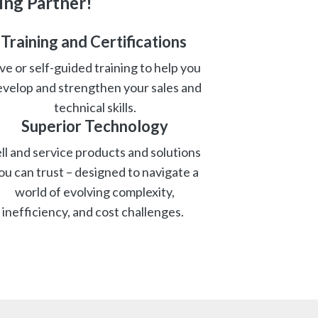
ing Partner!
Training and Certifications
ve or self-guided training to help you
velop and strengthen your sales and
technical skills.
Superior Technolog
y
ll and service products and solutions
ou can trust – designed to navigate a
world of evolving complexity,
inefficiency, and cost challenges.