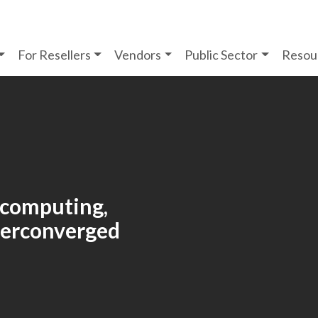
For Resellers
Vendors
Public Sector
Resou
 computing,
yperconverged