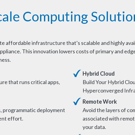
cale Computing Solutio
 affordable infrastructure that’s scalable and highly avai
ppliance. This innovation lowers costs of primary and edge
ness.
Hybrid Cloud
ure that runs critical apps,
Build Your Hybrid Clou
Hyperconverged Infra
Remote Work
s, programmatic deployment
Avoid the layers of com
nt effort.
associated with remote
your data.