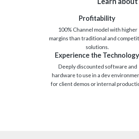
Learn about
Profitability
100% Channel model with higher
margins than traditional and competit
solutions.
Experience the Technolog
Deeply discounted software and
hardware to use in a dev environmen
for client demos or internal producti