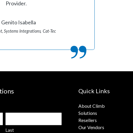
Provider.
Genito Isabella
t, Systems Integrations
Cat-Tec
tions
Quick Links
About Climb
Solutions
Resellers
Our Vendors
Last