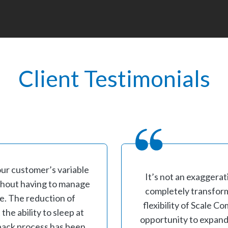
Client Testimonials
our customer’s variable
It’s not an exaggerat
ithout having to manage
completely transform
re. The reduction of
flexibility of Scale 
he ability to sleep at
opportunity to expand
l back process has been