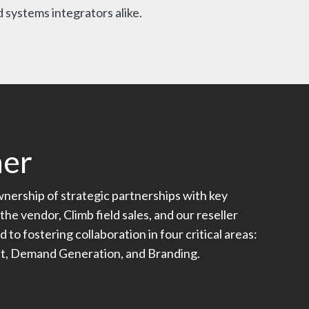
 systems integrators alike.
ner
ership of strategic partnerships with key
the vendor, Climb field sales, and our reseller
o fostering collaboration in four critical areas:
nt, Demand Generation, and Branding.