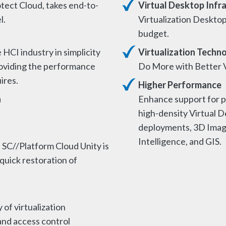
tect Cloud, takes end-to-
Virtual Desktop Infr
l.
Virtualization Desktop
budget.
HCI industry in simplicity
Virtualization Techn
providing the performance
Do More with Better V
uires.
Higher Performance
n
Enhance support for p
high-density Virtual D
deployments, 3D Imagin
Intelligence, and GIS.
 SC//Platform Cloud Unity is
 quick restoration of
 of virtualization
and access control