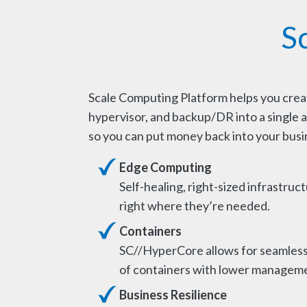
S
Scale Computing Platform helps you create
hypervisor, and backup/DR into a single a
so you can put money back into your busi
Edge Computing
Self-healing, right-sized infrastruct
right where they’re needed.
Containers
SC//HyperCore allows for seamles
of containers with lower manageme
Business Resilience