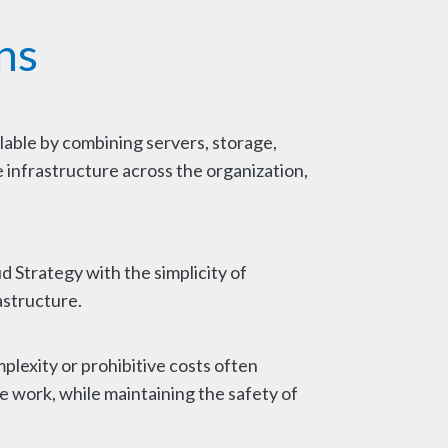
ns
lable by combining servers, storage,
 infrastructure across the organization,
d Strategy with the simplicity of
structure.
plexity or prohibitive costs often
 work, while maintaining the safety of