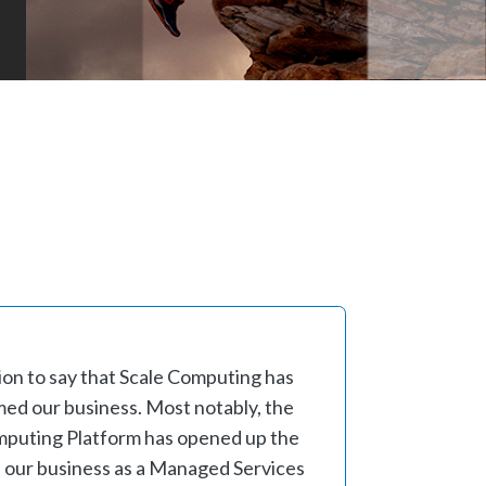
ion to say that Scale Computing has
ed our business. Most notably, the
Computing Platform has opened up the
 our business as a Managed Services