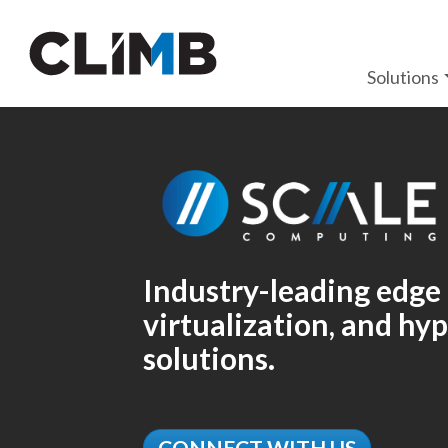
Skip Navigation
Solutions
Industry-leading edge
virtualization, and h
solutions.
CONNECT WITH US