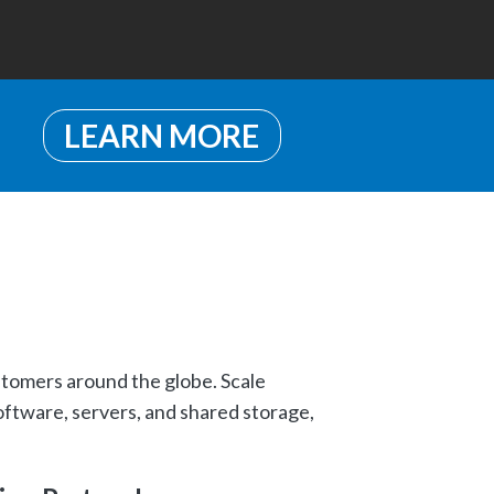
LEARN MORE
stomers around the globe. Scale
oftware, servers, and shared storage,