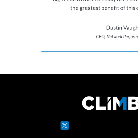
the greatest benefit of this 
Dustin Vaug
CEO
Network Perfor
Twitter
LinkedIn