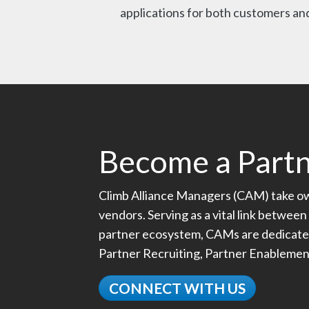
applications for both customers and
Become a Part
Climb Alliance Managers (CAM) take own
vendors. Serving as a vital link between 
partner ecosystem, CAMs are dedicated t
Partner Recruiting, Partner Enableme
CONNECT WITH US