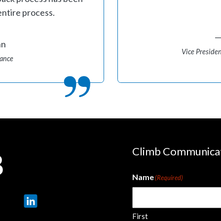
entire process.
hn
Vice Presiden
mance
Climb Communica
Name
(Required)
First