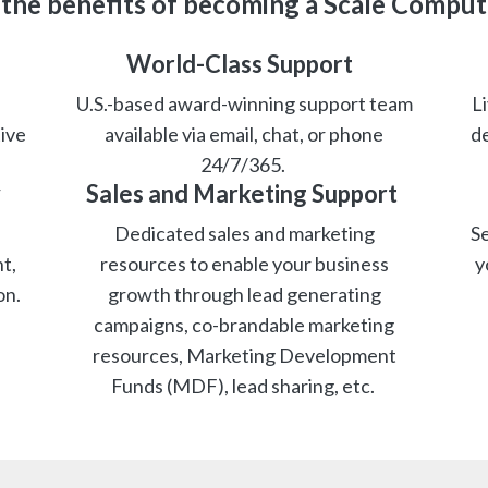
 the benefits of becoming a Scale Comput
World-Class Support
U.S.-based award-winning support team
Li
ive
available via email, chat, or phone
de
24/7/365.
y
Sales and Marketing Support
Dedicated sales and marketing
Se
t,
resources to enable your business
y
on.
growth through lead generating
campaigns, co-brandable marketing
resources, Marketing Development
Funds (MDF), lead sharing, etc.