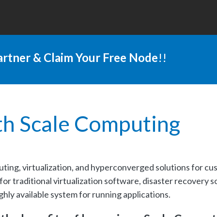
rtner & Claim Your Free Node
!!
th Scale Computing
uting, virtualization, and hyperconverged solutions for cu
r traditional virtualization software, disaster recovery s
ighly available system for running applications.