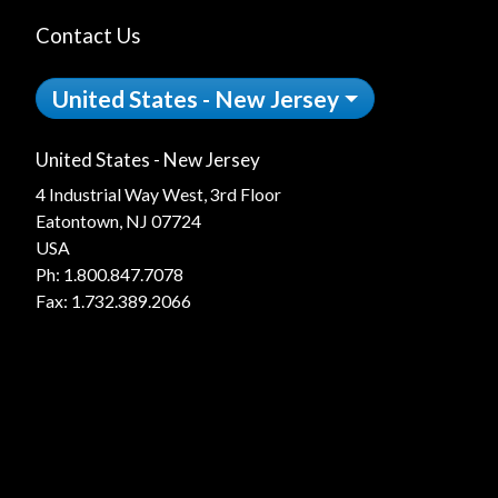
Contact Us
United States - New Jersey
United States - New Jersey
4 Industrial Way West, 3rd Floor
Eatontown, NJ 07724
USA
Ph:
1.800.847.7078
Fax: 1.732.389.2066