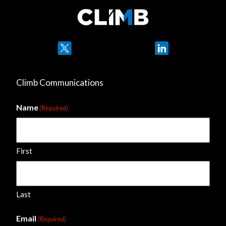
Twitter
LinkedIn
Climb Communications
Name
(Required)
First
Last
Email
(Required)