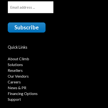
Subscribe
Quick Links
About Climb
Solutions
Resellers
Our Vendors
Careers
News & PR
Financing Options
Support