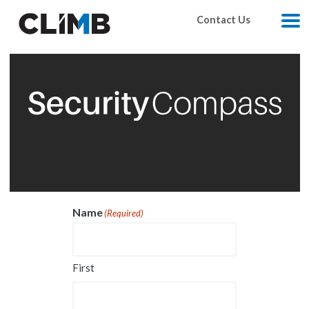
Skip Navigation
Contact Us
M
Name
(Required)
First