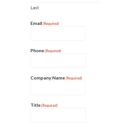
Last
Email
(Required)
Phone
(Required)
Company Name
(Required)
Title
(Required)