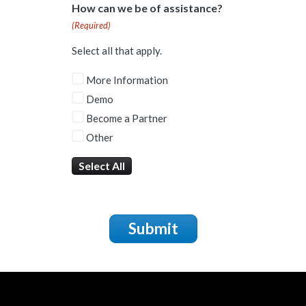
How can we be of assistance?
(Required)
Select all that apply.
More Information
Demo
Become a Partner
Other
Select All
Submit