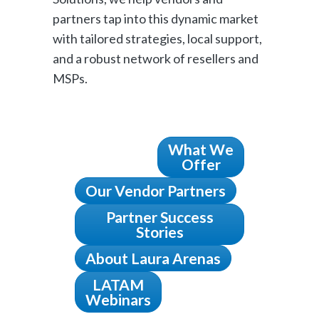
partners tap into this dynamic market
with tailored strategies, local support,
and a robust network of resellers and
MSPs.
What We
Offer
Our Vendor Partners
Partner Success
Stories
About Laura Arenas
LATAM
Webinars