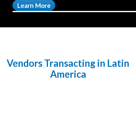
Learn More
Vendors Transacting in Latin
America