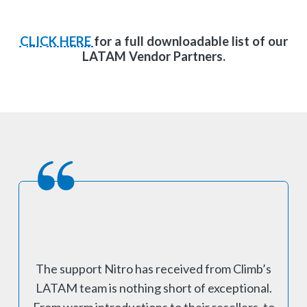
CLICK HERE
for a full downloadable list of our
LATAM Vendor Partners.
The support Nitro has received from Climb’s
LATAM team is nothing short of exceptional.
From warm introductions to their resellers, to