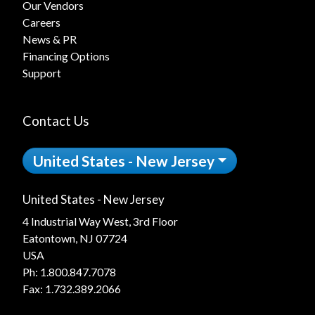
Our Vendors
Careers
News & PR
Financing Options
Support
Contact Us
United States - New Jersey
United States - New Jersey
4 Industrial Way West, 3rd Floor
Eatontown, NJ 07724
USA
Ph:
1.800.847.7078
Fax: 1.732.389.2066