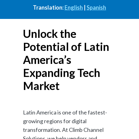
Translation:
English
|
Spanish
Unlock the
Potential of Latin
America’s
Expanding Tech
Market
Latin America is one of the fastest-
growing regions for digital
transformation. At Climb Channel
Solutions, we help vendors and