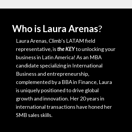
Who is Laura Arenas
?
Laura Arenas, Climb’s LATAM field
representative, is
the KEY
to unlocking your
business in Latin America! As an MBA
candidate specializing in International
Business and entrepreneurship,
complemented by a BBA in Finance, Laura
is uniquely positioned to drive global
growth and innovation. Her 20 years in
international transactions have honed her
SMB sales skills.