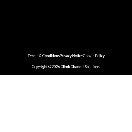
Terms & Conditions
Privacy Notice
Cookie Policy
Copyright © 2026 Climb Channel Solutions.