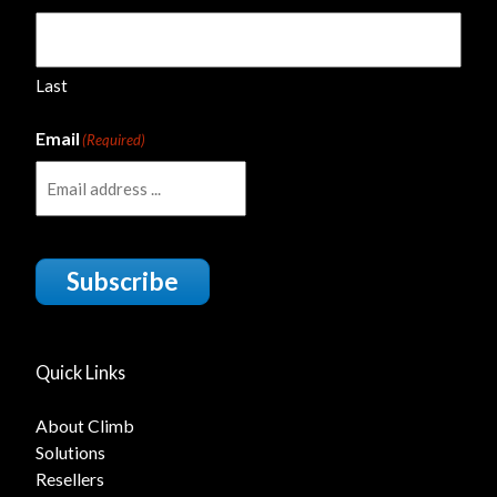
Last
Email
(Required)
Subscribe
Quick Links
About Climb
Solutions
Resellers