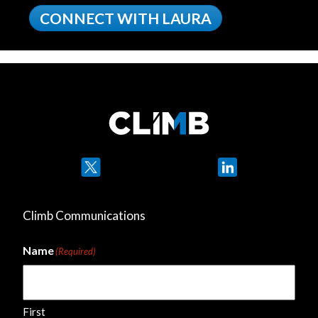
CONNECT WITH LAURA
Twitter
LinkedIn
Climb Communications
Name
(Required)
First