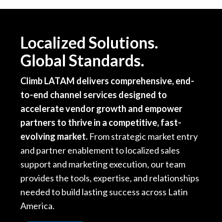
Localized Solutions.
Global Standards.
Climb LATAM delivers comprehensive, end-
to-end channel services designed to
accelerate vendor growth and empower
partners to thrive in a competitive, fast-
evolving market.
From strategic market entry
and partner enablement to localized sales
support and marketing execution, our team
provides the tools, expertise, and relationships
needed to build lasting success across Latin
America.