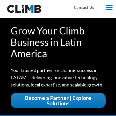
Skip Navigation
Contact Us
M
Grow Your Climb
Business in Latin
America
Your trusted partner for channel success in
LATAM — delivering innovative technology
solutions, local expertise, and scalable growth.
Become a Partner | Explore
Solutions