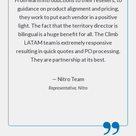
guidance on product alignment and pricing,
they work to put each vendor in a positive
light. The fact that the territory director is
bilingual is a huge benefit for all. The Climb
LATAM team is extremely responsive
resulting in quick quotes and PO processing.
They are partnership at its best.
Nitro Team
Representative
Nitro