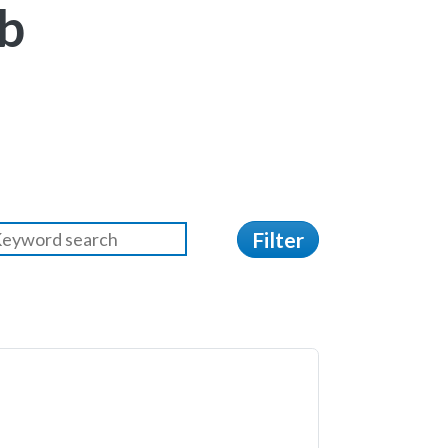
b
Filter