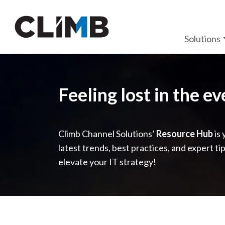
Skip Navigation
Solutions
Feeling lost in the e
Climb Channel Solutions’
Resource Hub
is 
latest trends, best practices, and expert ti
elevate your IT strategy!