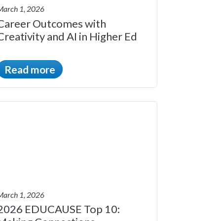
March 1, 2026
Career Outcomes with
Creativity and AI in Higher Ed
Read more
March 1, 2026
2026 EDUCAUSE Top 10: