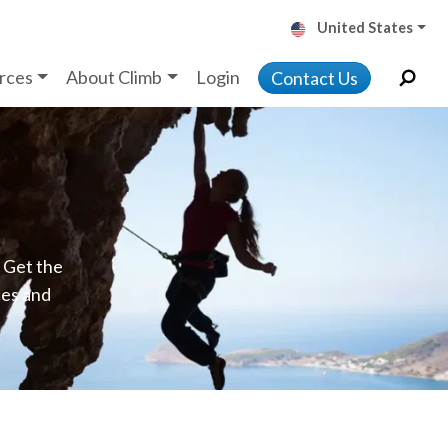
United States
rces
About Climb
Login
Contact Us
. Get the
ces and