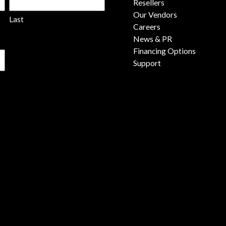
Resellers
Our Vendors
Last
Careers
News & PR
Financing Options
Support