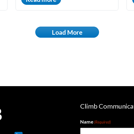
Load More
Climb Communica
Name
(Required)