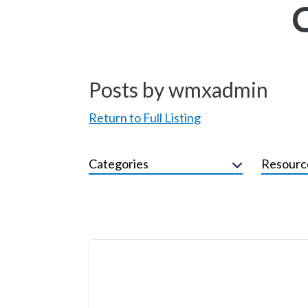
Posts by wmxadmin
Return to Full Listing
Categories
Resourc