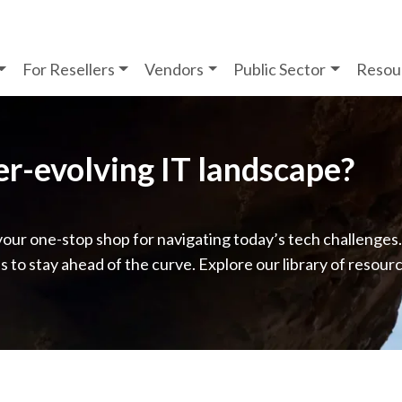
For Resellers
Vendors
Public Sector
Resou
ver-evolving IT landscape?
your one-stop shop for navigating today’s tech challenges
ps to stay ahead of the curve. Explore our library of resour