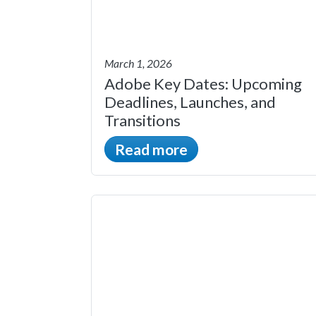
March 1, 2026
Adobe Key Dates: Upcoming
Deadlines, Launches, and
Transitions
Read more