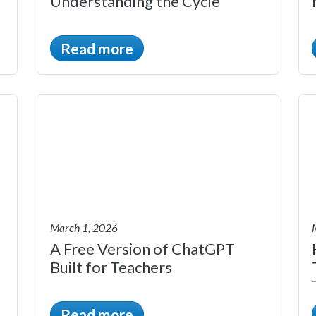
Understanding the Cycle
Read more
March 1, 2026
A Free Version of ChatGPT
Built for Teachers
Read more