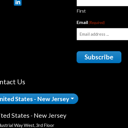
First
Email
(Required)
Subscribe
ntact Us
nited States - New Jersey
ted States - New Jersey
dustrial Way West, 3rd Floor