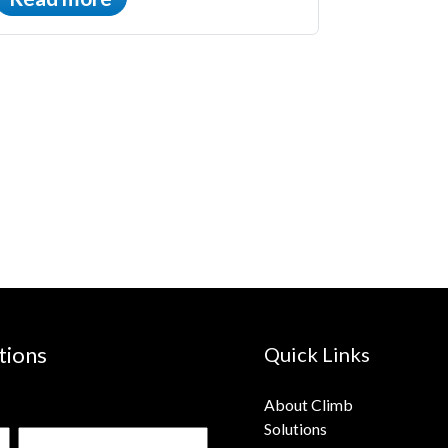
tions
Quick Links
About Climb
Solutions