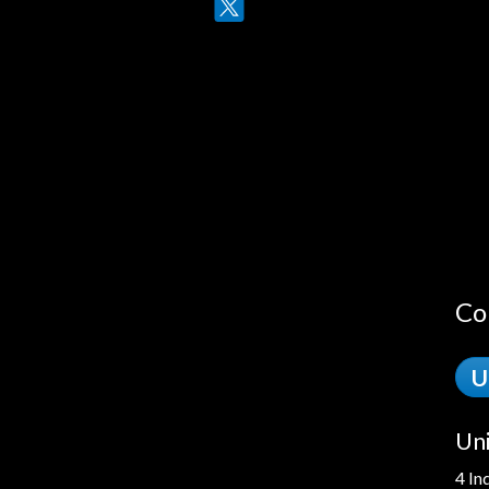
Twitter
LinkedIn
Co
U
Uni
4 In