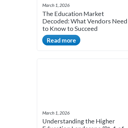
March 1, 2026
The Education Market
Decoded: What Vendors Need
to Know to Succeed
Read more
March 1, 2026
Understanding the Higher