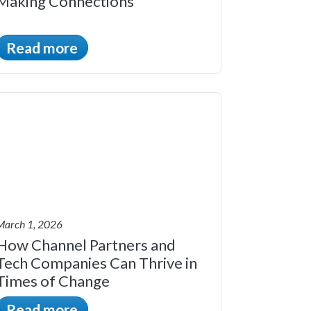
Making Connections
Read more
March 1, 2026
How Channel Partners and
Tech Companies Can Thrive in
Times of Change
Read more