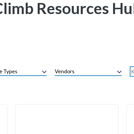
Climb Resources Hu
e Types
Vendors