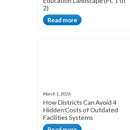
Education Landscape (Pt. 1 of
2)
Read more
March 1, 2026
How Districts Can Avoid 4
Hidden Costs of Outdated
Facilities Systems
Read more