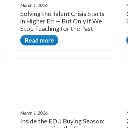
March 1, 2026
Solving the Talent Crisis Starts
in Higher Ed — But Only if We
Stop Teaching for the Past
Read more
March 1, 2026
Inside the EDU Buying Season: