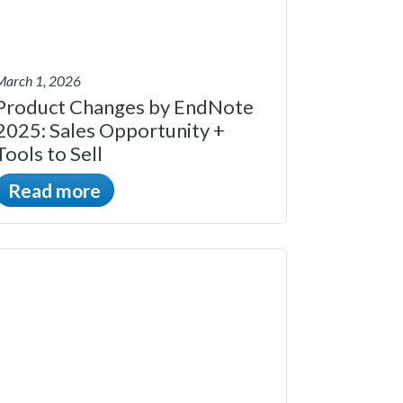
March 1, 2026
Product Changes by EndNote
2025: Sales Opportunity +
Tools to Sell
Read more