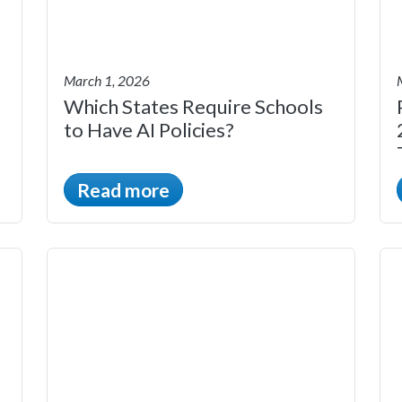
March 1, 2026
Which States Require Schools
to Have AI Policies?
Read more