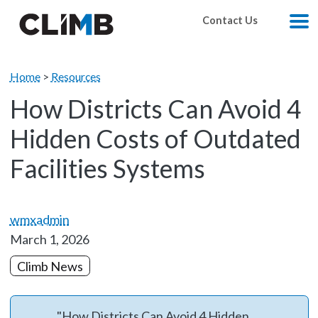
Skip Navigation
Contact Us
M
Home
>
Resources
How Districts Can Avoid 4
Hidden Costs of Outdated
Facilities Systems
wmxadmin
March 1, 2026
Climb News
"How Districts Can Avoid 4 Hidden