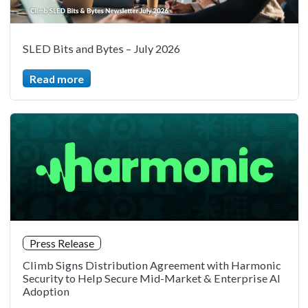
SLED Bits and Bytes – July 2026
Read more
Press Release
Climb Signs Distribution Agreement with Harmonic
Security to Help Secure Mid-Market & Enterprise AI
Adoption