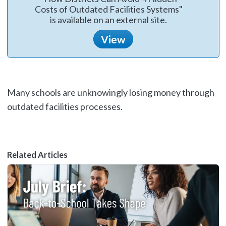
Costs of Outdated Facilities Systems"
is available on an external site.
View
Many schools are unknowingly losing money through
outdated facilities processes.
Related Articles