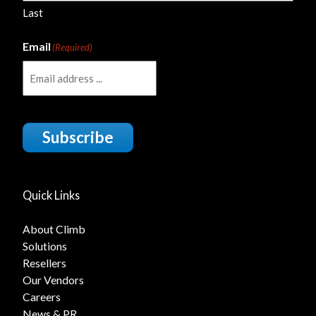
Last
Email
(Required)
Subscribe
Quick Links
About Climb
Solutions
Resellers
Our Vendors
Careers
News & PR