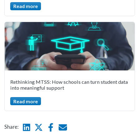
Read more
Rethinking MTSS: How schools can turn student data
into meaningful support
Read more
Linkedin
Twitter
Facebook
E-mail
Share: