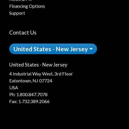
Financing Options
Support
Contact Us
United States - New Jersey
United States - New Jersey
4 Industrial Way West, 3rd Floor
Eatontown, NJ 07724
USA
Ph:
1.800.847.7078
Fax: 1.732.389.2066