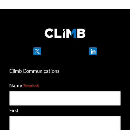
Twitter
LinkedIn
Climb Communications
Name
(Required)
First