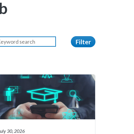
b
Filter
July 30, 2026