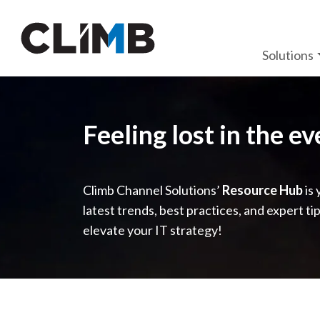
Skip Navigation
Solutions
Feeling lost in the e
Climb Channel Solutions’
Resource Hub
is 
latest trends, best practices, and expert ti
elevate your IT strategy!