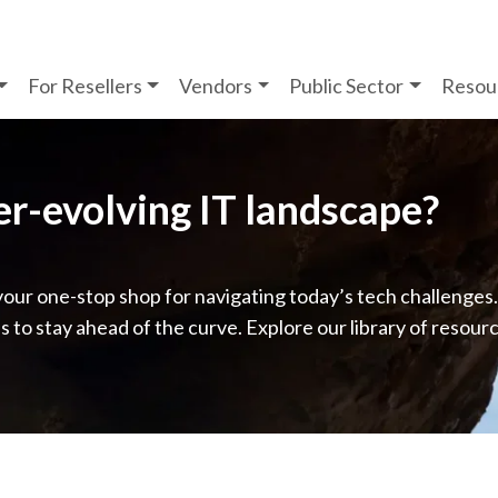
For Resellers
Vendors
Public Sector
Resou
ver-evolving IT landscape?
your one-stop shop for navigating today’s tech challenges
ps to stay ahead of the curve. Explore our library of resour