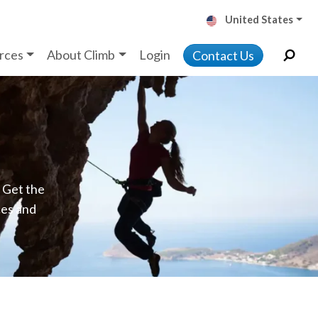
United States
rces
About Climb
Login
Contact Us
. Get the
ces and