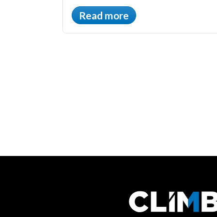
Read more