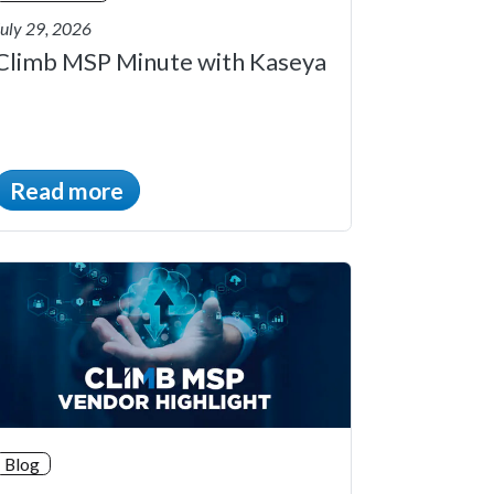
July 29, 2026
Climb MSP Minute with Kaseya
Read more
Blog