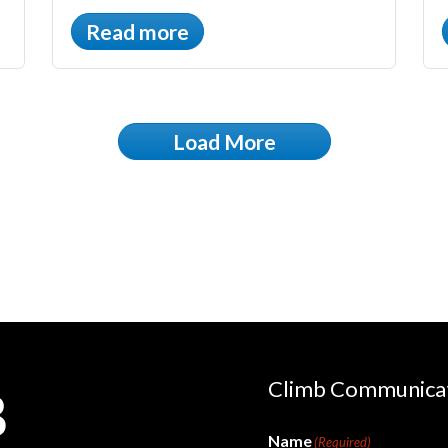
Read more
Load More
Climb Communica
Name
(Required)