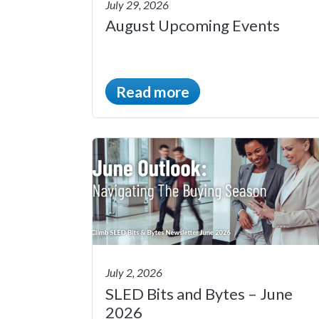
July 29, 2026
August Upcoming Events
Read more
July 2, 2026
SLED Bits and Bytes – June
2026