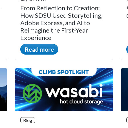
r
From Reflection to Creation:
How SDSU Used Storytelling,
Adobe Express, and AI to
Reimagine the First-Year
Experience
Read more
Blog