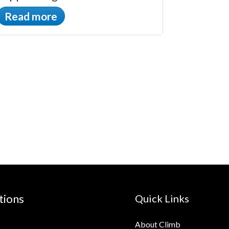
Read more
tions
Quick Links
About Climb