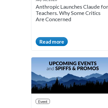
Anthropic Launches Claude fo
Teachers. Why Some Critics
Are Concerned
Read more
Event