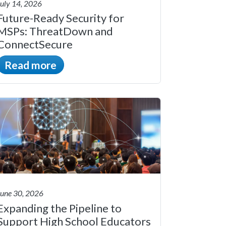
July 14, 2026
Future-Ready Security for
MSPs: ThreatDown and
ConnectSecure
Read more
June 30, 2026
Expanding the Pipeline to
Support High School Educators