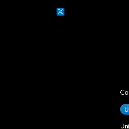
Twitter
LinkedIn
Co
U
Uni