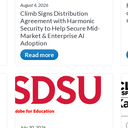
August 4, 2026
Climb Signs Distribution
Agreement with Harmonic
Security to Help Secure Mid-
Market & Enterprise AI
Adoption
Read more
July 30, 2026