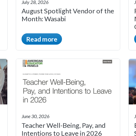
July 28, 2026
August Spotlight Vendor of the
Month: Wasabi
Read more
June 30, 2026
Teacher Well-Being, Pay, and
Intentions to Leave in 2026