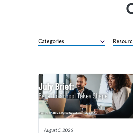
Categories
Resourc
August 5, 2026