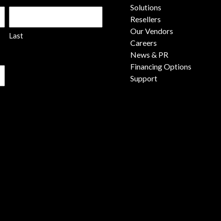
Solutions
Resellers
Our Vendors
Last
Careers
News & PR
Financing Options
Support