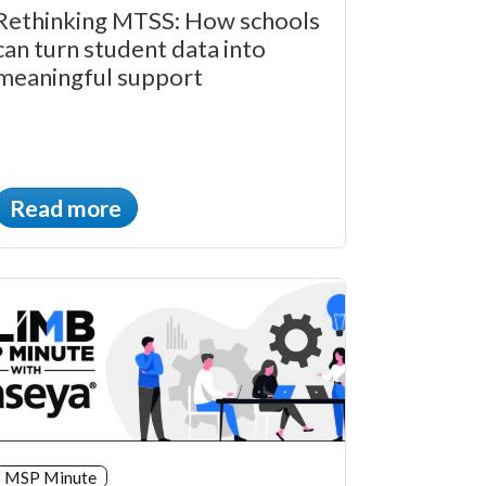
Rethinking MTSS: How schools
can turn student data into
meaningful support
Read more
MSP Minute