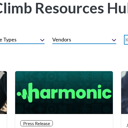
Climb Resources Hu
e Types
Vendors
Press Release