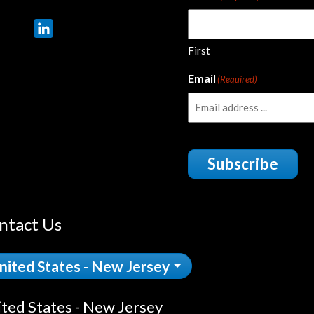
First
Email
(Required)
Subscribe
ntact Us
nited States - New Jersey
ted States - New Jersey