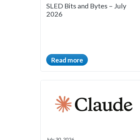
SLED Bits and Bytes – July
2026
Read more
July 30, 2026