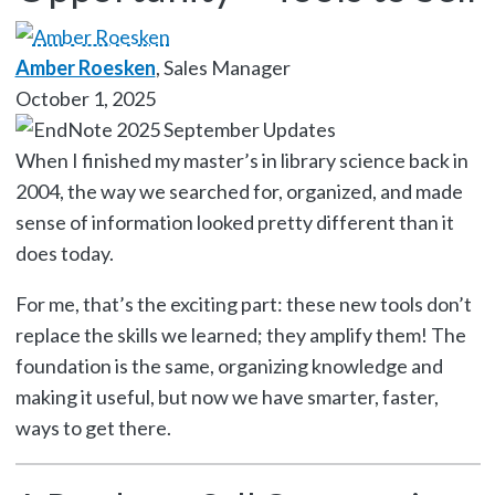
Amber Roesken
, Sales Manager
October 1, 2025
When I finished my master’s in library science back in
2004, the way we searched for, organized, and made
sense of information looked pretty different than it
does today.
For me, that’s the exciting part: these new tools don’t
replace the skills we learned; they amplify them! The
foundation is the same, organizing knowledge and
making it useful, but now we have smarter, faster,
ways to get there.