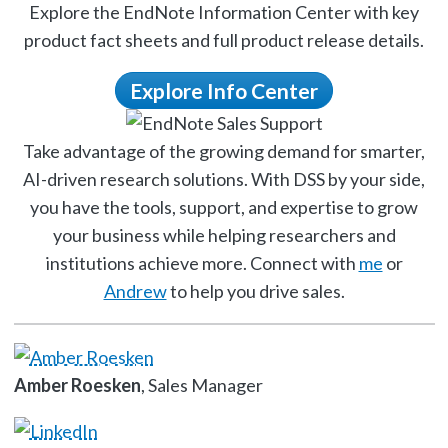
Explore the EndNote Information Center with key
product fact sheets and full product release details.
Explore Info Center
Take advantage of the growing demand for smarter,
AI-driven research solutions. With DSS by your side,
you have the tools, support, and expertise to grow
your business while helping researchers and
institutions achieve more. Connect with
me
or
Andrew
to help you drive sales.
Amber Roesken
, Sales Manager