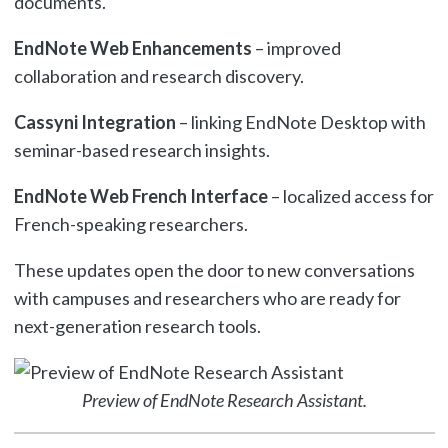
documents.
EndNote Web Enhancements
– improved
collaboration and research discovery.
Cassyni Integration
– linking EndNote Desktop with
seminar-based research insights.
EndNote Web French Interface
– localized access for
French-speaking researchers.
These updates open the door to new conversations
with campuses and researchers who are ready for
next-generation research tools.
Preview of EndNote Research Assistant.