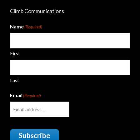
Climb Communications
Name
(Required)
First
Last
Email
(Required)
Subscribe