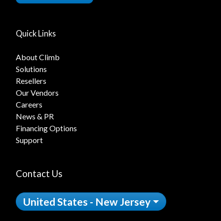
Quick Links
About Climb
Solutions
Resellers
Our Vendors
Careers
News & PR
Financing Options
Support
Contact Us
United States - New Jersey