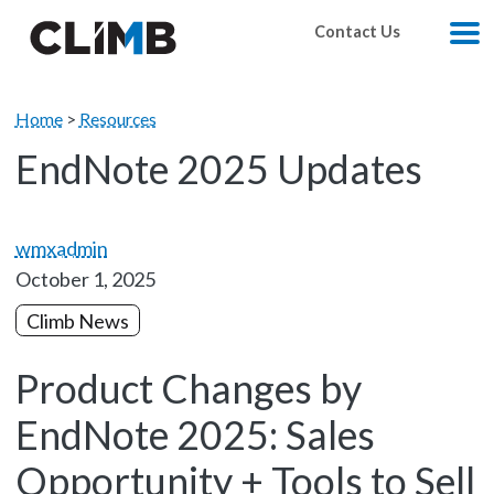
Skip Navigation
Contact Us
M
Home
>
Resources
EndNote 2025 Updates
wmxadmin
October 1, 2025
Climb News
Product Changes by
EndNote 2025: Sales
Opportunity + Tools to Sell