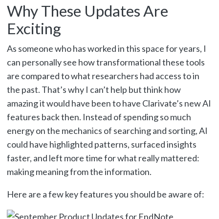
Why These Updates Are
Exciting
As someone who has worked in this space for years, I
can personally see how transformational these tools
are compared to what researchers had access to in
the past. That’s why I can’t help but think how
amazing it would have been to have Clarivate’s new AI
features back then. Instead of spending so much
energy on the mechanics of searching and sorting, AI
could have highlighted patterns, surfaced insights
faster, and left more time for what really mattered:
making meaning from the information.
Here are a few key features you should be aware of: