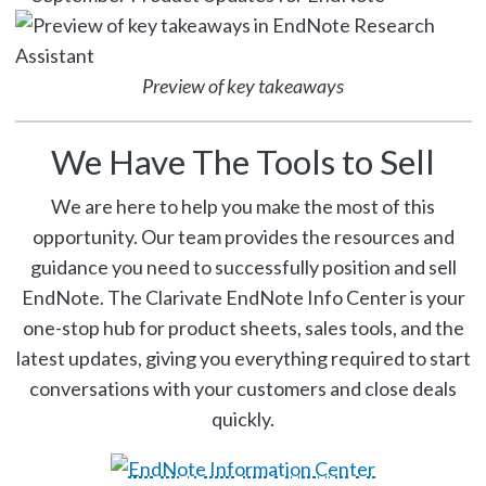
Preview of key takeaways
We Have The Tools to Sell
We are here to help you make the most of this
opportunity. Our team provides the resources and
guidance you need to successfully position and sell
EndNote. The Clarivate EndNote Info Center is your
one-stop hub for product sheets, sales tools, and the
latest updates, giving you everything required to start
conversations with your customers and close deals
quickly.