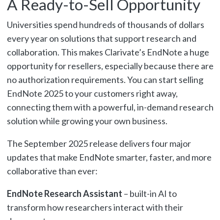
A Ready-to-Sell Opportunity
Universities spend hundreds of thousands of dollars
every year on solutions that support research and
collaboration. This makes Clarivate’s EndNote a huge
opportunity for resellers, especially because there are
no authorization requirements. You can start selling
EndNote 2025 to your customers right away,
connecting them with a powerful, in-demand research
solution while growing your own business.
The September 2025 release delivers four major
updates that make EndNote smarter, faster, and more
collaborative than ever:
EndNote Research Assistant
– built-in AI to
transform how researchers interact with their