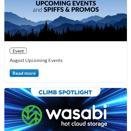
Event
August Upcoming Events
Read more