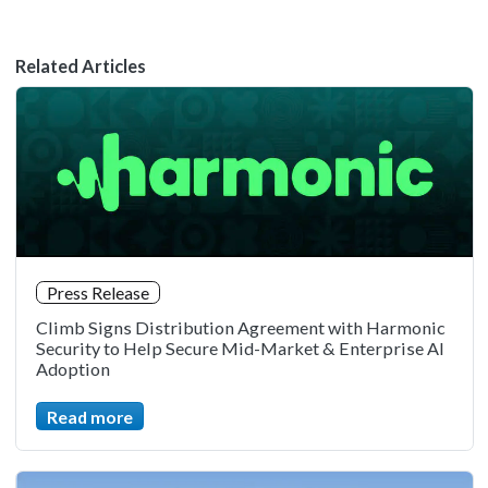
Related Articles
Press Release
Climb Signs Distribution Agreement with Harmonic
Security to Help Secure Mid-Market & Enterprise AI
Adoption
Read more