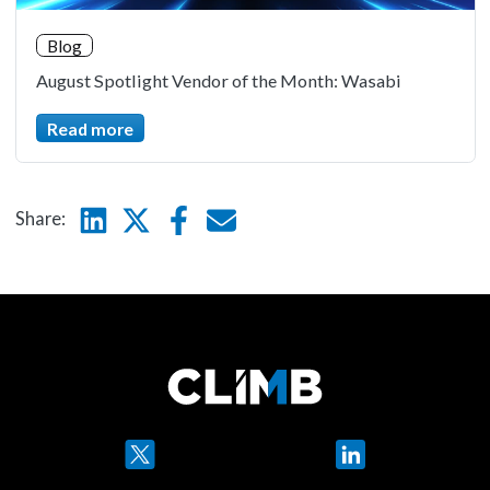
Blog
August Spotlight Vendor of the Month: Wasabi
Read more
Linkedin
Twitter
Facebook
E-mail
Share:
Twitter
LinkedIn