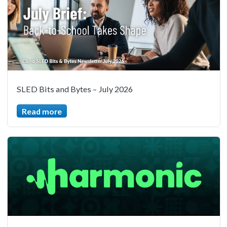
SLED Bits and Bytes – July 2026
Read more