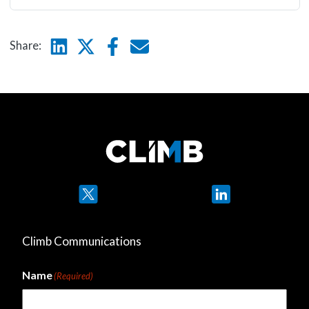
Linkedin
Twitter
Facebook
E-mail
Share:
Twitter
LinkedIn
Climb Communications
Name
(Required)