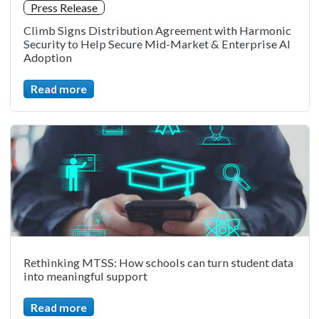
Press Release
Climb Signs Distribution Agreement with Harmonic
Security to Help Secure Mid-Market & Enterprise AI
Adoption
Read more
Rethinking MTSS: How schools can turn student data
into meaningful support
Read more