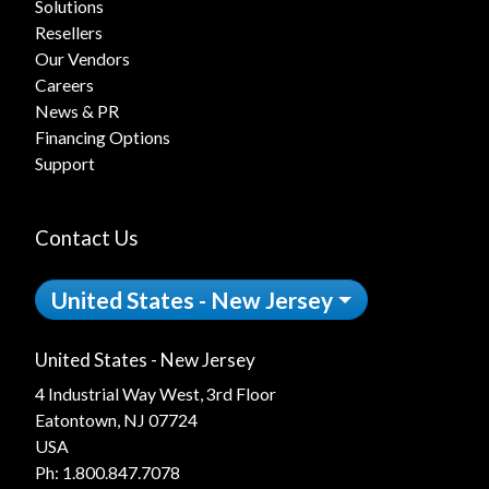
Solutions
Resellers
Our Vendors
Careers
News & PR
Financing Options
Support
Contact Us
United States - New Jersey
United States - New Jersey
4 Industrial Way West, 3rd Floor
Eatontown, NJ 07724
USA
Ph:
1.800.847.7078