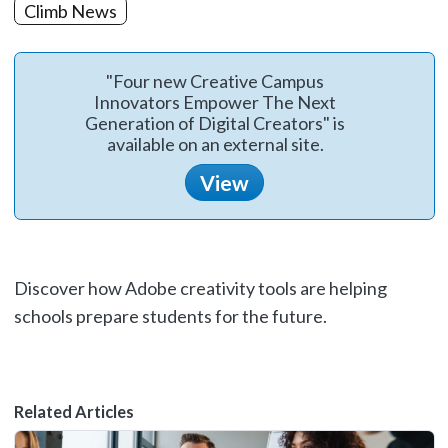
Climb News
"Four new Creative Campus
Innovators Empower The Next
Generation of Digital Creators" is
available on an external site.
View
Discover how Adobe creativity tools are helping
schools prepare students for the future.
Related Articles