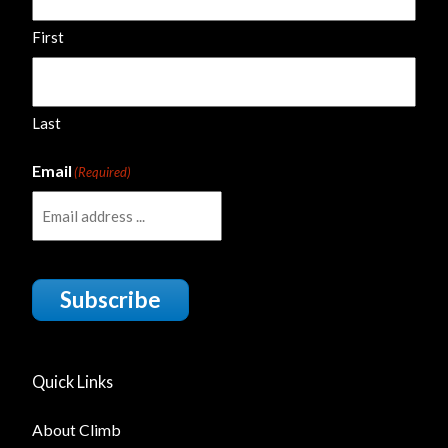
First
Last
Email
(Required)
Subscribe
Quick Links
About Climb