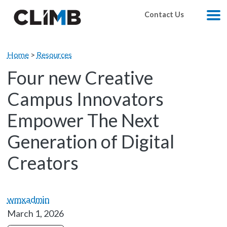
Skip Navigation
Contact Us
M
Home
>
Resources
Four new Creative
Campus Innovators
Empower The Next
Generation of Digital
Creators
wmxadmin
March 1, 2026