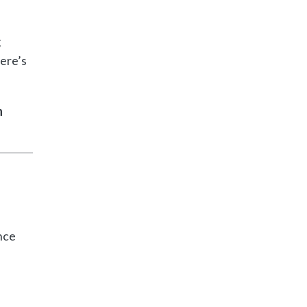
g
ere’s
h
nce