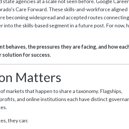
 state agencies at a scale not seen before. Google Career
orado’s Care Forward. These skills-and-workforce aligned
y are becoming widespread and accepted routes connectin
into the skills-based segment in a future post. For now, h
t behaves, the pressures they are facing, and how eac
 solution for success.
on Matters
on of markets that happen to share a taxonomy. Flagships,
rofits, and online institutions each have distinct governa
es.
s, they can: