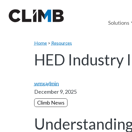
Skip Navigation
Solutions
Home
>
Resources
HED Industry I
wmxadmin
December 9, 2025
Climb News
Understanding