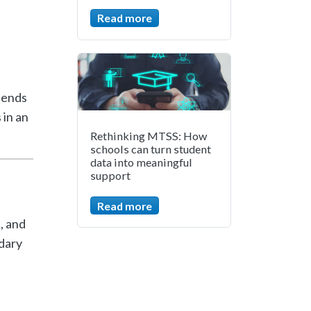
Read more
pends
 in an
Rethinking MTSS: How
schools can turn student
data into meaningful
support
Read more
, and
dary