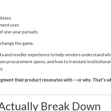
ittees
gment uses
 of one-year pursuits
s change the game.
ata and reseller experience to help vendors understand wh
n procurement opens, and how to translate institutional
y.
gment their product resonates with — or why. That’s w
Actually Break Down