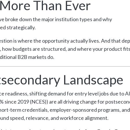
 More Than Ever
 we broke down the major institution types and why
ed strategically.
tion is where the opportunity actually lives. And that de
how budgets are structured, and where your product fits
ditional B2B markets do.
stsecondary Landscape
readiness, shifting demand for entry level jobs due to AI
 since 2019 (NCES)) are all driving change for postsecon
, short-term credentials, employer-sponsored programs, and
round speed, relevance, and workforce alignment.