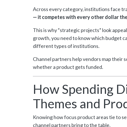
Across every category, institutions face tr
— it competes with every other dollar the
This is why “strategic projects” look appeal
growth, you need to know which budget cat
different types of institutions.
Channel partners help vendors map their s
whether a product gets funded.
How Spending Di
Themes and Prod
Knowing how focus product areas tie to seg
channel partners bring to the table.