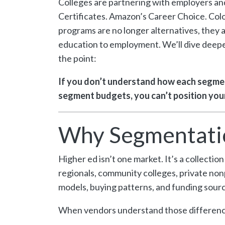
Colleges are partnering with employers and
Certificates. Amazon’s Career Choice. Col
programs are no longer alternatives, the
education to employment. We’ll dive deeper 
the point:
If you don’t understand how each segmen
segment budgets, you can’t position your
Why Segmentati
Higher ed isn’t one market. It’s a collecti
regionals, community colleges, private nonp
models, buying patterns, and funding sourc
When vendors understand those difference