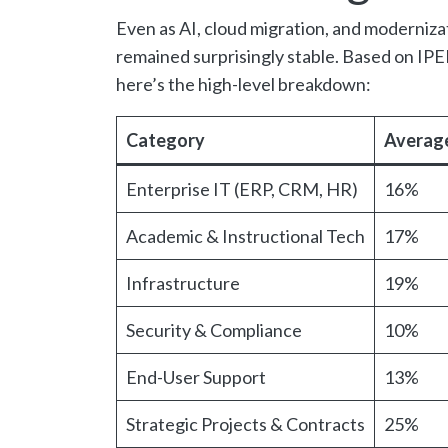
Even as AI, cloud migration, and modernizat
remained surprisingly stable. Based on I
here’s the high-level breakdown:
Category
Average
Enterprise IT (ERP, CRM, HR)
16%
Academic & Instructional Tech
17%
Infrastructure
19%
Security & Compliance
10%
End-User Support
13%
Strategic Projects & Contracts
25%