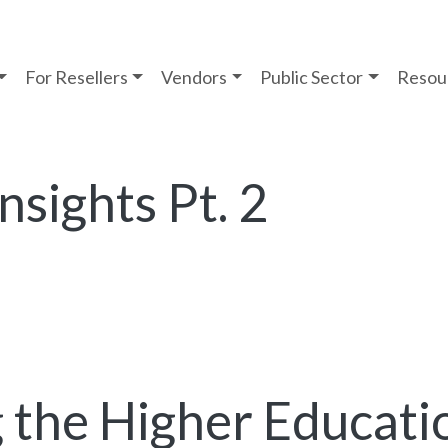
For Resellers
Vendors
Public Sector
Resou
nsights Pt. 2
 the Higher Educati