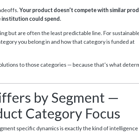
adeoffs.
Your product doesn’t compete with similar pro
 institution could spend.
ing but are often the least predictable line. For sustainabl
egory you belong in and how that category is funded at
olutions to those categories — because that’s what deter
ffers by Segment —
uct Category Focus
ment specific dynamics is exactly the kind of intelligence