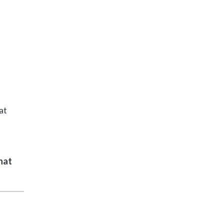
at
hat