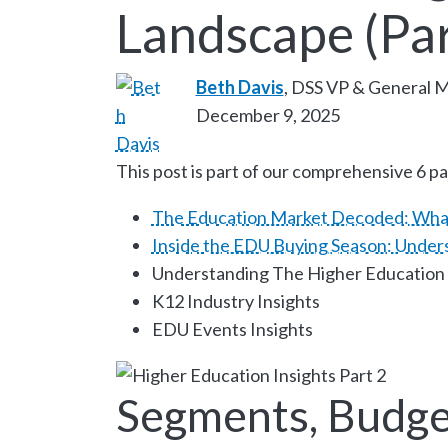
Landscape (Par
Beth Davis
, DSS VP & General 
December 9, 2025
This post is part of our comprehensive 6 pa
The Education Market Decoded: Wha
Inside the EDU Buying Season: Under
Understanding The Higher Education
K12 Industry Insights
EDU Events Insights
Segments, Budge