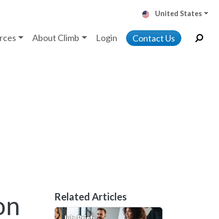
United States
rces
About Climb
Login
Contact Us
on
Related Articles