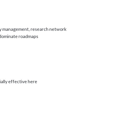
ty management, research network
 dominate roadmaps
ally effective here