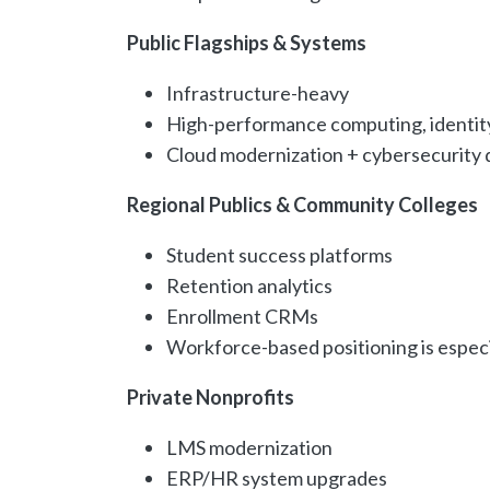
Public Flagships & Systems
Infrastructure-heavy
High-performance computing, identi
Cloud modernization + cybersecurity
Regional Publics & Community Colleges
Student success platforms
Retention analytics
Enrollment CRMs
Workforce-based positioning is especi
Private Nonprofits
LMS modernization
ERP/HR system upgrades