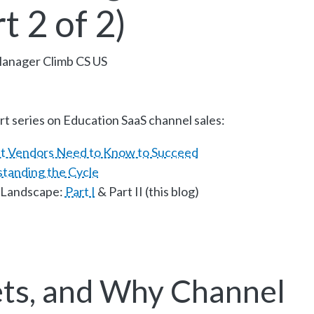
t 2 of 2)
Manager Climb CS US
rt series on Education SaaS channel sales:
t Vendors Need to Know to Succeed
standing the Cycle
 Landscape:
Part I
& Part II (this blog)
ts, and Why Channel