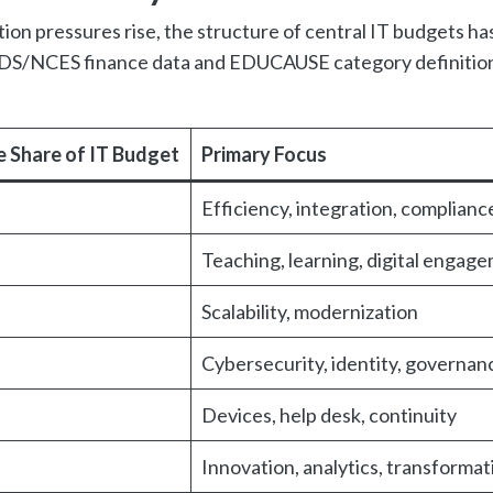
ion pressures rise, the structure of central IT budgets ha
PEDS/NCES finance data and EDUCAUSE category definitio
 Share of IT Budget
Primary Focus
Efficiency, integration, complianc
Teaching, learning, digital engag
Scalability, modernization
Cybersecurity, identity, governan
Devices, help desk, continuity
Innovation, analytics, transformat