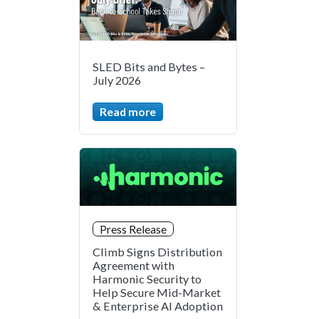
SLED Bits and Bytes –
July 2026
Read more
Press Release
Climb Signs Distribution
Agreement with
Harmonic Security to
Help Secure Mid-Market
& Enterprise AI Adoption