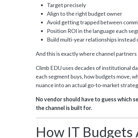
Target precisely
Align to the right budget owner
Avoid getting trapped between comm
Position ROI in the language each se
Build multi-year relationships instead
And this is exactly where channel partner
Climb EDU uses decades of institutional d
each segment buys, how budgets move, whe
nuance into an actual go-to-market strateg
No vendor should have to guess which se
the channel is built for.
How IT Budgets 