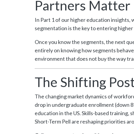
Partners Matter
In Part 1 of our higher education insights,
segmentation is the key to entering higher 
Once you know the segments, the next ques
entirely on knowing how segments behave, 
environment that does not buy the way tra
The Shifting Po
The changing market dynamics of workforce 
drop in undergraduate enrollment (down 8%
education in the US. Skills-based training
Short-Term Pell are reshaping priorities a