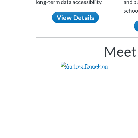
long-term data accessibility.
and bu
school
View Details
Meet