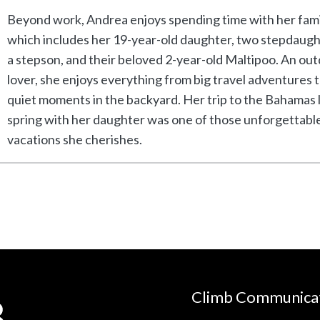
Beyond work, Andrea enjoys spending time with her fami
which includes her 19-year-old daughter, two stepdaugh
a stepson, and their beloved 2-year-old Maltipoo. An ou
lover, she enjoys everything from big travel adventures 
quiet moments in the backyard. Her trip to the Bahamas 
spring with her daughter was one of those unforgettabl
vacations she cherishes.
Climb Communica