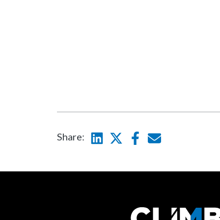
Share:
Linkedin
Twitter
Facebook
E-mail