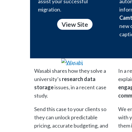
assist your successful
autom
migration.
infor
Camt
View Site
new c
capti
Wasabi shares how they solve a
In a r
university’s
research data
expla
storage
issues, in a recent case
engag
study.
comm
Send this case to your clients so
We en
they can unlock predictable
with 
pricing, accurate budgeting, and
them 