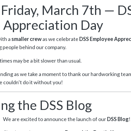
n Friday, March 7th — D
 Appreciation Day
with a
smaller crew
as we celebrate
DSS Employee Apprec
g people behind our company.
 times may be a bit slower than usual.
nding as we take a moment to thank our hardworking tea
 couldn’t do it without you!
ng the DSS Blog
We are excited to announce the launch of our
DSS Blog
!