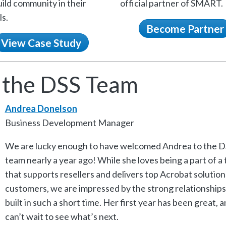
ild community in their
official partner of SMART.
s.
Become Partner
View Case Study
 the DSS Team
Andrea Donelson
Business Development Manager
We are lucky enough to have welcomed Andrea to the D
team nearly a year ago! While she loves being a part of a
that supports resellers and delivers top Acrobat solution
customers, we are impressed by the strong relationships
built in such a short time. Her first year has been great, 
can’t wait to see what’s next.