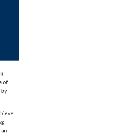
an
e of
 by
chieve
ng
 an