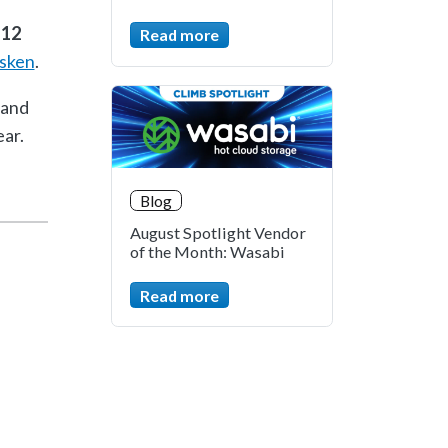
-12
Read more
sken
.
 and
ar.
Blog
August Spotlight Vendor
of the Month: Wasabi
Read more