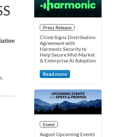
SS
Press Release
Climb Signs Distribution
iation
Agreement with
Harmonic Security to
Help Secure Mid-Market
& Enterprise AI Adoption
Read more
m.
Event
August Upcoming Events