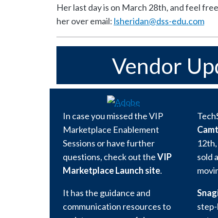
Her last day is on March 28th, and feel fre
her over email:
lsheridan@dss-edu.com
Vendor Up
In case you missed the VIP
Tech
Marketplace Enablement
Camt
Sessions or have further
12th,
questions, check out the
VIP
sold 
Marketplace Launch site
.
movin
It has the guidance and
Snagi
communication resources to
step-