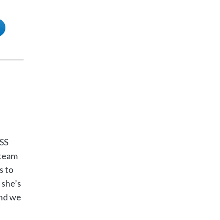
SS
 team
s to
 she’s
and we