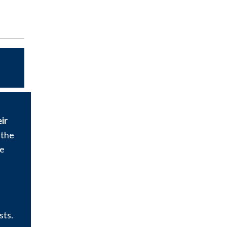
ir
 the
ee
sts.