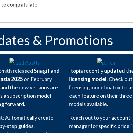
e to congratulate
dates & Promotions
Smith released
Snagit and
Itopia recently
updated the
asia 2025
on February
licensing model
. Check out
 and the new versions are
licensing model matrix to s
as a subscription model
each feature on their three
g forward.
models available.
t:
Automatically create
Reach out to your account
by-step guides,
manager for specific price li