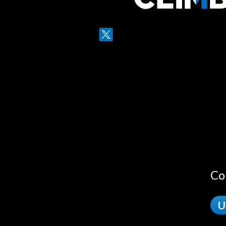
Twitter
LinkedIn
Co
U