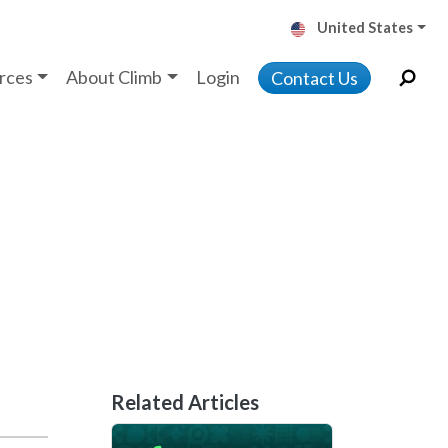
United States
rces
About Climb
Login
Contact Us
Related Articles