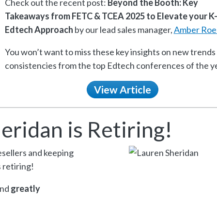
Check out the recent post:
Beyond the Booth: Key
Takeaways from FETC & TCEA 2025 to Elevate your K
Edtech Approach
by our lead sales manager,
Amber Roe
You won’t want to miss these key insights on new trends
consistencies from the top Edtech conferences of the ye
View Article
eridan is Retiring!
resellers and keeping
 retiring!
and
greatly