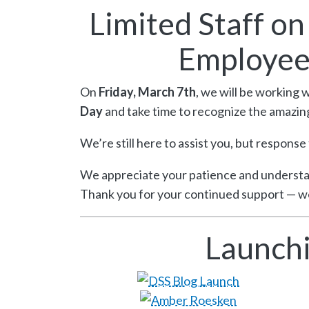
Limited Staff o
Employee
On
Friday, March 7th
, we will be working 
Day
and take time to recognize the amazin
We’re still here to assist you, but response
We appreciate your patience and understa
Thank you for your continued support — we
Launchi