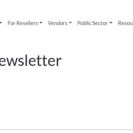
For Resellers
Vendors
Public Sector
Resou
ewsletter