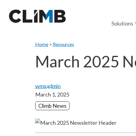
Skip Navigation
Solutions
Home
>
Resources
March 2025 N
wmxadmin
March 1, 2025
Climb News