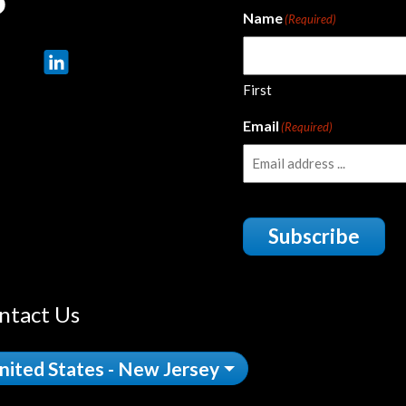
Name
(Required)
First
Email
(Required)
Subscribe
ntact Us
nited States - New Jersey