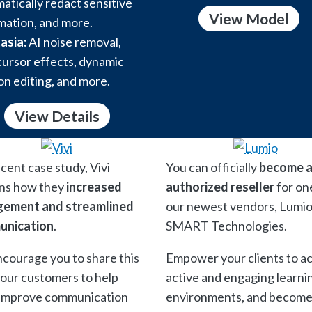
atically redact sensitive
View Model
mation, and more.
asia:
AI noise removal,
ursor effects, dynamic
on editing, and more.
View Details
ecent case study, Vivi
You can officially
become 
ins how they
increased
authorized reseller
for on
ement and streamlined
our newest vendors, Lumio
unication
.
SMART Technologies.
courage you to share this
Empower your clients to a
your customers to help
active and engaging learni
improve communication
environments, and become