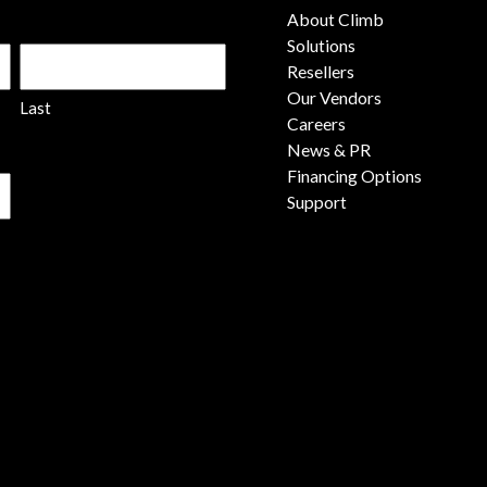
About Climb
Solutions
Resellers
Our Vendors
Last
Careers
News & PR
Financing Options
Support