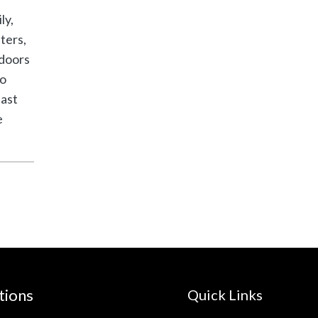
ly,
ters,
tdoors
to
last
e
tions
Quick Links