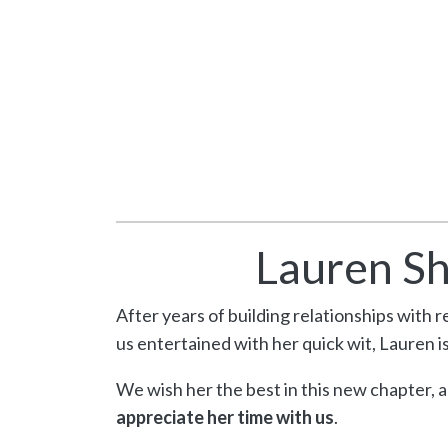
Lauren Sh
After years of building relationships with 
us entertained with her quick wit, Lauren is
We wish her the best in this new chapter, 
appreciate her time with us
.