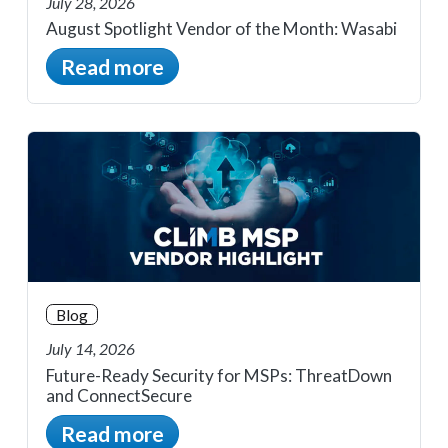
July 28, 2026
August Spotlight Vendor of the Month: Wasabi
Read more
Blog
July 14, 2026
Future-Ready Security for MSPs: ThreatDown
and ConnectSecure
Read more