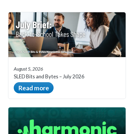
August 5, 2026
SLED Bits and Bytes – July 2026
Read more