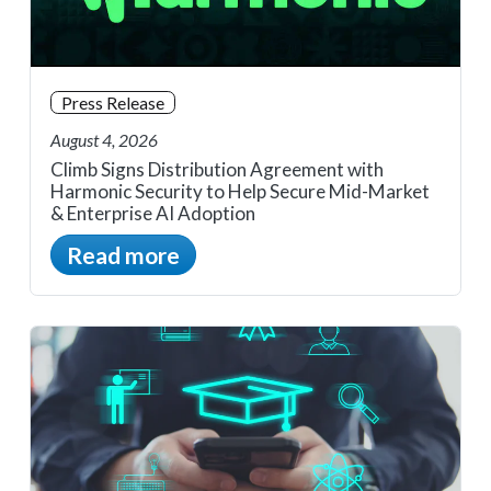
Press Release
August 4, 2026
Climb Signs Distribution Agreement with
Harmonic Security to Help Secure Mid-Market
& Enterprise AI Adoption
Read more