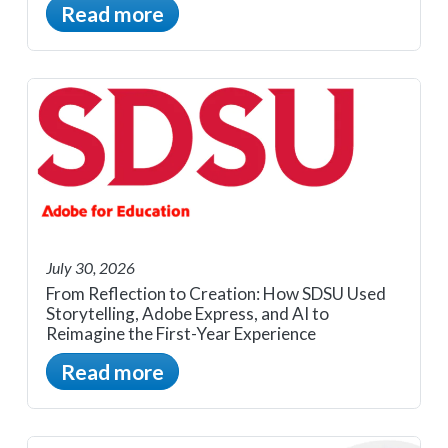
Read more
July 30, 2026
From Reflection to Creation: How SDSU Used
Storytelling, Adobe Express, and AI to
Reimagine the First-Year Experience
Read more