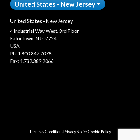
United States - New Jersey
United States - New Jersey
4 Industrial Way West, 3rd Floor
Eatontown, NJ 07724
USA
Ph:
1.800.847.7078
Fax: 1.732.389.2066
Terms & Conditions
Privacy Notice
Cookie Policy