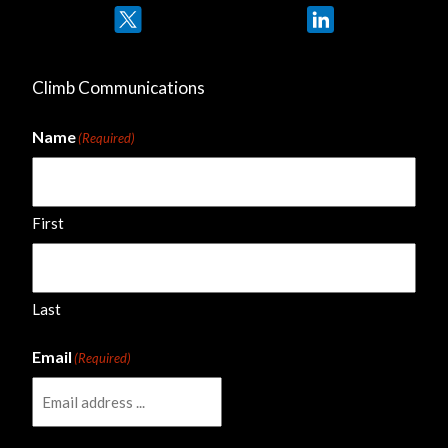
Twitter
LinkedIn
Climb Communications
Name
(Required)
First
Last
Email
(Required)