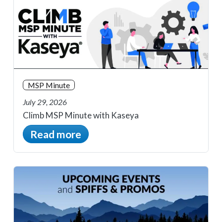
MSP Minute
July 29, 2026
Climb MSP Minute with Kaseya
Read more