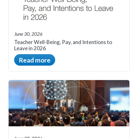
June 30, 2026
Teacher Well-Being, Pay, and Intentions to
Leave in 2026
Read more