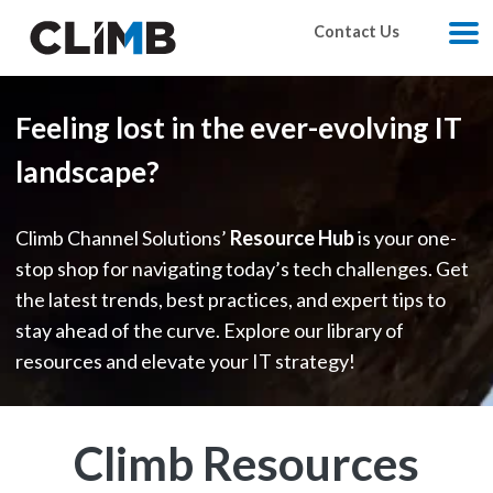
Skip Navigation
Contact Us
M
Feeling lost in the ever-evolving IT
landscape?
Climb Channel Solutions’
Resource Hub
is your one-
stop shop for navigating today’s tech challenges. Get
the latest trends, best practices, and expert tips to
stay ahead of the curve. Explore our library of
resources and elevate your IT strategy!
Climb Resources