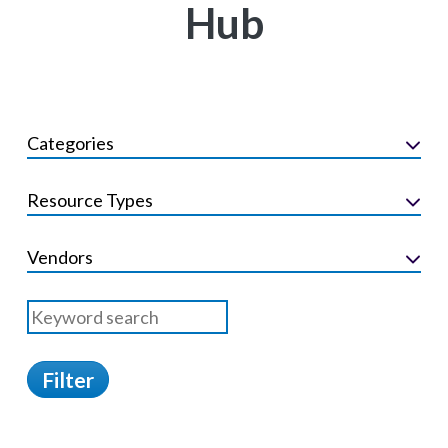
Hub
Categories
Resource Types
Vendors
Filter