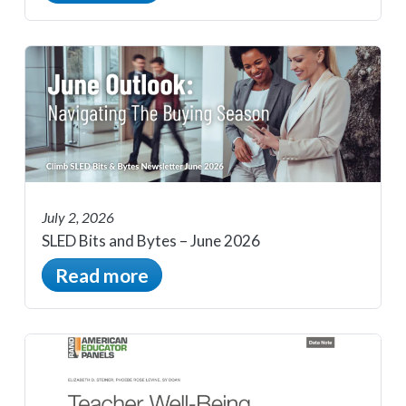
July 2, 2026
SLED Bits and Bytes – June 2026
Read more