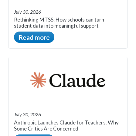
July 30, 2026
Rethinking MTSS: How schools can turn
student data into meaningful support
Read more
July 30, 2026
Anthropic Launches Claude for Teachers. Why
Some Critics Are Concerned