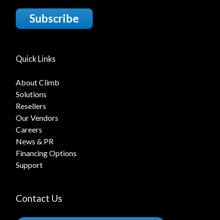
Subscribe
Quick Links
About Climb
Solutions
Resellers
Our Vendors
Careers
News & PR
Financing Options
Support
Contact Us