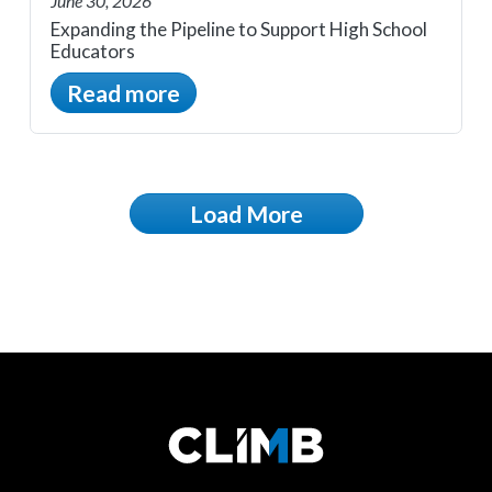
June 30, 2026
Expanding the Pipeline to Support High School
Educators
Read more
Load More