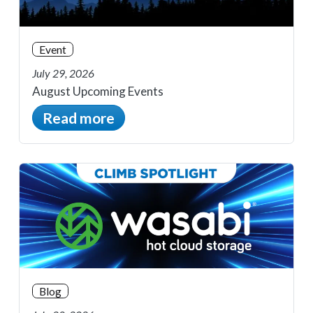
Event
July 29, 2026
August Upcoming Events
Read more
Blog