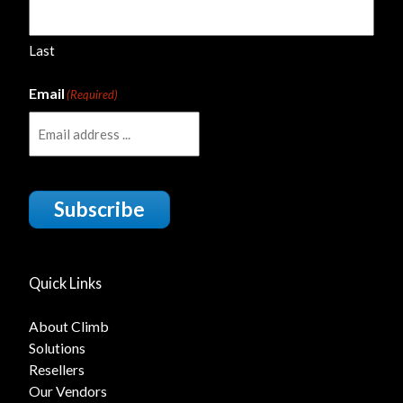
Last
Email
(Required)
Subscribe
Quick Links
About Climb
Solutions
Resellers
Our Vendors