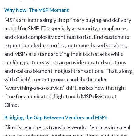
Why Now: The MSP Moment
MSPs are increasingly the primary buying and delivery
model for SMB IT, especially as security, compliance,
and cloud complexity continue to rise. End customers
expect bundled, recurring, outcome‑based services,
and MSPs are standardizing their tech stacks while
seeking partners who can provide curated solutions
and real enablement, not just transactions. That, along
with Climb’s recent growth and the broader
“everything‑as‑a‑service” shift, makes now the right
time for a dedicated, high‑touch MSP division at
Climb.
Bridging the Gap Between Vendors and MSPs
Climb’s team helps translate vendor features into real
business outcomes, packaging solutions, and pricing