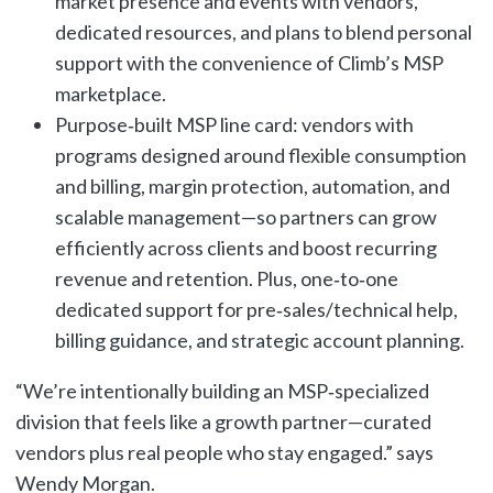
market presence and events with vendors,
dedicated resources, and plans to blend personal
support with the convenience of Climb’s MSP
marketplace.
Purpose‑built MSP line card: vendors with
programs designed around flexible consumption
and billing, margin protection, automation, and
scalable management—so partners can grow
efficiently across clients and boost recurring
revenue and retention. Plus, one‑to‑one
dedicated support for pre‑sales/technical help,
billing guidance, and strategic account planning.
“We’re intentionally building an MSP‑specialized
division that feels like a growth partner—curated
vendors plus real people who stay engaged.” says
Wendy Morgan.