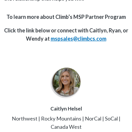
To learn more about Climb’s MSP Partner Program
Click the link below or connect with Caitlyn, Ryan, or
Wendy at
mspsales@climbcs.com
Caitlyn Helsel
Northwest | Rocky Mountains | NorCal | SoCal |
Canada West