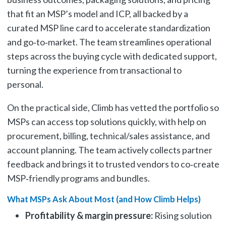
that fit an MSP’s model and ICP, all backed by a
curated MSP line card to accelerate standardization
and go‑to‑market. The team streamlines operational
steps across the buying cycle with dedicated support,
turning the experience from transactional to
personal.
On the practical side, Climb has vetted the portfolio so
MSPs can access top solutions quickly, with help on
procurement, billing, technical/sales assistance, and
account planning. The team actively collects partner
feedback and brings it to trusted vendors to co‑create
MSP‑friendly programs and bundles.
What MSPs Ask About Most (and How Climb Helps)
Profitability & margin pressure:
Rising solution