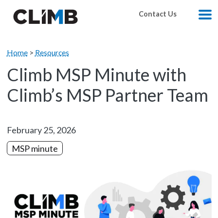
Skip Navigation
Contact Us
M
Home
>
Resources
Climb MSP Minute with
Climb’s MSP Partner Team
February 25, 2026
MSP minute