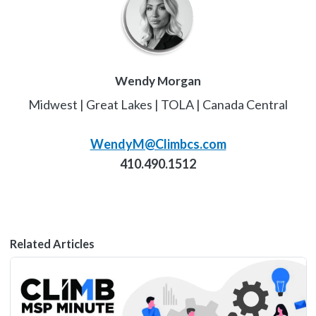
Wendy Morgan
Midwest | Great Lakes | TOLA | Canada Central
WendyM@Climbcs.com
410.490.1512
Related Articles