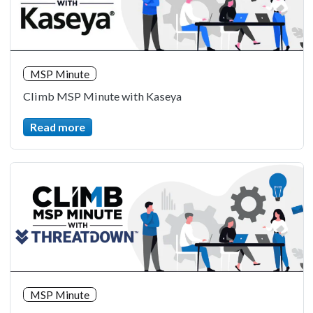
MSP Minute
Climb MSP Minute with Kaseya
Read more
MSP Minute