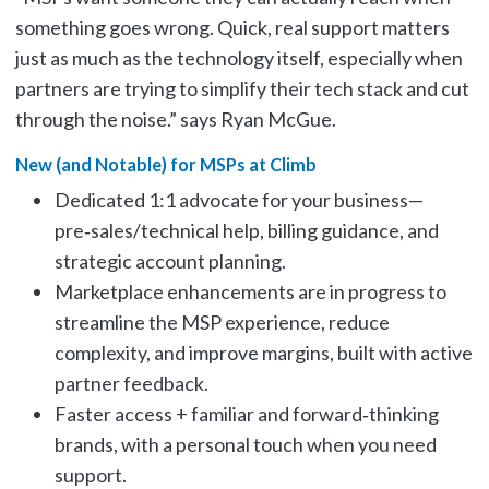
something goes wrong. Quick, real support matters
just as much as the technology itself, especially when
partners are trying to simplify their tech stack and cut
through the noise.” says Ryan McGue.
New (and Notable) for MSPs at Climb
Dedicated 1:1 advocate for your business—
pre‑sales/technical help, billing guidance, and
strategic account planning.
Marketplace enhancements are in progress to
streamline the MSP experience, reduce
complexity, and improve margins, built with active
partner feedback.
Faster access + familiar and forward‑thinking
brands, with a personal touch when you need
support.