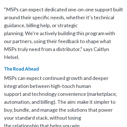
“MSPs can expect dedicated one‑on‑one support built
around their specific needs, whether it’s technical
guidance, billing help, or strategic
planning. We’re actively building this program with
our partners, using their feedback to shape what
MSPs truly need from a distributor,” says Caitlyn
Helsel.
The Road Ahead
MSPs can expect continued growth and deeper
integration between high‑touch human
support and technology convenience (marketplace,
automation, and billing). The aim: make it simpler to
buy, bundle, and manage the solutions that power
your standard stack, without losing
the relationship that helps you win.