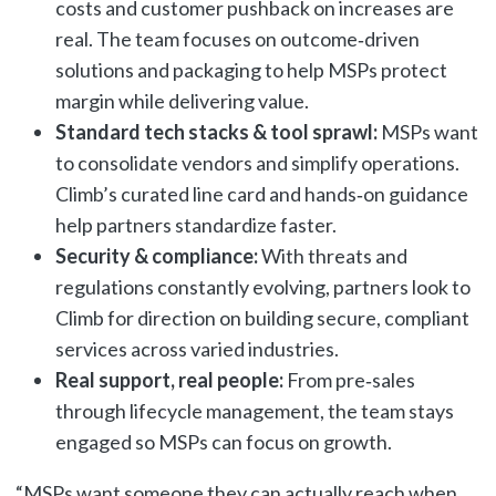
costs and customer pushback on increases are
real. The team focuses on outcome‑driven
solutions and packaging to help MSPs protect
margin while delivering value.
Standard tech stacks & tool sprawl:
MSPs want
to consolidate vendors and simplify operations.
Climb’s curated line card and hands‑on guidance
help partners standardize faster.
Security & compliance:
With threats and
regulations constantly evolving, partners look to
Climb for direction on building secure, compliant
services across varied industries.
Real support, real people:
From pre‑sales
through lifecycle management, the team stays
engaged so MSPs can focus on growth.
“MSPs want someone they can actually reach when