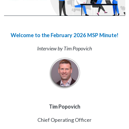
Welcome to the February 2026 MSP Minute!
Interview by Tim Popovich
Tim Popovich
Chief Operating Officer