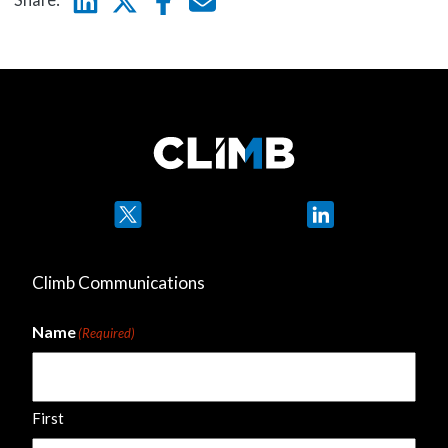
Twitter
LinkedIn
Climb Communications
Name
(Required)
First