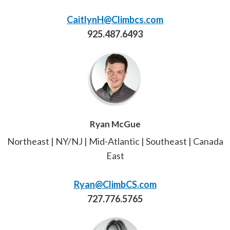
CaitlynH@Climbcs.com
925.487.6493
Ryan McGue
Northeast | NY/NJ | Mid-Atlantic | Southeast | Canada
East
Ryan@ClimbCS.com
727.776.5765