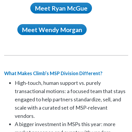
Meet Ryan McGue
Meet Wendy Morgan
What Makes Climb’s MSP Division Different?
High‑touch, human support vs. purely
transactional motions: a focused team that stays
engaged to help partners standardize, sell, and
scale with a curated set of MSP‑relevant
vendors.
A bigger investment in MSPs this year: more