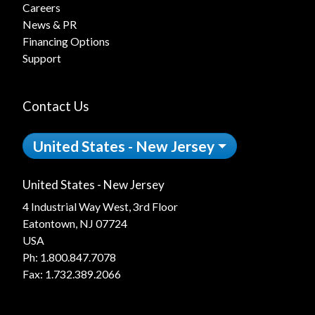
Careers
News & PR
Financing Options
Support
Contact Us
United States - New Jersey
United States - New Jersey
4 Industrial Way West, 3rd Floor
Eatontown, NJ 07724
USA
Ph:
1.800.847.7078
Fax: 1.732.389.2066