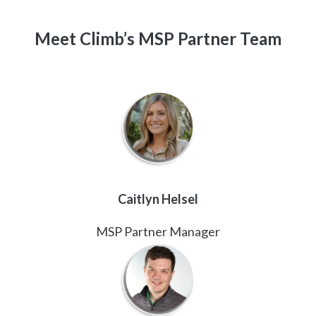
Meet Climb’s MSP Partner Team
Caitlyn Helsel
MSP Partner Manager