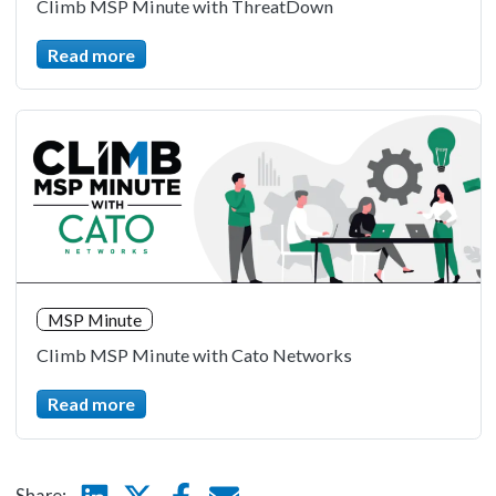
Climb MSP Minute with ThreatDown
Read more
MSP Minute
Climb MSP Minute with Cato Networks
Read more
Linkedin
Twitter
Facebook
E-mail
Share: