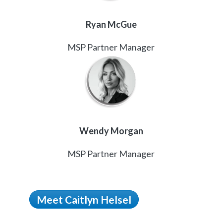
Ryan McGue
MSP Partner Manager
Wendy Morgan
MSP Partner Manager
Meet Caitlyn Helsel