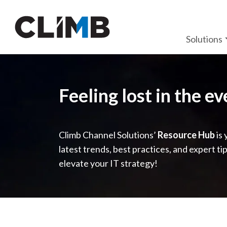
Skip Navigation
Solutions
Feeling lost in the e
Climb Channel Solutions’
Resource Hub
is 
latest trends, best practices, and expert ti
elevate your IT strategy!