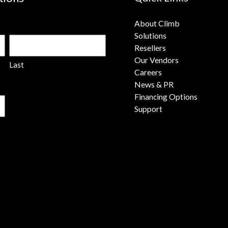
About Climb
Solutions
Resellers
Our Vendors
Last
Careers
News & PR
Financing Options
Support