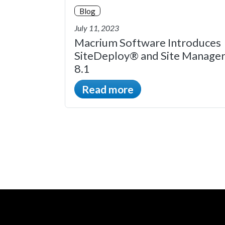
Blog
July 11, 2023
Macrium Software Introduces
SiteDeploy® and Site Manage
8.1
Read more