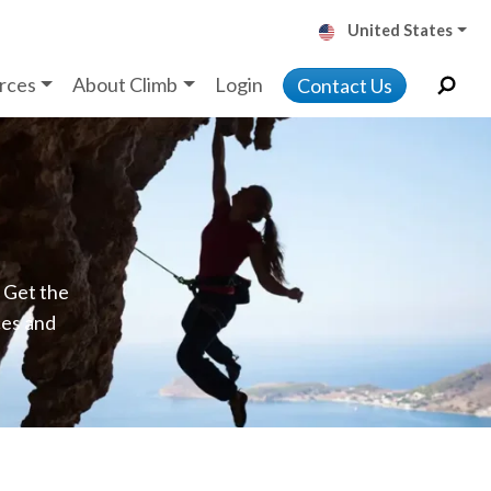
United States
rces
About Climb
Login
Contact Us
. Get the
ces and