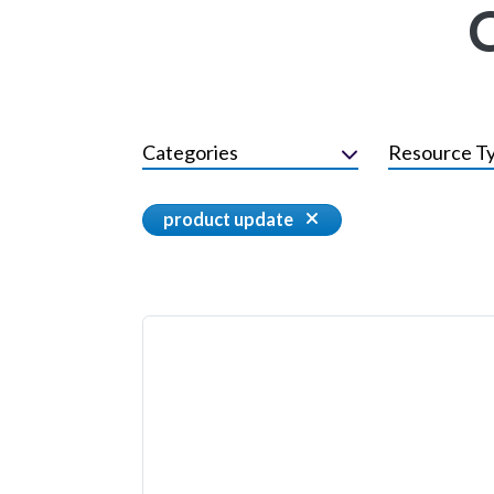
Categories
Resource T
product update