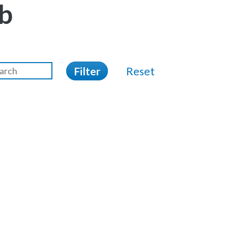
b
Filter
Reset