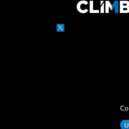
Twitter
LinkedIn
Co
U