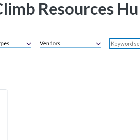
Climb Resources Hu
ypes
Vendors