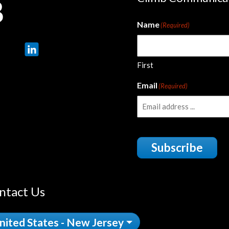
Name
(Required)
First
Email
(Required)
Subscribe
ntact Us
nited States - New Jersey