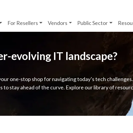
For Resellers
Vendors
Public Sector
Resou
ver-evolving IT landscape?
your one-stop shop for navigating today’s tech challenges
ps to stay ahead of the curve. Explore our library of resour