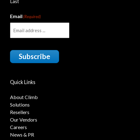
Last
Email
(Required)
Subscribe
Quick Links
About Climb
Solutions
Resellers
Our Vendors
Careers
News & PR