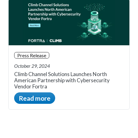
Press Release
October 29, 2024
Climb Channel Solutions Launches North
American Partnership with Cybersecurity
Vendor Fortra
Read more