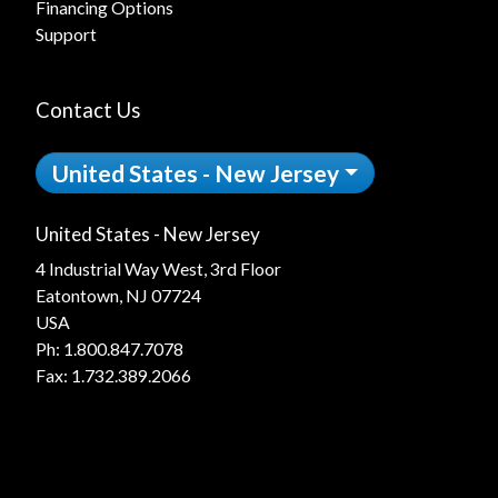
Financing Options
Support
Contact Us
United States - New Jersey
United States - New Jersey
4 Industrial Way West, 3rd Floor
Eatontown, NJ 07724
USA
Ph:
1.800.847.7078
Fax: 1.732.389.2066