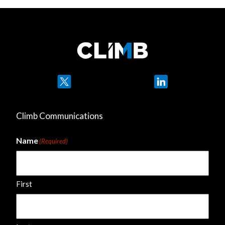
Twitter
LinkedIn
Climb Communications
Name
(Required)
First