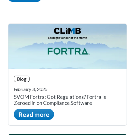
Blog
February 3, 2025
SVOM Fortra: Got Regulations? Fortra Is
Zeroed in on Compliance Software
Read more