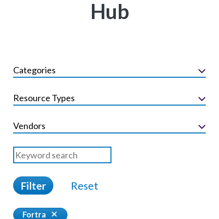
Hub
Categories
Resource Types
Vendors
Filter
Reset
Fortra