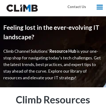
Skip Navigation
Contact Us
M
Feeling lost in the ever-evolving IT
landscape?
Climb Channel Solutions’
Resource Hub
is your one-
stop shop for navigating today’s tech challenges. Get
the latest trends, best practices, and expert tips to
stay ahead of the curve. Explore our library of
resources and elevate your IT strategy!
Climb Resources