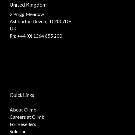
United Kingdom
2 Prigg Meadow
Ashburton Devon, TQ13 7DF
UK
Ph:
+44 (0) 1364 655 200
Quick Links
About Climb
Careers at Climb
For Resellers
Solutions