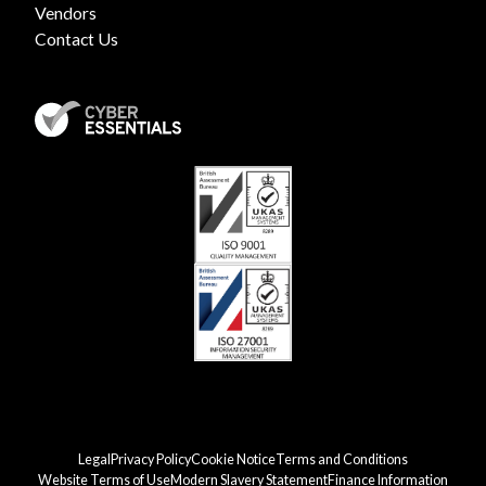
Vendors
Contact Us
Legal
Privacy Policy
Cookie Notice
Terms and Conditions
Website Terms of Use
Modern Slavery Statement
Finance Information