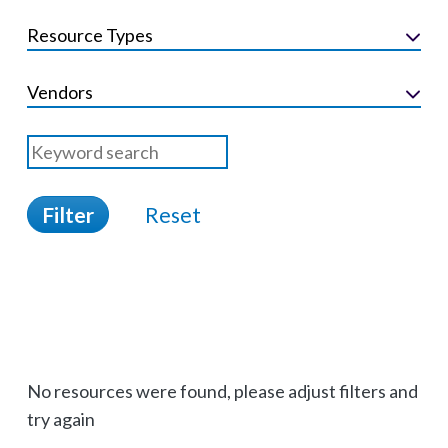
Resource Types
Vendors
Filter
Reset
No resources were found, please adjust filters and
try again