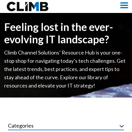
Skip Navigation
M
Feeling lost in the ever-
evolving IT landscape?
Climb Channel Solutions’ Resource Hub is your one-
stop shop for navigating today’s tech challenges. Get
the latest trends, best practices, and expert tips to
stay ahead of the curve. Explore our library of
resources and elevate your IT strategy!
Categories