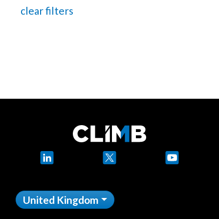
clear filters
LinkedIn
X
YouTube
United Kingdom