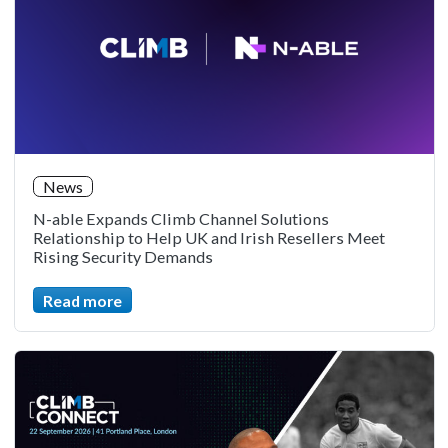
News
N-able Expands Climb Channel Solutions
Relationship to Help UK and Irish Resellers Meet
Rising Security Demands
Read more