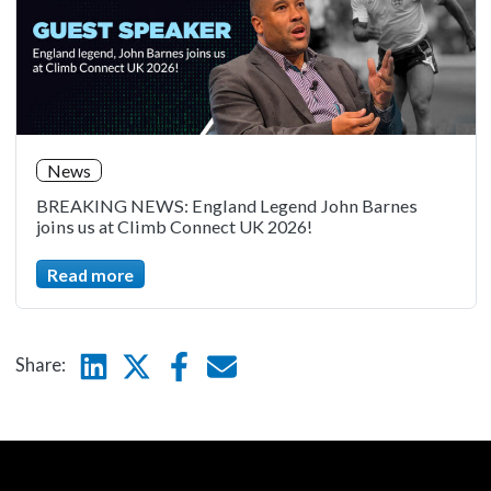
News
BREAKING NEWS: England Legend John Barnes
joins us at Climb Connect UK 2026!
Read more
Linkedin
Twitter
Facebook
E-mail
Share: