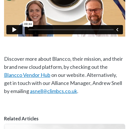
Discover more about Blancco, their mission, and their
brand new cloud platform, by checking out the
Blancco Vendor Hub
on our website. Alternatively,
get in touch with our Alliance Manager, Andrew Snell
by emailing
asnell@climbcs.co.uk
.
Related Articles