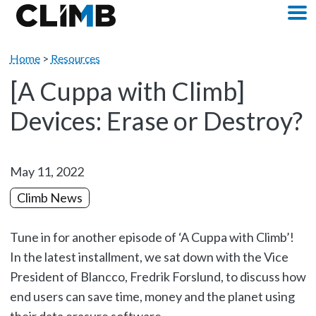
Skip Navigation
M
Home
>
Resources
[A Cuppa with Climb]
Devices: Erase or Destroy?
May 11, 2022
Climb News
Tune in for another episode of ‘A Cuppa with Climb’!
In the latest installment, we sat down with the Vice
President of Blancco, Fredrik Forslund, to discuss how
end users can save time, money and the planet using
their data erasure software.