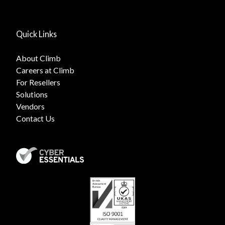
Quick Links
About Climb
Careers at Climb
For Resellers
Solutions
Vendors
Contact Us