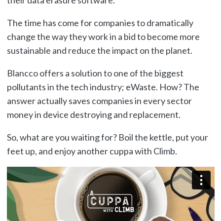
The time has come for companies to dramatically
change the way they work in a bid to become more
sustainable and reduce the impact on the planet.
Blancco offers a solution to one of the biggest
pollutants in the tech industry; eWaste. How? The
answer actually saves companies in every sector
money in device destroying and replacement.
So, what are you waiting for? Boil the kettle, put your
feet up, and enjoy another cuppa with Climb.