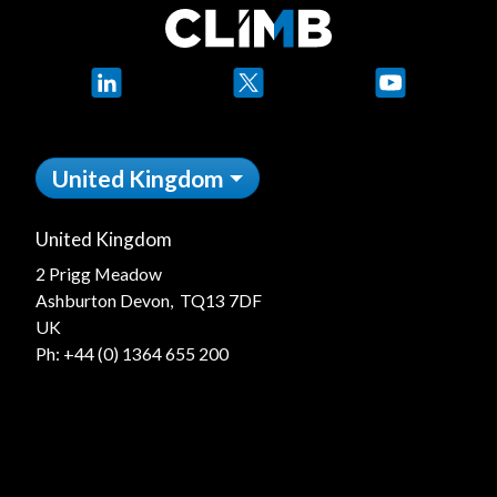
LinkedIn
X
YouTube
United Kingdom
United Kingdom
2 Prigg Meadow
Ashburton Devon, TQ13 7DF
UK
Ph:
+44 (0) 1364 655 200