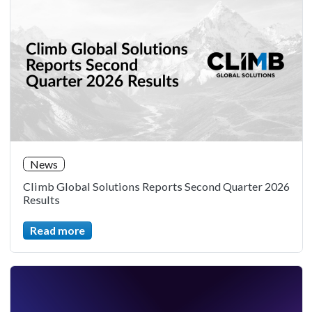
News
Climb Global Solutions Reports Second Quarter 2026
Results
Read more