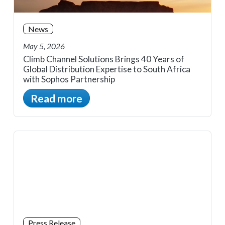
News
May 5, 2026
Climb Channel Solutions Brings 40 Years of
Global Distribution Expertise to South Africa
with Sophos Partnership
Read more
Press Release