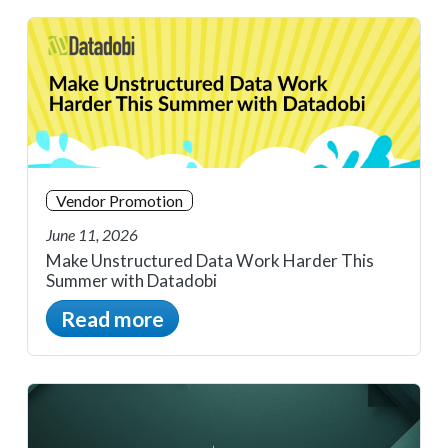
Vendor Promotion
June 11, 2026
Make Unstructured Data Work Harder This
Summer with Datadobi
Read more