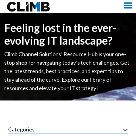
Skip Navigation
M
Feeling lost in the ever-
evolving IT landscape?
Climb Channel Solutions’ Resource Hub is your one-
stop shop for navigating today’s tech challenges. Get
the latest trends, best practices, and expert tips to
stay ahead of the curve. Explore our library of
resources and elevate your IT strategy!
Categories