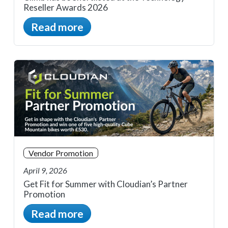
Reseller Awards 2026
Read more
Vendor Promotion
April 9, 2026
Get Fit for Summer with Cloudian’s Partner
Promotion
Read more