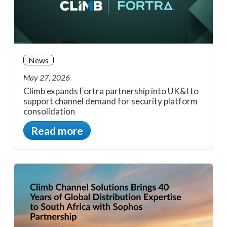
News
May 27, 2026
Climb expands Fortra partnership into UK&I to
support channel demand for security platform
consolidation
Read more