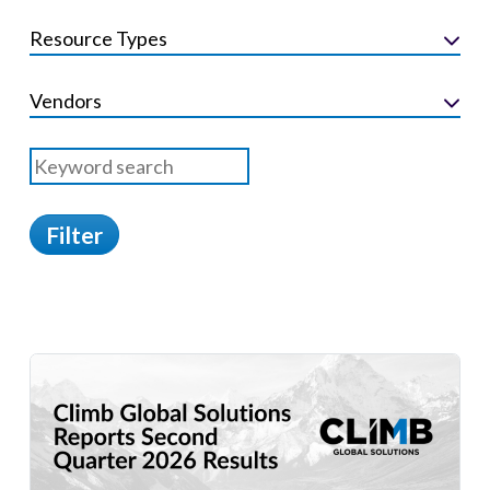
Resource Types
Vendors
Filter