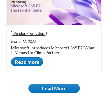
Vendor Promotion
March 12, 2026
Microsoft Introduces Microsoft 365 E7: What
It Means for Climb Partners
Read more
Load More