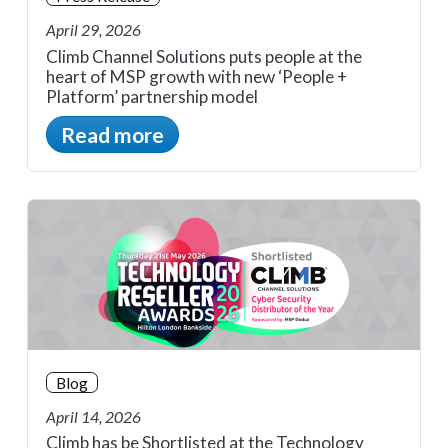
April 29, 2026
Climb Channel Solutions puts people at the
heart of MSP growth with new ‘People +
Platform’ partnership model
Read more
Blog
April 14, 2026
Climb has be Shortlisted at the Technology