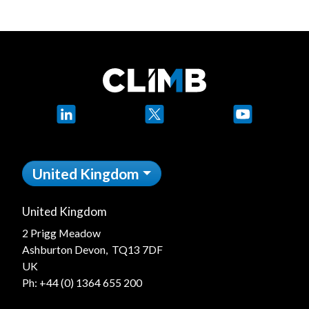
LinkedIn
X
YouTube
United Kingdom
United Kingdom
2 Prigg Meadow
Ashburton Devon, TQ13 7DF
UK
Ph:
+44 (0) 1364 655 200