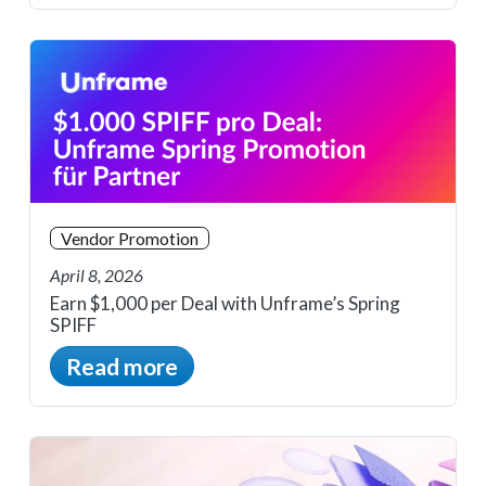
Vendor Promotion
April 8, 2026
Earn $1,000 per Deal with Unframe’s Spring
SPIFF
Read more