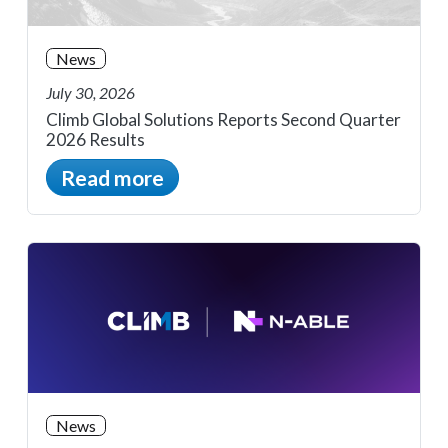
News
July 30, 2026
Climb Global Solutions Reports Second Quarter
2026 Results
Read more
News