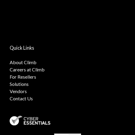
Quick Links
About Climb
Careers at Climb
For Resellers
Solutions
Vendors
Contact Us