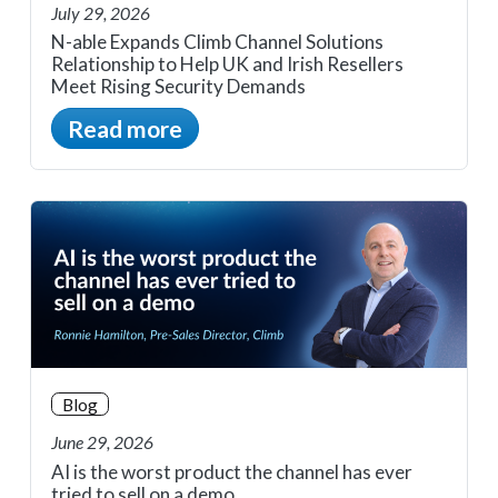
July 29, 2026
N-able Expands Climb Channel Solutions
Relationship to Help UK and Irish Resellers
Meet Rising Security Demands
Read more
Blog
June 29, 2026
AI is the worst product the channel has ever
tried to sell on a demo