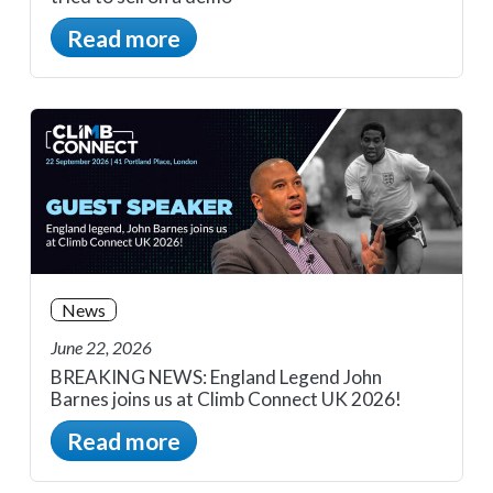
Read more
News
June 22, 2026
BREAKING NEWS: England Legend John
Barnes joins us at Climb Connect UK 2026!
Read more